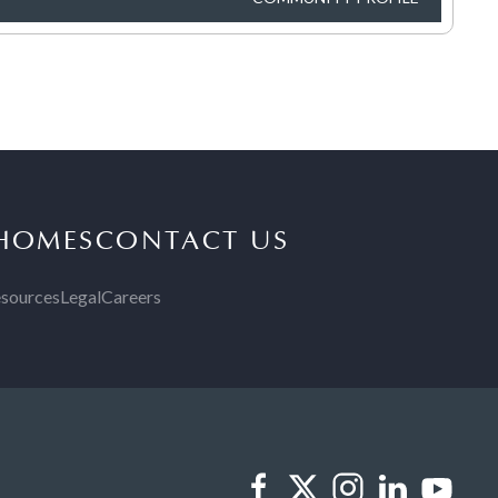
 HOMES
CONTACT US
sources
Legal
Careers