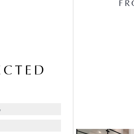
FR
ECTED