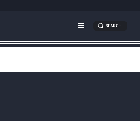
SEARCH