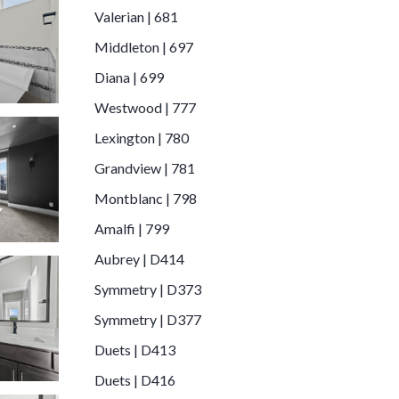
Valerian | 681
Middleton | 697
Diana | 699
Westwood | 777
Lexington | 780
Grandview | 781
Montblanc | 798
Amalfi | 799
Aubrey | D414
Symmetry | D373
Symmetry | D377
Duets | D413
Duets | D416