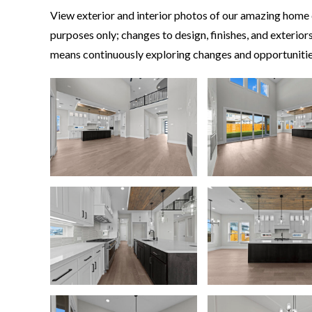
View exterior and interior photos of our amazing home d
purposes only; changes to design, finishes, and exteri
means continuously exploring changes and opportunities