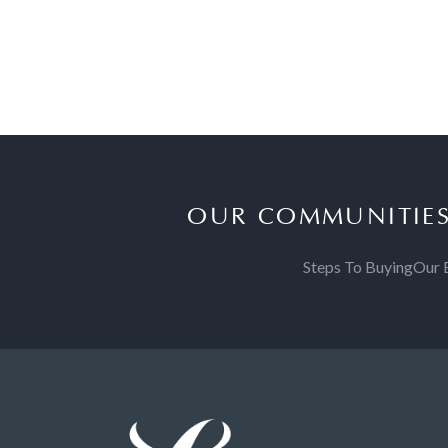
OUR COMMUNITIE
Steps To Buying
Our 