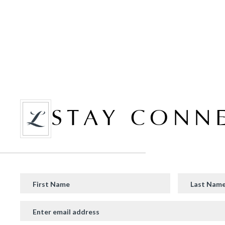
STAY CONN