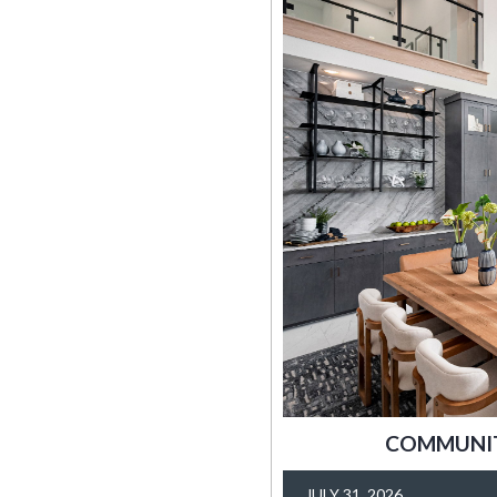
COMMUNITY
JULY 31, 2026