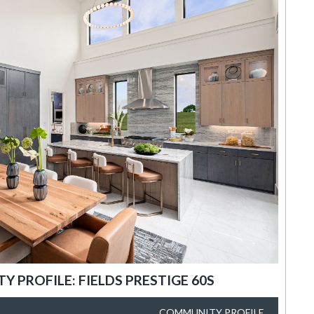
 PROFILE: FIELDS PRESTIGE 60S
COMMUNITY PROFILE