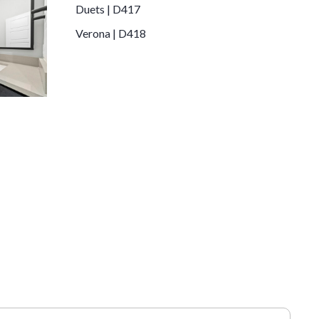
Duets | D417
Verona | D418