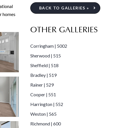
ational
BACK TO GALLERIES »
er homes
OTHER GALLERIES
Corringham | 5002
Sherwood | 515
Sheffield | 518
Bradley | 519
Rainer | 529
Cooper | 551
Harrington | 552
Weston | 565
Richmond | 600