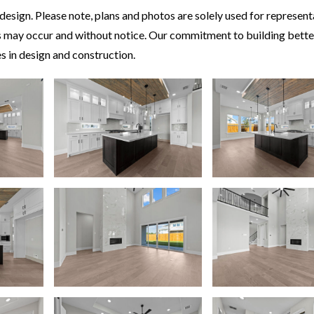
esign. Please note, plans and photos are solely used for represent
ors may occur and without notice. Our commitment to building bett
 in design and construction.