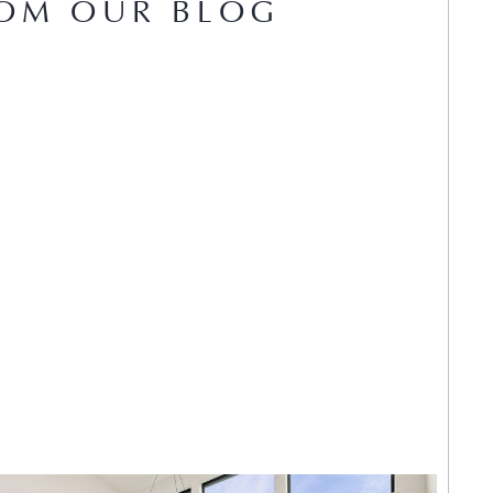
OM OUR BLOG