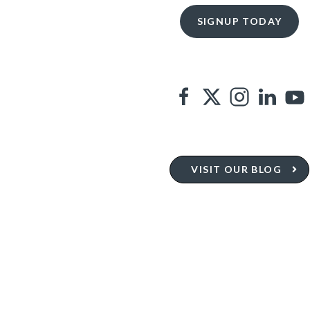
VISIT OUR BLOG