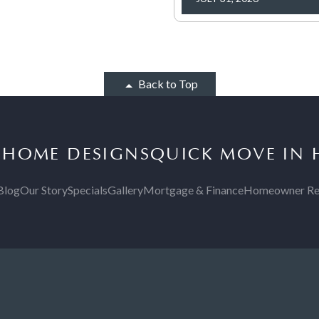
Back to Top
S
HOME DESIGNS
QUICK MOVE IN
Blog
Our Story
Specials
Gallery
Mortgage & Finance
Homeowner Re