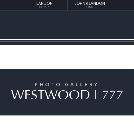
LANDON
JOHN R LANDON
HOMES
HOMES
PHOTO GALLERY
WESTWOOD | 777