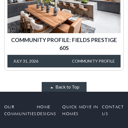
COMMUNITY PROFILE: FIELDS PRESTIGE
60S
JULY 31, 2026
COMMUNITY PROFILE
Back to Top
OUR
HOME
QUICK MOVE IN
CONTACT
COMMUNITIES
DESIGNS
HOMES
US