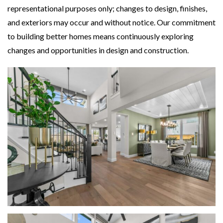
representational purposes only; changes to design, finishes,
and exteriors may occur and without notice. Our commitment
to building better homes means continuously exploring
changes and opportunities in design and construction.