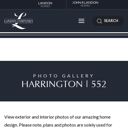
JOHN R LANDON
LANDON
HOMES
HOMES
SEARCH
PHOTO GALLERY
HARRINGTON | 552
View exterior and interior photos of our amazing home
design. Please note, plans and photos are solely used for