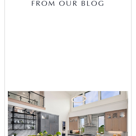
FROM OUR BLOG