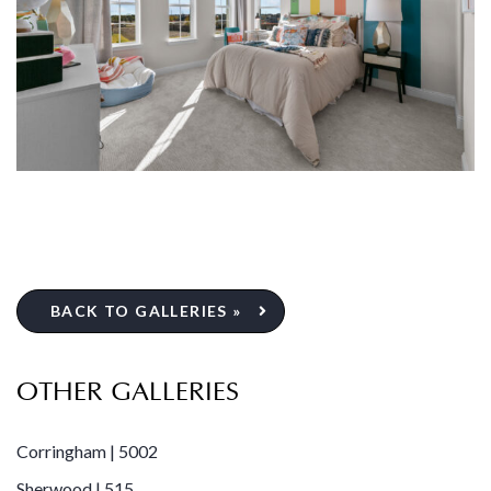
BACK TO GALLERIES »
OTHER GALLERIES
Corringham | 5002
Sherwood | 515