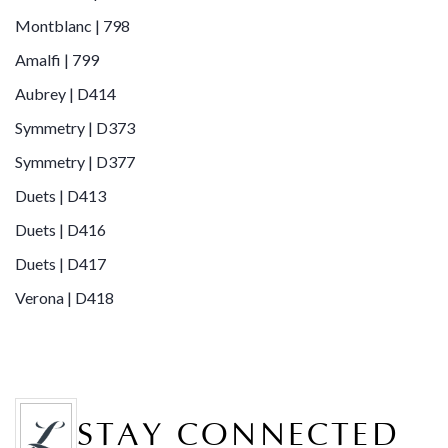
Montblanc | 798
Amalfi | 799
Aubrey | D414
Symmetry | D373
Symmetry | D377
Duets | D413
Duets | D416
Duets | D417
Verona | D418
STAY CONNECTED