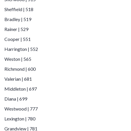
Sheffield | 518
Bradley | 519
Rainer | 529
Cooper | 551
Harrington | 552
Weston | 565
Richmond | 600
Valerian | 681
Middleton | 697
Diana | 699
Westwood | 777
Lexington | 780
Grandview | 781