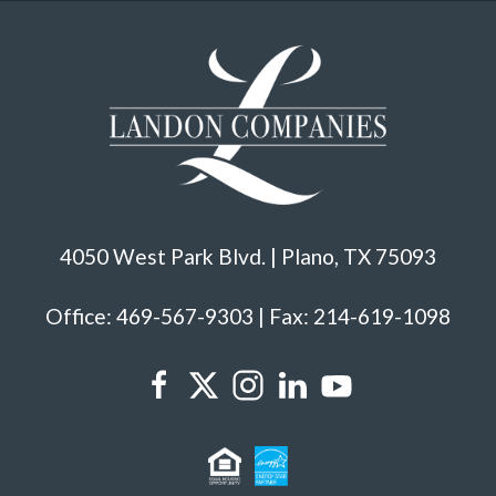
4050 West Park Blvd. | Plano, TX 75093
Office: 469-567-9303 | Fax: 214-619-1098