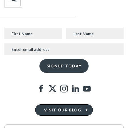
VISIT OUR BLOG