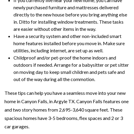
If you currently live near your new home, you can have
newly purchased furniture and mattresses delivered
directly to the new house before you bring anything else
in. Ditto for installing window treatments. These tasks
are easier without other items in the way.
Have a security system and other non-included smart
home features installed before you move in. Make sure
utilities, including internet, are set up as well.
Childproof and/or pet-proof the home indoors and
outdoors if needed. Arrange for a babysitter or pet sitter
on moving day to keep small children and pets safe and
out of the way during all the commotion.
These tips can help you have a seamless move into your new
home in Canyon Falls, in Argyle TX. Canyon Falls features one
and two story homes from 2,695-3,640 square feet. These
spacious homes have 3-5 bedrooms, flex spaces and 2 or 3
car garages.