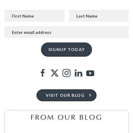
VISIT OUR BLOG
FROM OUR BLOG