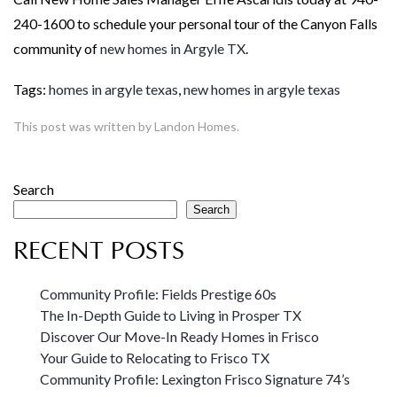
240-1600 to schedule your personal tour of the Canyon Falls
community of
new homes in Argyle TX
.
Tags:
homes in argyle texas
,
new homes in argyle texas
This post was written by Landon Homes.
Search
Search
RECENT POSTS
Community Profile: Fields Prestige 60s
The In-Depth Guide to Living in Prosper TX
Discover Our Move-In Ready Homes in Frisco
Your Guide to Relocating to Frisco TX
Community Profile: Lexington Frisco Signature 74’s