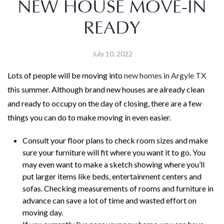
NEW HOUSE MOVE-IN
READY
July 10, 2022
Lots of people will be moving into
new homes in Argyle TX
this summer. Although brand new houses are already clean
and ready to occupy on the day of closing, there are a few
things you can do to make moving in even easier.
Consult your floor plans to check room sizes and make
sure your furniture will fit where you want it to go. You
may even want to make a sketch showing where you’ll
put larger items like beds, entertainment centers and
sofas. Checking measurements of rooms and furniture in
advance can save a lot of time and wasted effort on
moving day.