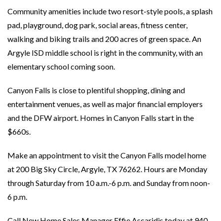
Community amenities include two resort-style pools, a splash
pad, playground, dog park, social areas, fitness center,
walking and biking trails and 200 acres of green space. An
Argyle ISD middle school is right in the community, with an
elementary school coming soon.
Canyon Falls is close to plentiful shopping, dining and
entertainment venues, as well as major financial employers
and the DFW airport. Homes in Canyon Falls start in the
$660s.
Make an appointment to visit the Canyon Falls model home
at 200 Big Sky Circle, Argyle, TX 76262. Hours are Monday
through Saturday from 10 a.m.-6 p.m. and Sunday from noon-
6 p.m.
Call New Home Sales Manager Effie Ascaridis today at 940-