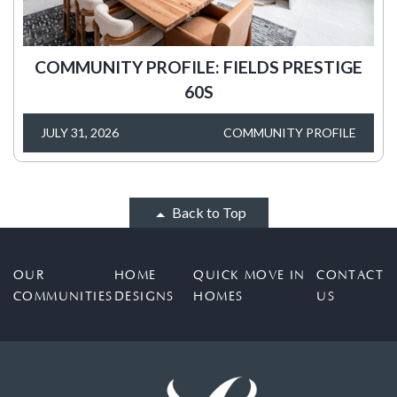
COMMUNITY PROFILE: FIELDS PRESTIGE
60S
JULY 31, 2026
COMMUNITY PROFILE
Back to Top
OUR
HOME
QUICK MOVE IN
CONTACT
COMMUNITIES
DESIGNS
HOMES
US