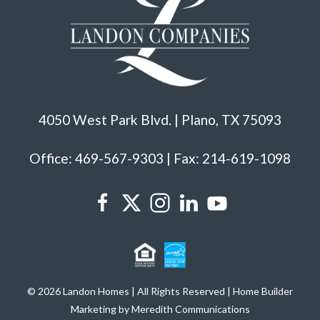
4050 West Park Blvd. | Plano, TX 75093
Office: 469-567-9303 | Fax: 214-619-1098
© 2026 Landon Homes | All Rights Reserved | Home Builder
Marketing by Meredith Communications