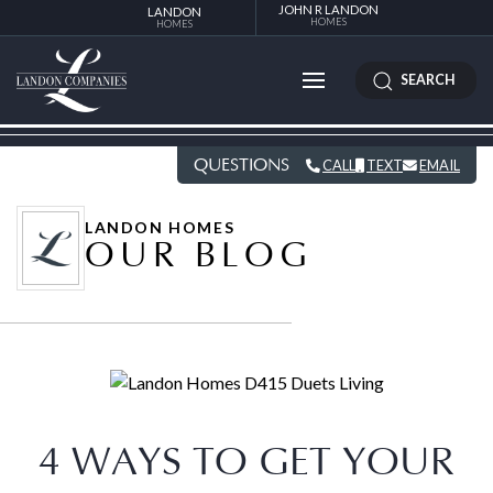
JOHN R LANDON
LANDON
HOMES
HOMES
SEARCH
QUESTIONS
CALL
TEXT
EMAIL
LANDON HOMES
OUR BLOG
4 WAYS TO GET YOUR