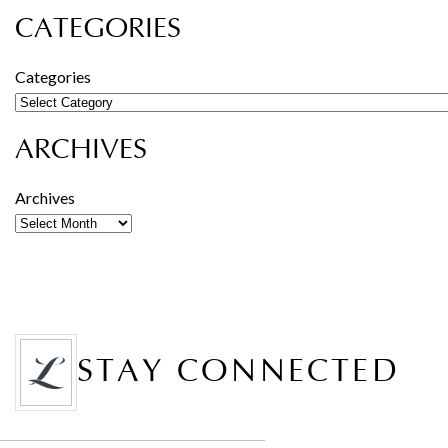
CATEGORIES
Categories
ARCHIVES
Archives
STAY CONNECTED