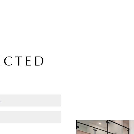
ECTED