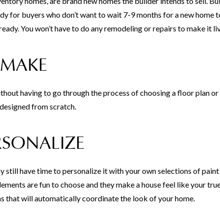
tory homes, are brand new homes the builder intends to sell. Bui
y for buyers who don’t want to wait 7-9 months for a new home t
eady. You won’t have to do any remodeling or repairs to make it li
 MAKE
thout having to go through the process of choosing a floor plan o
designed from scratch.
RSONALIZE
 still have time to personalize it with your own selections of paint
 elements are fun to choose and they make a house feel like your tru
s that will automatically coordinate the look of your home.