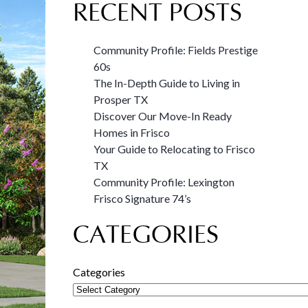
RECENT POSTS
Community Profile: Fields Prestige
60s
The In-Depth Guide to Living in
Prosper TX
Discover Our Move-In Ready
Homes in Frisco
Your Guide to Relocating to Frisco
TX
Community Profile: Lexington
Frisco Signature 74’s
CATEGORIES
Categories