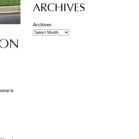
ARCHIVES
Archives
ION
home is