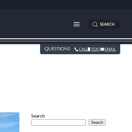
SEARCH
QUESTIONS
CALL
TEXT
EMAIL
Search
Search