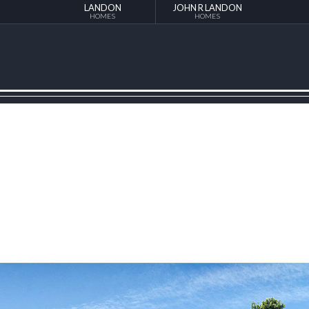
LANDON
JOHN R LANDON
HOMES
HOMES