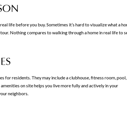
RSON
eal life before you buy. Sometimes it’s hard to visualize what a ho
l tour. Nothing compares to walking through a home in real life to s
ES
for residents. They may include a clubhouse, fitness room, pool,
amenities on site helps you live more fully and actively in your
your neighbors.