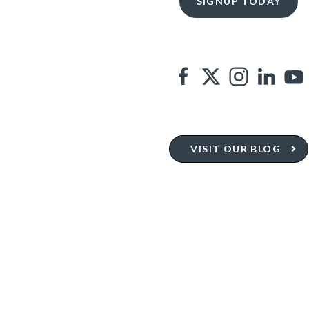
VISIT OUR BLOG