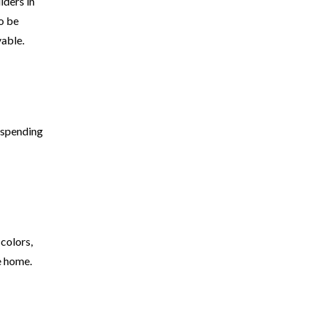
lders in
o be
vable.
r spending
 colors,
e home.