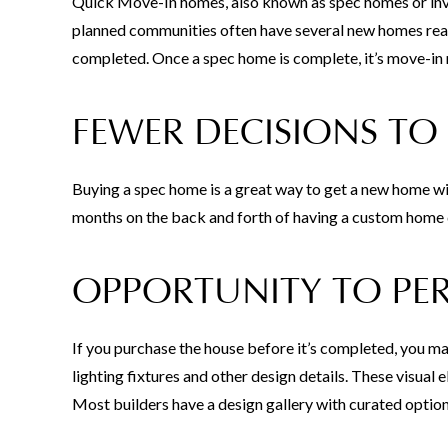
Quick Move-In homes, also known as spec homes or inven
planned communities often have several new homes read
completed. Once a spec home is complete, it’s move-in r
FEWER DECISIONS TO
Buying a spec home is a great way to get a new home wi
months on the back and forth of having a custom home 
OPPORTUNITY TO PE
If you purchase the house before it’s completed, you may
lighting fixtures and other design details. These visual
Most builders have a design gallery with curated option