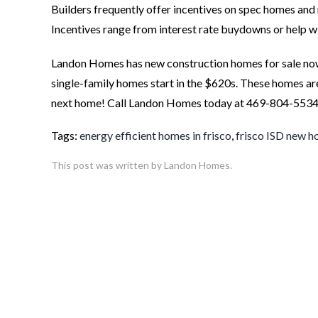
Builders frequently offer incentives on spec homes and
Incentives range from interest rate buydowns or help wi
Landon Homes has new construction homes for sale now
single-family homes start in the $620s. These homes are
next home! Call Landon Homes today at 469-804-5534 
Tags:
energy efficient homes in frisco
,
frisco ISD new 
This post was written by Landon Homes.