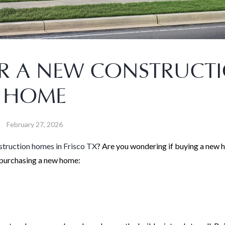
R A NEW CONSTRUCT
HOME
February 27, 2026
truction homes in Frisco TX
? Are you wondering if buying a new 
f purchasing a new home: