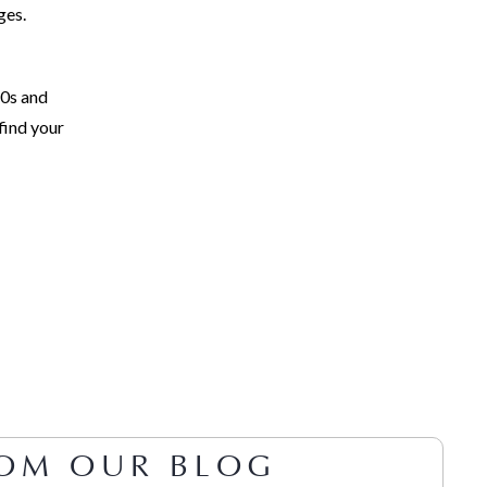
ges.
60s and
find your
OM OUR BLOG