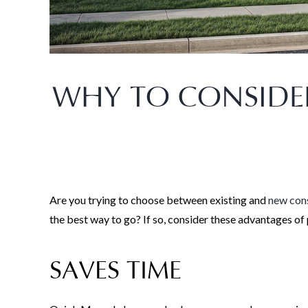
WHY TO CONSIDE
Are you trying to choose between existing and
new cons
the best way to go? If so, consider these advantages o
SAVES TIME