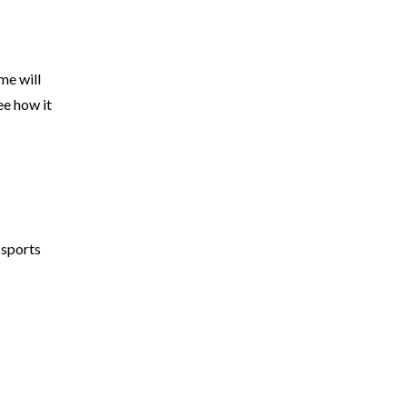
me will
ee how it
 sports