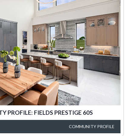
 PROFILE: FIELDS PRESTIGE 60S
COMMUNITY PROFILE