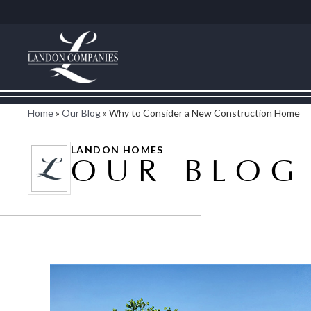
Home
»
Our Blog
»
Why to Consider a New Construction Home
LANDON HOMES
OUR BLOG