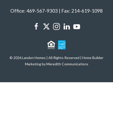
Office: 469-567-9303 | Fax: 214-619-1098
© 2026 Landon Homes | All Rights Reserved | Home Builder
Marketing by Meredith Communications