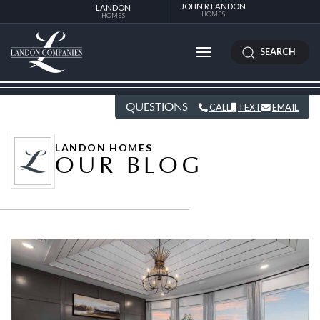
JOHN R LANDON
LANDON
HOMES
HOMES
SEARCH
QUESTIONS
CALL
TEXT
EMAIL
LANDON HOMES
OUR BLOG