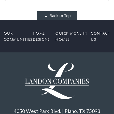
Back to Top
OUR
HOME
QUICK MOVE IN
CONTACT
COMMUNITIES
DESIGNS
HOMES
US
4050 West Park Blvd. | Plano, TX 75093