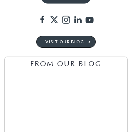
VISIT OUR BLOG
FROM OUR BLOG