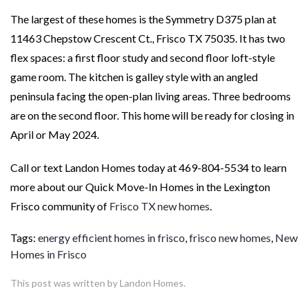
The largest of these homes is the Symmetry D375 plan at
11463 Chepstow Crescent Ct., Frisco TX 75035. It has two
flex spaces: a first floor study and second floor loft-style
game room. The kitchen is galley style with an angled
peninsula facing the open-plan living areas. Three bedrooms
are on the second floor. This home will be ready for closing in
April or May 2024.
Call or text Landon Homes today at 469-804-5534 to learn
more about our Quick Move-In Homes in the Lexington
Frisco community of
Frisco TX new homes
.
Tags:
energy efficient homes in frisco
,
frisco new homes
,
New
Homes in Frisco
This post was written by Landon Homes.