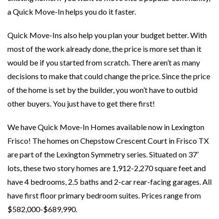
a Quick Move-In helps you do it faster.
Quick Move-Ins also help you plan your budget better. With
most of the work already done, the price is more set than it
would be if you started from scratch. There aren’t as many
decisions to make that could change the price. Since the price
of the home is set by the builder, you won’t have to outbid
other buyers. You just have to get there first!
We have Quick Move-In Homes available now in Lexington
Frisco! The homes on Chepstow Crescent Court in Frisco TX
are part of the Lexington Symmetry series. Situated on 37’
lots, these two story homes are 1,912-2,270 square feet and
have 4 bedrooms, 2.5 baths and 2-car rear-facing garages. All
have first floor primary bedroom suites. Prices range from
$582,000-$689,990.