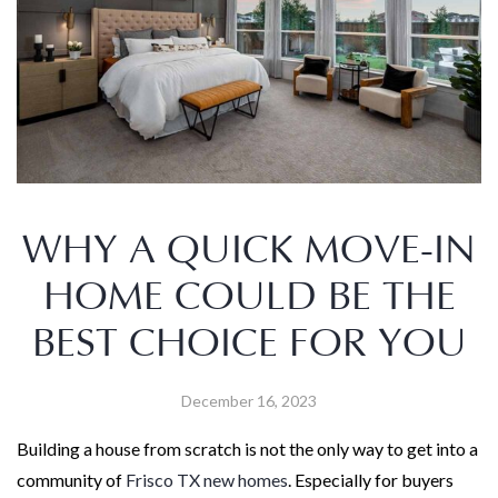
WHY A QUICK MOVE-IN
HOME COULD BE THE
BEST CHOICE FOR YOU
December 16, 2023
Building a house from scratch is not the only way to get into a
community of
Frisco TX new homes
. Especially for buyers