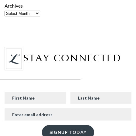
Archives
STAY CONNECTED