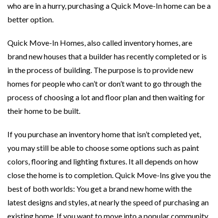
who are in a hurry, purchasing a Quick Move-In home can be a
better option.
Quick Move-In Homes, also called inventory homes, are
brand new houses that a builder has recently completed or is
in the process of building. The purpose is to provide new
homes for people who can’t or don’t want to go through the
process of choosing a lot and floor plan and then waiting for
their home to be built.
If you purchase an inventory home that isn’t completed yet,
you may still be able to choose some options such as paint
colors, flooring and lighting fixtures. It all depends on how
close the home is to completion. Quick Move-Ins give you the
best of both worlds: You get a brand new home with the
latest designs and styles, at nearly the speed of purchasing an
existing home. If you want to move into a popular community,