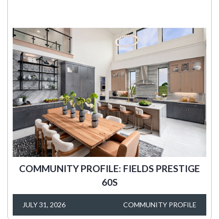
COMMUNITY PROFILE: FIELDS PRESTIGE
60S
JULY 31, 2026
COMMUNITY PROFILE