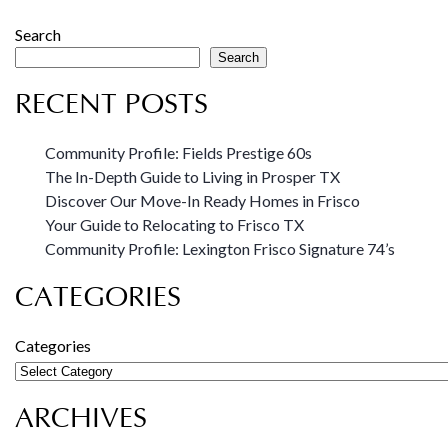
Search
Search
RECENT POSTS
Community Profile: Fields Prestige 60s
The In-Depth Guide to Living in Prosper TX
Discover Our Move-In Ready Homes in Frisco
Your Guide to Relocating to Frisco TX
Community Profile: Lexington Frisco Signature 74’s
CATEGORIES
Categories
ARCHIVES