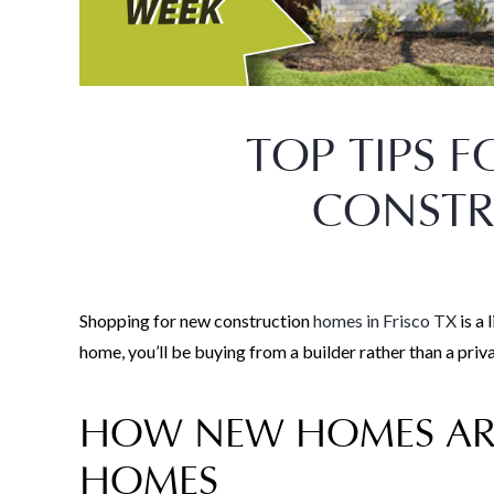
TOP TIPS 
CONST
Shopping for new construction
homes in Frisco TX
is a 
home, you’ll be buying from a builder rather than a pri
HOW NEW HOMES ARE
HOMES