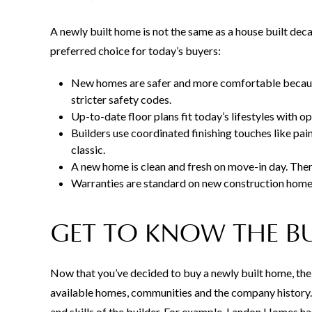
A newly built home is not the same as a house built de
preferred choice for today’s buyers:
New homes are safer and more comfortable because
stricter safety codes.
Up-to-date floor plans fit today’s lifestyles with op
Builders use coordinated finishing touches like pain
classic.
A new home is clean and fresh on move-in day. There
Warranties are standard on new construction homes,
GET TO KNOW THE B
Now that you’ve decided to buy a newly built home, the 
available homes, communities and the company history.
and skills of the builder. For example, Landon Homes h