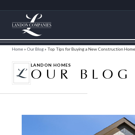
Home
»
Our Blog
»
Top Tips for Buying a New Construction Hom
LANDON HOMES
OUR BLOG