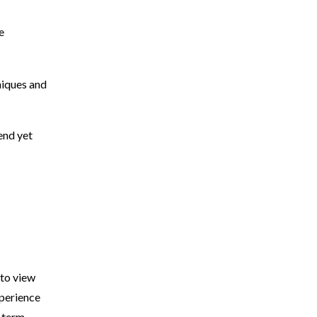
e
niques and
rend yet
 to view
xperience
g-term