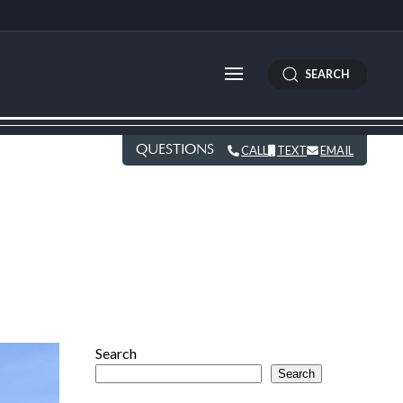
SEARCH
QUESTIONS
CALL
TEXT
EMAIL
Search
Search