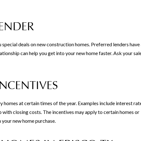
LENDER
u special deals on new construction homes. Preferred lenders have
ationship can help you get into your new home faster. Ask your sal
INCENTIVES
y homes at certain times of the year. Examples include interest rat
with closing costs. The incentives may apply to certain homes or
n your new home purchase.