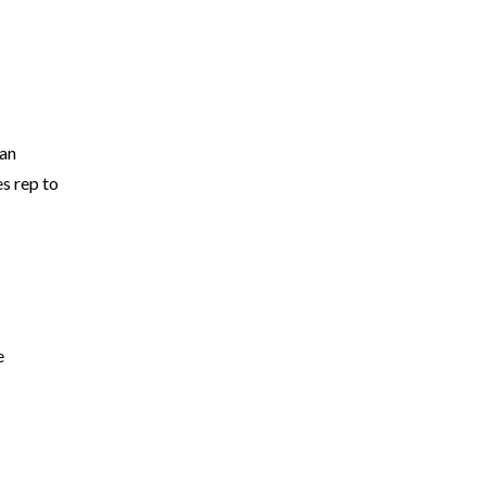
 an
es rep to
e