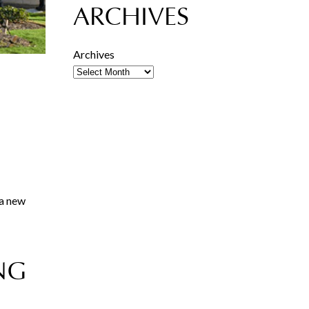
ARCHIVES
Archives
 a new
NG