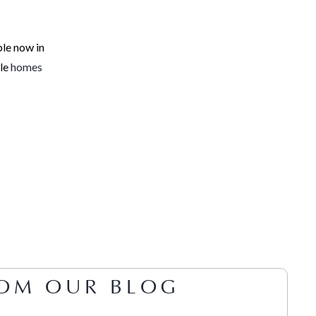
le now in
ble
homes
OM OUR BLOG