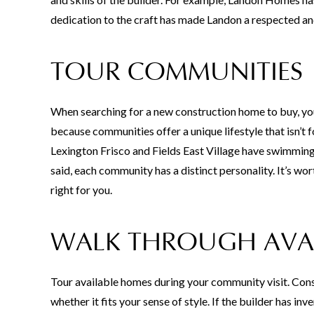
dedication to the craft has made Landon a respected an
TOUR COMMUNITIES
When searching for a new construction home to buy, you’
because communities offer a unique lifestyle that isn’
Lexington Frisco and Fields East Village have swimming 
said, each community has a distinct personality. It’s wor
right for you.
WALK THROUGH AVA
Tour available homes during your community visit. Consi
whether it fits your sense of style. If the builder has 