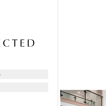
ECTED