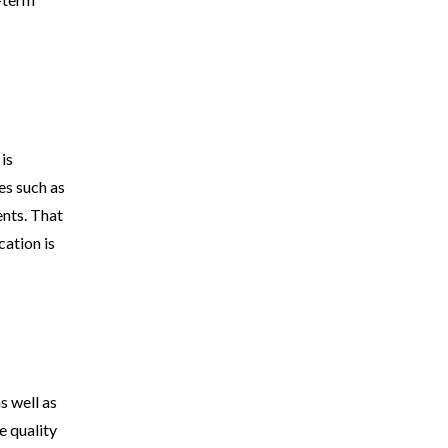
is
es such as
ents. That
cation is
s well as
e quality