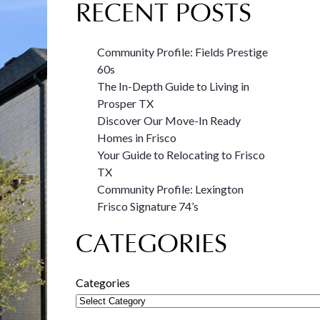
RECENT POSTS
Community Profile: Fields Prestige
60s
The In-Depth Guide to Living in
Prosper TX
Discover Our Move-In Ready
Homes in Frisco
Your Guide to Relocating to Frisco
TX
Community Profile: Lexington
Frisco Signature 74’s
CATEGORIES
Categories