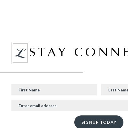
STAY CONN