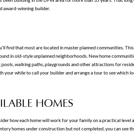
d award-winning builder.
ll find that most are located in master planned communities. This 
t found in old-style unplanned neighborhoods. New home communiti
pools, walking paths, playgrounds and other attractions for resid
th your while to call your builder and arrange a tour to see which lo
ILABLE HOMES
der how each home will work for your family on a practical level a
inventory homes under construction but not completed, you can see th