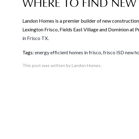
WHERE TO FIND NEW 
Landon Homes is a premier builder of new construction
Lexington Frisco, Fields East Village and Dominion at
in Frisco TX
.
Tags:
energy efficient homes in frisco
,
frisco ISD new 
This post was written by Landon Homes.