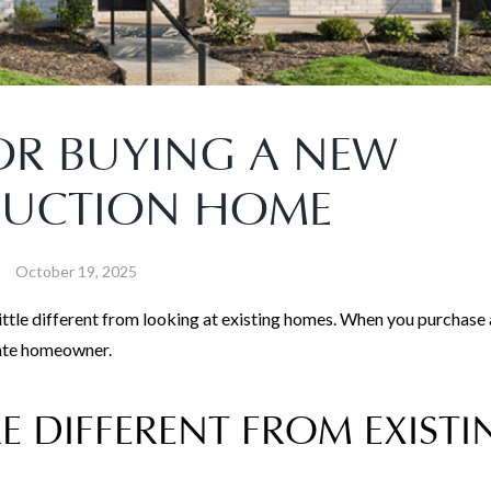
FOR BUYING A NEW
RUCTION HOME
October 19, 2025
little different from looking at existing homes. When you purchase
vate homeowner.
 DIFFERENT FROM EXISTI