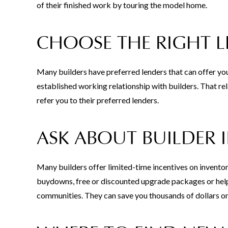
of their finished work by touring the model home.
CHOOSE THE RIGHT 
Many builders have preferred lenders that can offer yo
established working relationship with builders. That rel
refer you to their preferred lenders.
ASK ABOUT BUILDER 
Many builders offer limited-time incentives on inventor
buydowns, free or discounted upgrade packages or help 
communities. They can save you thousands of dollars o