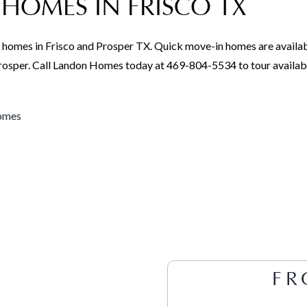
HOMES IN FRISCO TX
 homes in Frisco and Prosper TX. Quick move-in homes are availab
 Prosper. Call Landon Homes today at 469-804-5534 to tour availa
homes
FR