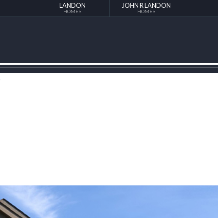
LANDON
JOHN R LANDON
HOMES
HOMES
e