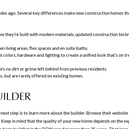
cades ago. Several key differences make new construction homes th
 they’re built with modern materials, updated construction tech
en living areas, flex spaces and en suite baths.
t colors, hardware and lighting to create a unified look that’s on t
’s no dirt or grime left behind from previous residents.
 but are rarely offered on existing homes.
UILDER
next step is to learn more about the builder. Browse their website
 Keep in mind that the quality of your new home depends on the e
as been building in the DFW area for more than 35 years. That lon