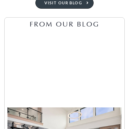
VISIT OUR BLOG
FROM OUR BLOG