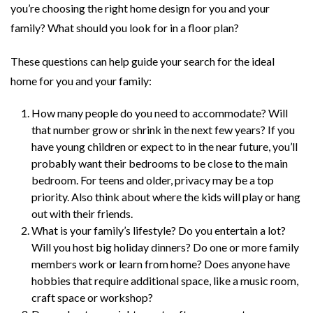
you’re choosing the right home design for you and your
family? What should you look for in a floor plan?
These questions can help guide your search for the ideal
home for you and your family:
How many people do you need to accommodate? Will
that number grow or shrink in the next few years? If you
have young children or expect to in the near future, you’ll
probably want their bedrooms to be close to the main
bedroom. For teens and older, privacy may be a top
priority. Also think about where the kids will play or hang
out with their friends.
What is your family’s lifestyle? Do you entertain a lot?
Will you host big holiday dinners? Do one or more family
members work or learn from home? Does anyone have
hobbies that require additional space, like a music room,
craft space or workshop?