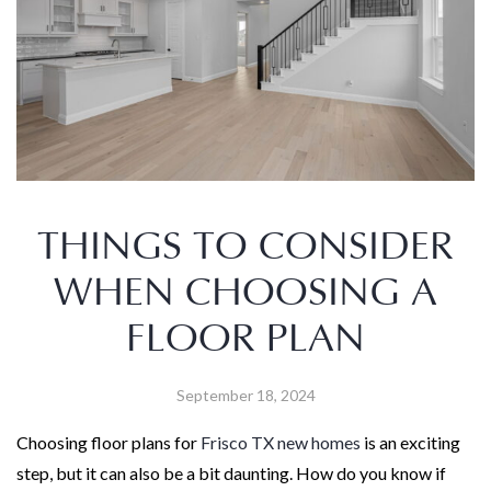
THINGS TO CONSIDER
WHEN CHOOSING A
FLOOR PLAN
September 18, 2024
Choosing floor plans for
Frisco TX new homes
is an exciting
step, but it can also be a bit daunting. How do you know if