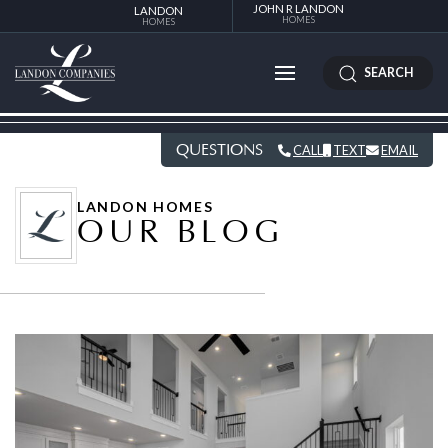
JOHN R LANDON
LANDON
HOMES
HOMES
SEARCH
QUESTIONS
CALL
TEXT
EMAIL
LANDON HOMES
OUR BLOG