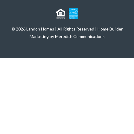
© 2026 Landon Homes | All Rights Reserved | Home Builder
Marketing by Meredith Communications