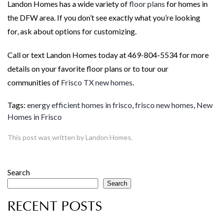
Landon Homes has a wide variety of
floor plans
for homes in
the DFW area. If you don’t see exactly what you’re looking
for, ask about options for customizing.
Call or text Landon Homes today at 469-804-5534 for more
details on your favorite floor plans or to tour our
communities of
Frisco TX new homes
.
Tags:
energy efficient homes in frisco
,
frisco new homes
,
New
Homes in Frisco
This post was written by Landon Homes.
Search
Search
RECENT POSTS