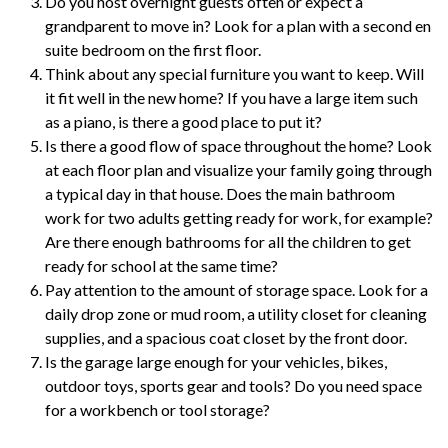
Do you host overnight guests often or expect a
grandparent to move in? Look for a plan with a second en
suite bedroom on the first floor.
Think about any special furniture you want to keep. Will
it fit well in the new home? If you have a large item such
as a piano, is there a good place to put it?
Is there a good flow of space throughout the home? Look
at each floor plan and visualize your family going through
a typical day in that house. Does the main bathroom
work for two adults getting ready for work, for example?
Are there enough bathrooms for all the children to get
ready for school at the same time?
Pay attention to the amount of storage space. Look for a
daily drop zone or mud room, a utility closet for cleaning
supplies, and a spacious coat closet by the front door.
Is the garage large enough for your vehicles, bikes,
outdoor toys, sports gear and tools? Do you need space
for a workbench or tool storage?