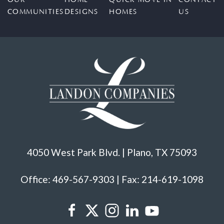
COMMUNITIES
DESIGNS
HOMES
US
4050 West Park Blvd. | Plano, TX 75093
Office: 469-567-9303 | Fax: 214-619-1098