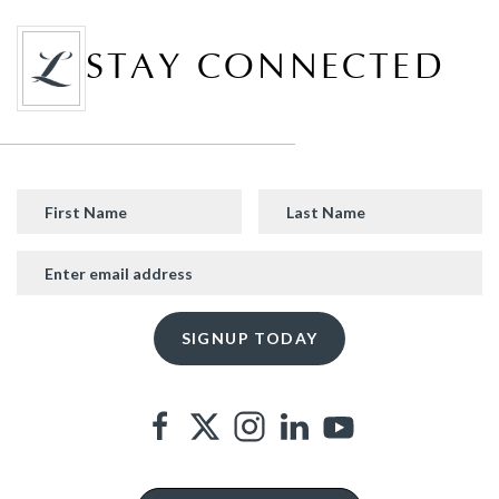
STAY CONNECTED