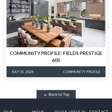
COMMUNITY PROFILE: FIELDS PRESTIGE
60S
JULY 31, 2026
COMMUNITY PROFILE
Back to Top
OUR
HOME
QUICK MOVE IN
CONTACT