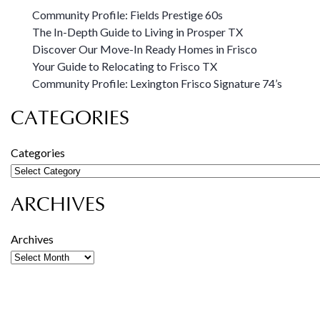
Community Profile: Fields Prestige 60s
The In-Depth Guide to Living in Prosper TX
Discover Our Move-In Ready Homes in Frisco
Your Guide to Relocating to Frisco TX
Community Profile: Lexington Frisco Signature 74’s
CATEGORIES
Categories
ARCHIVES
Archives