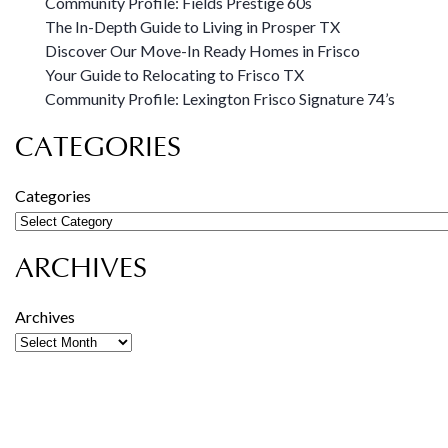
Community Profile: Fields Prestige 60s
The In-Depth Guide to Living in Prosper TX
Discover Our Move-In Ready Homes in Frisco
Your Guide to Relocating to Frisco TX
Community Profile: Lexington Frisco Signature 74’s
CATEGORIES
Categories
ARCHIVES
Archives