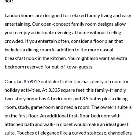
not!
Landon homes are designed for relaxed family living and easy
entertaining. Our open-concept family room designs allow
you to enjoy an intimate evening at home without feeling
crowded. If you entertain often, consider a floor plan that
includes a dining room in addition to the more casual
breakfast nook in the kitchen. You might also want an extra
bedroom reserved for out-of-town guests.
Our plan
#5901 Southlake Collection
has plenty of room for
holiday activities. At 3,335 square feet, this family-friendly
two-story home has 4 bedrooms and 3.5 baths plus a dining
room, study, game room and media room. The owner’s suite is
on the first floor. An additional first-floor bedroom with
attached bath and walk-in closet would make an ideal guest
suite. Touches of elegance like a curved staircase, chandeliers