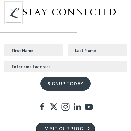
STAY CONNECTED
VISIT OUR BLOG