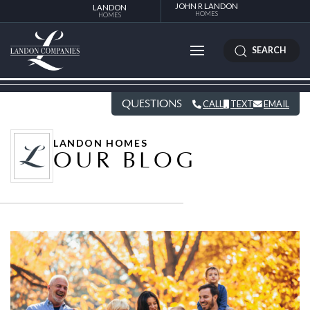
JOHN R LANDON
LANDON
HOMES
HOMES
SEARCH
QUESTIONS
CALL
TEXT
EMAIL
LANDON HOMES
OUR BLOG