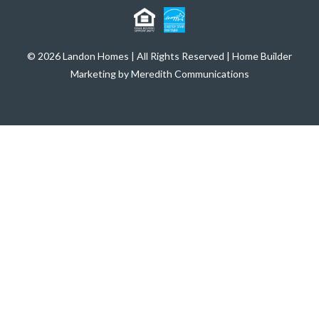
© 2026 Landon Homes | All Rights Reserved | Home Builder
Marketing by Meredith Communications