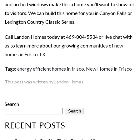
and arched windows make this a home you’ll want to show off
to visitors. We can build this home for you in Canyon Falls or
Lexington Country Classic Series.
Call Landon Homes today at 469-804-5534 or live chat with
us to learn more about our growing communities of
new
homes in Frisco TX
.
Tags:
energy efficient homes in frisco
,
New Homes in Frisco
This post was written by Landon Homes.
Search
Search
RECENT POSTS