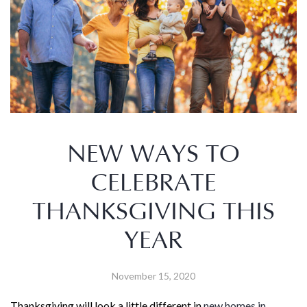
NEW WAYS TO
CELEBRATE
THANKSGIVING THIS
YEAR
November 15, 2020
Thanksgiving will look a little different in
new homes in