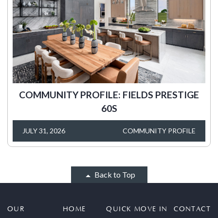
COMMUNITY PROFILE: FIELDS PRESTIGE
60S
JULY 31, 2026
COMMUNITY PROFILE
Back to Top
OUR
HOME
QUICK MOVE IN
CONTACT