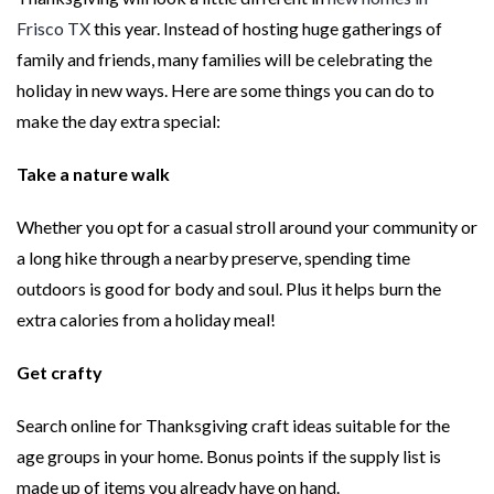
Frisco TX
this year. Instead of hosting huge gatherings of
family and friends, many families will be celebrating the
holiday in new ways. Here are some things you can do to
make the day extra special:
Take a nature walk
Whether you opt for a casual stroll around your community or
a long hike through a nearby preserve, spending time
outdoors is good for body and soul. Plus it helps burn the
extra calories from a holiday meal!
Get crafty
Search online for Thanksgiving craft ideas suitable for the
age groups in your home. Bonus points if the supply list is
made up of items you already have on hand.