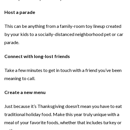
Host a parade
This can be anything from a family-room toy lineup created
by your kids to a socially-distanced neighborhood pet or car
parade.
Connect with long-lost friends
Take a few minutes to get in touch with a friend you’ve been
meaning to call.
Create a new menu
Just because it’s Thanksgiving doesn’t mean you have to eat
traditional holiday food. Make this year truly unique with a
meal of your favorite foods, whether that includes turkey or