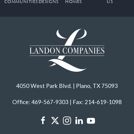
COMMUNITIES
DESIGNS
HOMES
US
4050 West Park Blvd. | Plano, TX 75093
Office: 469-567-9303 | Fax: 214-619-1098