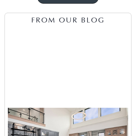
FROM OUR BLOG