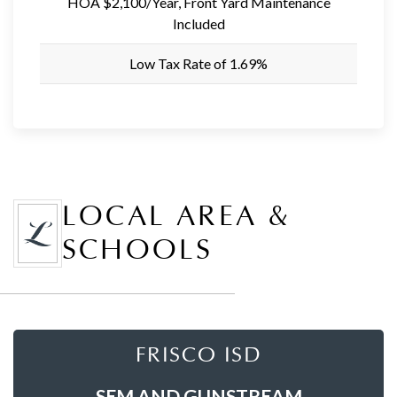
HOA $2,100/Year, Front Yard Maintenance
Included
Low Tax Rate of 1.69%
LOCAL AREA &
SCHOOLS
FRISCO ISD
SEM AND GUNSTREAM