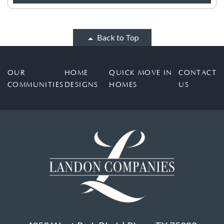
Back to Top
OUR
HOME
QUICK MOVE IN
CONTACT
COMMUNITIES
DESIGNS
HOMES
US