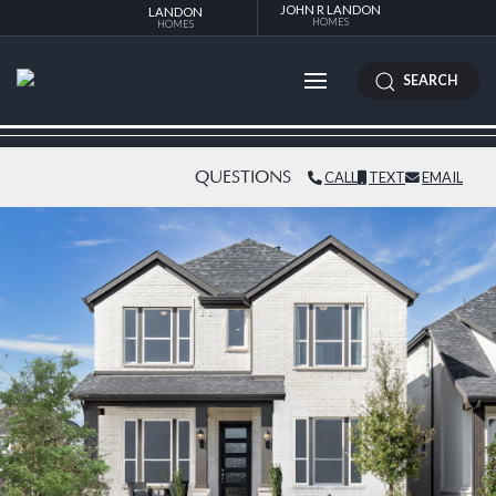
JOHN R LANDON
LANDON
HOMES
HOMES
SEARCH
QUESTIONS
CALL
TEXT
EMAIL