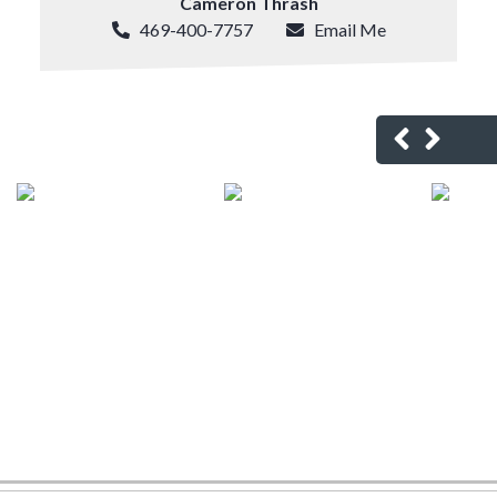
Cameron Thrash
469-400-7757
Email Me