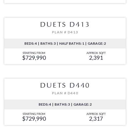
DUETS D413
PLAN # D413
BEDS: 4 | BATHS: 3 | HALF BATHS: 1 | GARAGE: 2
STARTING FROM
APPROX. SQFT
$729,990
2,391
DUETS D440
PLAN # D440
BEDS: 4 | BATHS: 3 | GARAGE: 2
STARTING FROM
APPROX. SQFT
$729,990
2,317