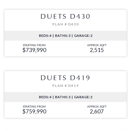
DUETS D430
PLAN # D430
BEDS: 4 | BATHS: 3 | GARAGE: 2
STARTING FROM
APPROX. SQFT
$739,990
2,515
DUETS D419
PLAN # D419
BEDS: 4 | BATHS: 3 | GARAGE: 2
STARTING FROM
APPROX. SQFT
$759,990
2,607