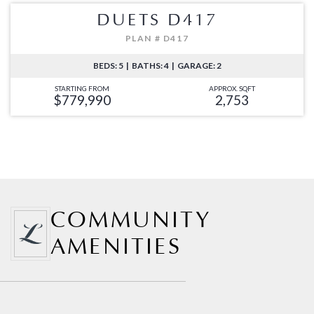
DUETS D417
PLAN # D417
BEDS: 5 | BATHS: 4 | GARAGE: 2
STARTING FROM
APPROX. SQFT
$779,990
2,753
COMMUNITY
AMENITIES