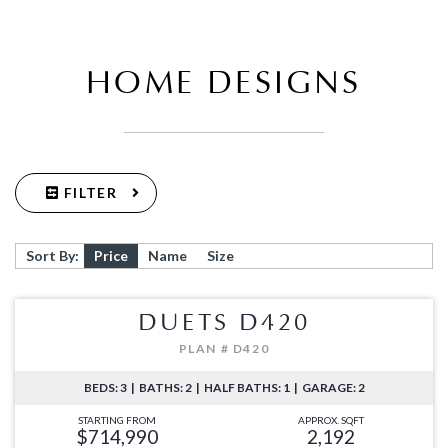
HOME DESIGNS
FILTER
Sort By:
Price
Name
Size
DUETS D420
PLAN # D420
BEDS: 3 | BATHS: 2 | HALF BATHS: 1 | GARAGE: 2
STARTING FROM
APPROX. SQFT
$714,990
2,192