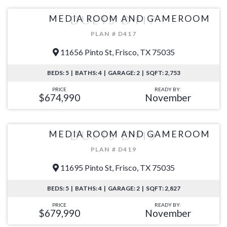
MEDIA ROOM AND GAMEROOM
DUETS D417
PLAN # D417
11656 Pinto St, Frisco, TX 75035
BEDS: 5 | BATHS: 4 | GARAGE: 2 | SQFT: 2,753
PRICE
READY BY:
$674,990
November
MEDIA ROOM AND GAMEROOM
DUETS D419
PLAN # D419
11695 Pinto St, Frisco, TX 75035
BEDS: 5 | BATHS: 4 | GARAGE: 2 | SQFT: 2,827
PRICE
READY BY:
$679,990
November