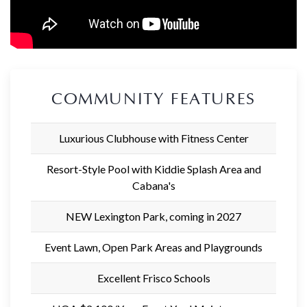
COMMUNITY FEATURES
Luxurious Clubhouse with Fitness Center
Resort-Style Pool with Kiddie Splash Area and
Cabana's
NEW Lexington Park, coming in 2027
Event Lawn, Open Park Areas and Playgrounds
Excellent Frisco Schools