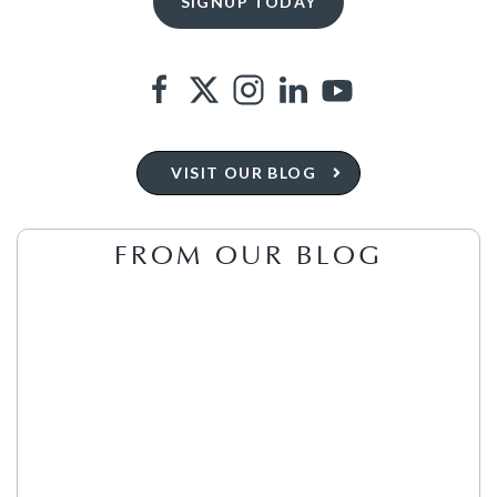
VISIT OUR BLOG
FROM OUR BLOG