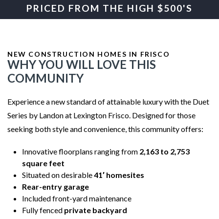
PRICED FROM THE HIGH $500'S
NEW CONSTRUCTION HOMES IN FRISCO
WHY YOU WILL LOVE THIS
COMMUNITY
Experience a new standard of attainable luxury with the Duet
Series by Landon at Lexington Frisco. Designed for those
seeking both style and convenience, this community offers:
Innovative floorplans ranging from
2,163 to 2,753
square feet
Situated on desirable
41′ homesites
Rear-entry garage
Included front-yard maintenance
Fully fenced
private backyard