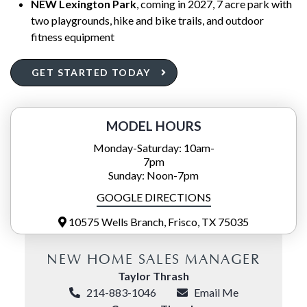
NEW Lexington Park
, coming in 2027, 7 acre park with
two playgrounds, hike and bike trails, and outdoor
fitness equipment
GET STARTED TODAY
MODEL HOURS
Monday-Saturday: 10am-
7pm
Sunday: Noon-7pm
GOOGLE DIRECTIONS
10575 Wells Branch, Frisco, TX 75035
NEW HOME SALES MANAGER
Taylor Thrash
214-883-1046
Email Me