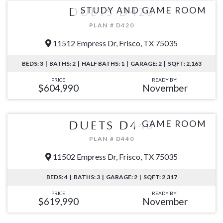
STUDY AND GAME ROOM
DUETS D420
PLAN # D420
11512 Empress Dr, Frisco, TX 75035
BEDS: 3 | BATHS: 2 | HALF BATHS: 1 | GARAGE: 2 | SQFT: 2,163
PRICE
READY BY:
$604,990
November
GAME ROOM
DUETS D440
PLAN # D440
11502 Empress Dr, Frisco, TX 75035
BEDS: 4 | BATHS: 3 | GARAGE: 2 | SQFT: 2,317
PRICE
READY BY:
$619,990
November