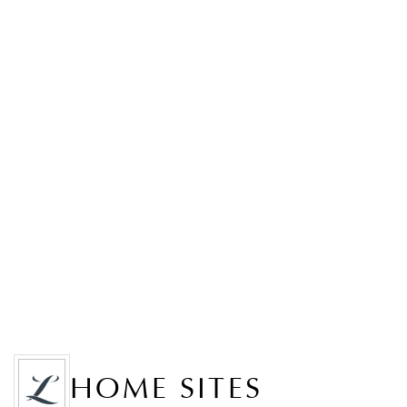
HOME SITES