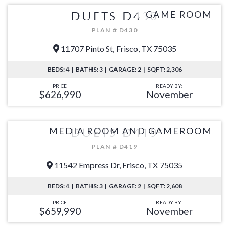
GAME ROOM
DUETS D430
PLAN # D430
11707 Pinto St, Frisco, TX 75035
BEDS: 4 | BATHS: 3 | GARAGE: 2 | SQFT: 2,306
PRICE
READY BY:
$626,990
November
MEDIA ROOM AND GAMEROOM
DUETS D419
PLAN # D419
11542 Empress Dr, Frisco, TX 75035
BEDS: 4 | BATHS: 3 | GARAGE: 2 | SQFT: 2,608
PRICE
READY BY:
$659,990
November