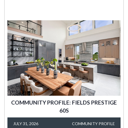
COMMUNITY PROFILE: FIELDS PRESTIGE
60S
JULY 31, 2026
COMMUNITY PROFILE