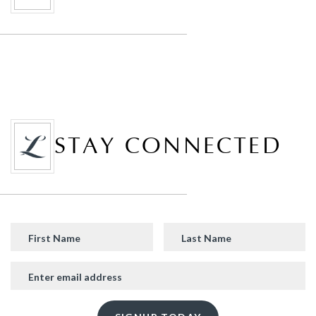
STAY CONNECTED