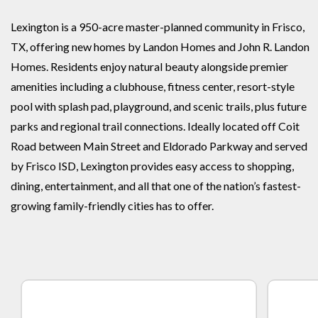
Lexington is a 950-acre master-planned community in Frisco,
TX, offering new homes by Landon Homes and John R. Landon
Homes. Residents enjoy natural beauty alongside premier
amenities including a clubhouse, fitness center, resort-style
pool with splash pad, playground, and scenic trails, plus future
parks and regional trail connections. Ideally located off Coit
Road between Main Street and Eldorado Parkway and served
by Frisco ISD, Lexington provides easy access to shopping,
dining, entertainment, and all that one of the nation’s fastest-
growing family-friendly cities has to offer.