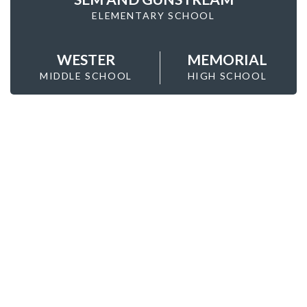
ELEMENTARY SCHOOL
WESTER
MEMORIAL
MIDDLE SCHOOL
HIGH SCHOOL