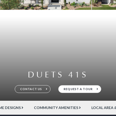
DUETS 41S
CONTACT US
REQUEST A TOUR
E DESIGNS
COMMUNITY AMENITIES
LOCAL AREA 