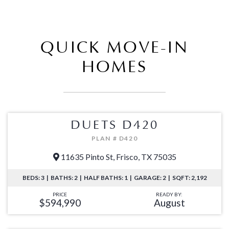
QUICK MOVE-IN
HOMES
DUETS D420
PLAN # D420
11635 Pinto St, Frisco, TX 75035
BEDS: 3 | BATHS: 2 | HALF BATHS: 1 | GARAGE: 2 | SQFT: 2,192
PRICE
READY BY:
$594,990
August