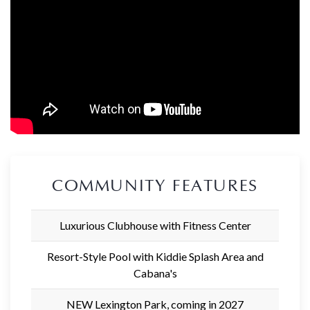
COMMUNITY FEATURES
Luxurious Clubhouse with Fitness Center
Resort-Style Pool with Kiddie Splash Area and
Cabana's
NEW Lexington Park, coming in 2027