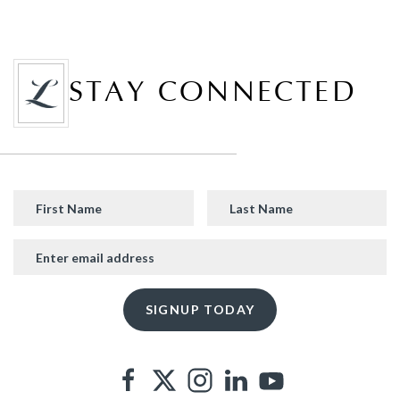
STAY CONNECTED