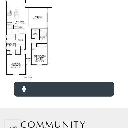
COMMUNITY