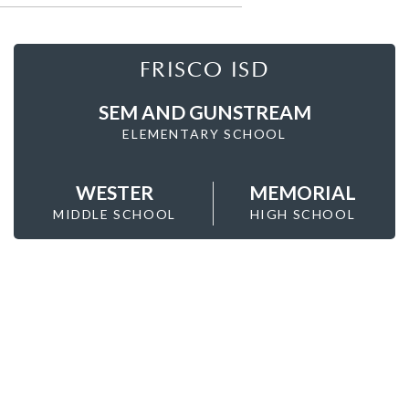
FRISCO ISD
SEM AND GUNSTREAM
ELEMENTARY SCHOOL
WESTER
MEMORIAL
MIDDLE SCHOOL
HIGH SCHOOL