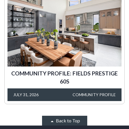
COMMUNITY PROFILE: FIELDS PRESTIGE
60S
JULY 31, 2026
COMMUNITY PROFILE
Back to Top