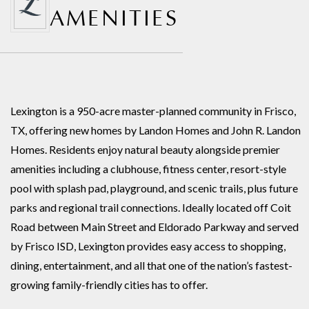
AMENITIES
Lexington is a 950-acre master-planned community in Frisco,
TX, offering new homes by Landon Homes and John R. Landon
Homes. Residents enjoy natural beauty alongside premier
amenities including a clubhouse, fitness center, resort-style
pool with splash pad, playground, and scenic trails, plus future
parks and regional trail connections. Ideally located off Coit
Road between Main Street and Eldorado Parkway and served
by Frisco ISD, Lexington provides easy access to shopping,
dining, entertainment, and all that one of the nation’s fastest-
growing family-friendly cities has to offer.