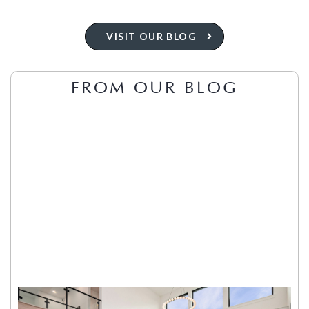
VISIT OUR BLOG
FROM OUR BLOG