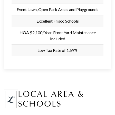
Event Lawn, Open Park Areas and Playgrounds
Excellent Frisco Schools
HOA $2,100/Year, Front Yard Maintenance
Included
Low Tax Rate of 1.69%
LOCAL AREA &
SCHOOLS