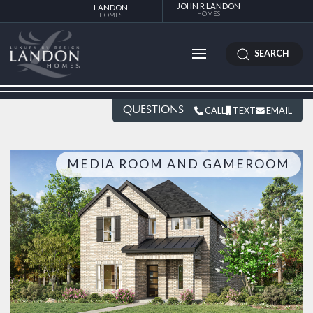
JOHN R LANDON
LANDON
HOMES
HOMES
SEARCH
QUESTIONS
CALL
TEXT
EMAIL
MEDIA ROOM AND GAMEROOM