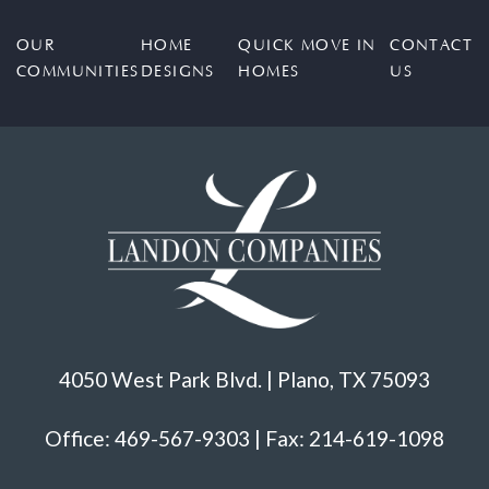
OUR
HOME
QUICK MOVE IN
CONTACT
COMMUNITIES
DESIGNS
HOMES
US
4050 West Park Blvd. | Plano, TX 75093
Office: 469-567-9303 | Fax: 214-619-1098