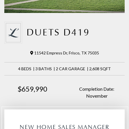
DUETS D419
11542 Empress Dr, Frisco, TX 75035
4 BEDS | 3 BATHS | 2 CAR GARAGE | 2,608 SQFT
$659,990
Completion Date:
November
NEW HOME SALES MANAGER