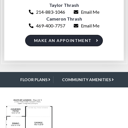
Taylor Thrash
214-883-1046
Email Me
Cameron Thrash
469-400-7757
Email Me
MAKE AN APPOINTMENT
FLOOR PLANS
COMMUNITY AMENITIES