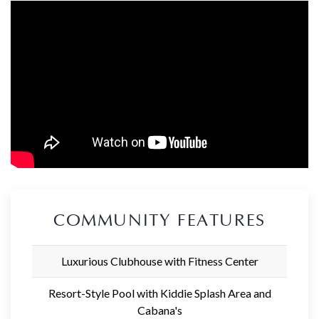
COMMUNITY FEATURES
Luxurious Clubhouse with Fitness Center
Resort-Style Pool with Kiddie Splash Area and
Cabana's