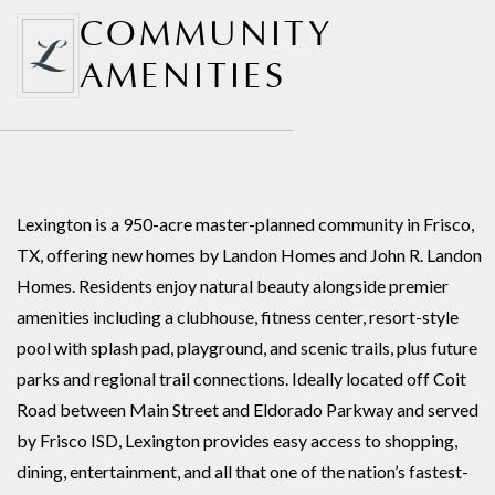
COMMUNITY
AMENITIES
Lexington is a 950-acre master-planned community in Frisco,
TX, offering new homes by Landon Homes and John R. Landon
Homes. Residents enjoy natural beauty alongside premier
amenities including a clubhouse, fitness center, resort-style
pool with splash pad, playground, and scenic trails, plus future
parks and regional trail connections. Ideally located off Coit
Road between Main Street and Eldorado Parkway and served
by Frisco ISD, Lexington provides easy access to shopping,
dining, entertainment, and all that one of the nation’s fastest-