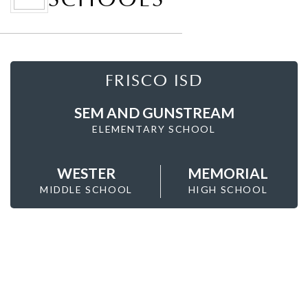
FRISCO ISD
SEM AND GUNSTREAM
ELEMENTARY SCHOOL
WESTER
MEMORIAL
MIDDLE SCHOOL
HIGH SCHOOL