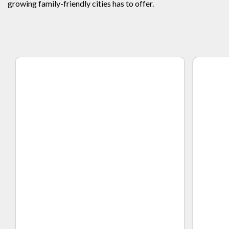
growing family-friendly cities has to offer.