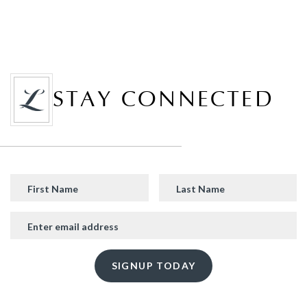
STAY CONNECTED