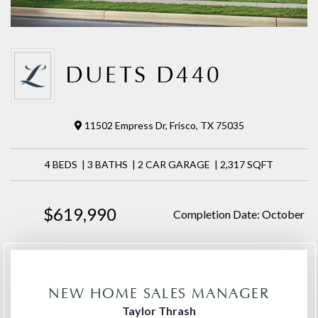
DUETS D440
11502 Empress Dr, Frisco, TX 75035
4 BEDS | 3 BATHS | 2 CAR GARAGE | 2,317 SQFT
$619,990
Completion Date: October
NEW HOME SALES MANAGER
Taylor Thrash