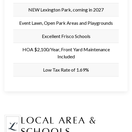
NEW Lexington Park, coming in 2027
Event Lawn, Open Park Areas and Playgrounds
Excellent Frisco Schools
HOA $2,100/Year, Front Yard Maintenance
Included
Low Tax Rate of 1.69%
LOCAL AREA &
SCHOOLS