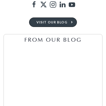
VISIT OUR BLOG
FROM OUR BLOG