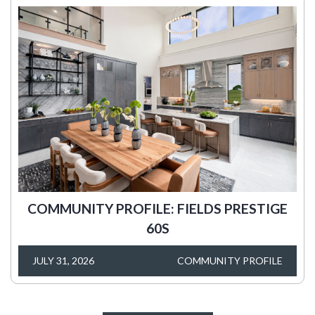
COMMUNITY PROFILE: FIELDS PRESTIGE
60S
JULY 31, 2026
COMMUNITY PROFILE