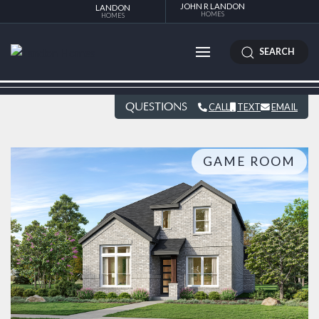
JOHN R LANDON
LANDON
HOMES
HOMES
SEARCH
QUESTIONS
CALL
TEXT
EMAIL
GAME ROOM