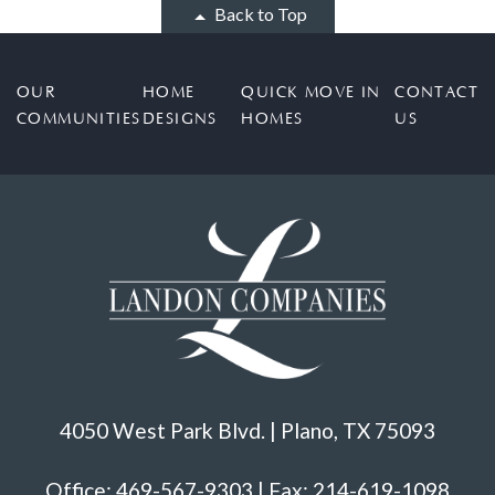
Back to Top
OUR
HOME
QUICK MOVE IN
CONTACT
COMMUNITIES
DESIGNS
HOMES
US
4050 West Park Blvd. | Plano, TX 75093
Office: 469-567-9303 | Fax: 214-619-1098