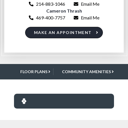
214-883-1046
Email Me
Cameron Thrash
469-400-7757
Email Me
MAKE AN APPOINTMENT
FLOOR PLANS
COMMUNITY AMENITIES