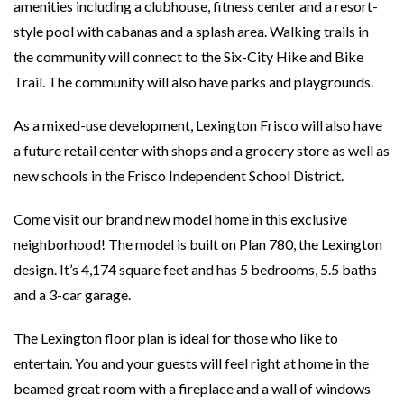
amenities including a clubhouse, fitness center and a resort-
style pool with cabanas and a splash area. Walking trails in
the community will connect to the Six-City Hike and Bike
Trail. The community will also have parks and playgrounds.
As a mixed-use development, Lexington Frisco will also have
a future retail center with shops and a grocery store as well as
new schools in the Frisco Independent School District.
Come visit our brand new model home in this exclusive
neighborhood! The model is built on Plan 780, the Lexington
design. It’s 4,174 square feet and has 5 bedrooms, 5.5 baths
and a 3-car garage.
The Lexington floor plan is ideal for those who like to
entertain. You and your guests will feel right at home in the
beamed great room with a fireplace and a wall of windows