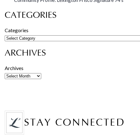
CATEGORIES
Categories
ARCHIVES
Archives
STAY CONNECTED