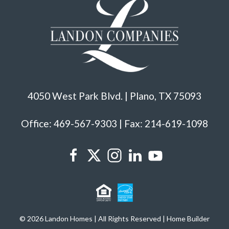
4050 West Park Blvd. | Plano, TX 75093
Office: 469-567-9303 | Fax: 214-619-1098
© 2026 Landon Homes | All Rights Reserved | Home Builder