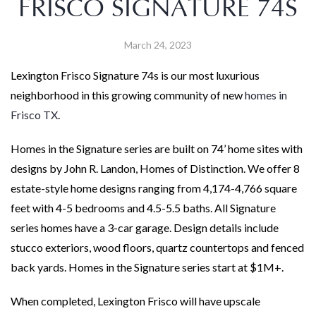
FRISCO SIGNATURE 74S
March 24, 2023
Lexington Frisco Signature 74s is our most luxurious
neighborhood in this growing community of new
homes in
Frisco TX
.
Homes in the Signature series are built on 74’ home sites with
designs by John R. Landon, Homes of Distinction. We offer 8
estate-style home designs ranging from 4,174-4,766 square
feet with 4-5 bedrooms and 4.5-5.5 baths. All Signature
series homes have a 3-car garage. Design details include
stucco exteriors, wood floors, quartz countertops and fenced
back yards. Homes in the Signature series start at $1M+.
When completed, Lexington Frisco will have upscale