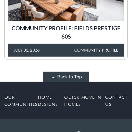
COMMUNITY PROFILE: FIELDS PRESTIGE
60S
JULY 31, 2026
COMMUNITY PROFILE
Back to Top
OUR
HOME
QUICK MOVE IN
CONTACT
COMMUNITIES
DESIGNS
HOMES
US