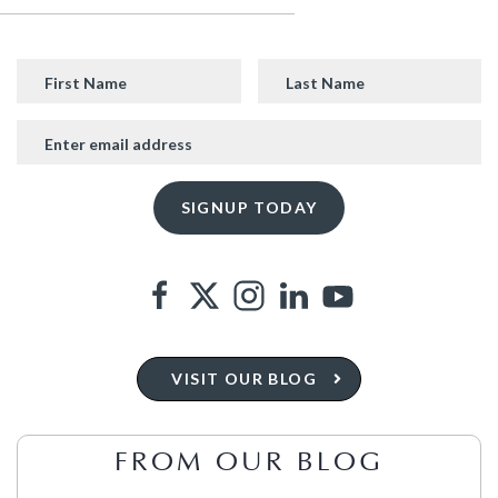
VISIT OUR BLOG
FROM OUR BLOG