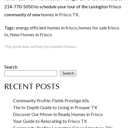
214-770-5050 to schedule your tour of the Lexington Frisco
community of new
homes in Frisco TX
.
Tags:
energy efficient homes in frisco
,
homes for sale frisco
tx
,
New Homes in Frisco
This post was written by Landon Homes.
Search
Search
RECENT POSTS
Community Profile: Fields Prestige 60s
The In-Depth Guide to Living in Prosper TX
Discover Our Move-In Ready Homes in Frisco
Your Guide to Relocating to Frisco TX
Community Profile: Lexington Frisco Signature 74’s