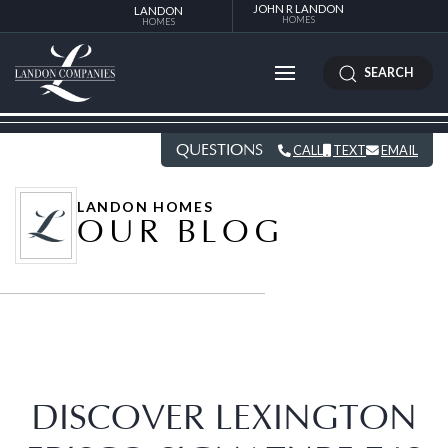
JOHN R LANDON
LANDON
HOMES
HOMES
SEARCH
QUESTIONS
CALL
TEXT
EMAIL
LANDON HOMES
OUR BLOG
DISCOVER LEXINGTON