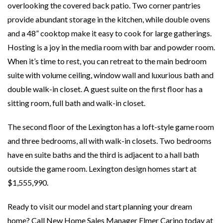
overlooking the covered back patio. Two corner pantries
provide abundant storage in the kitchen, while double ovens
and a 48” cooktop make it easy to cook for large gatherings.
Hosting is a joy in the media room with bar and powder room.
When it’s time to rest, you can retreat to the main bedroom
suite with volume ceiling, window wall and luxurious bath and
double walk-in closet. A guest suite on the first floor has a
sitting room, full bath and walk-in closet.
The second floor of the Lexington has a loft-style game room
and three bedrooms, all with walk-in closets. Two bedrooms
have en suite baths and the third is adjacent to a hall bath
outside the game room. Lexington design homes start at
$1,555,990.
Ready to visit our model and start planning your dream
home? Call New Home Sales Manager Elmer Carino today at