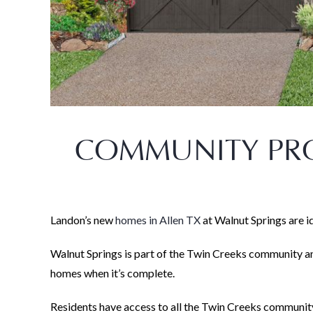
COMMUNITY PRO
Landon’s new
homes in Allen TX
at Walnut Springs are i
Walnut Springs is part of the Twin Creeks community a
homes when it’s complete.
Residents have access to all the Twin Creeks community