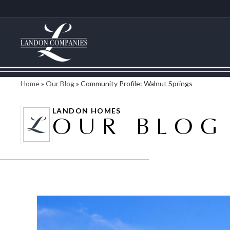
Home
»
Our Blog
»
Community Profile: Walnut Springs
LANDON HOMES
OUR BLOG