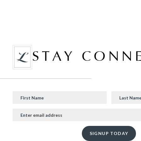
STAY CONN