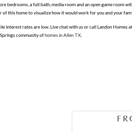
more bedrooms, a full bath, media room and an open game room wit
r
of this home to visualize how it would work for you and your fami
e interest rates are low. Live chat with us or call Landon Homes a
t Springs community of
homes in Allen TX
.
FR