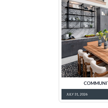
COMMUNITY
JULY 31, 2026