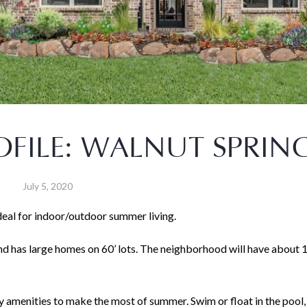
FILE: WALNUT SPRIN
July 5, 2020
deal for indoor/outdoor summer living.
nd has large homes on 60’ lots. The neighborhood will have about 
 amenities to make the most of summer. Swim or float in the pool, 