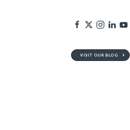
VISIT OUR BLOG