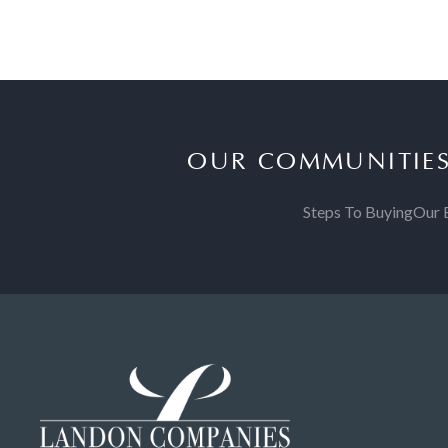
OUR COMMUNITIE
Steps To Buying
Our 