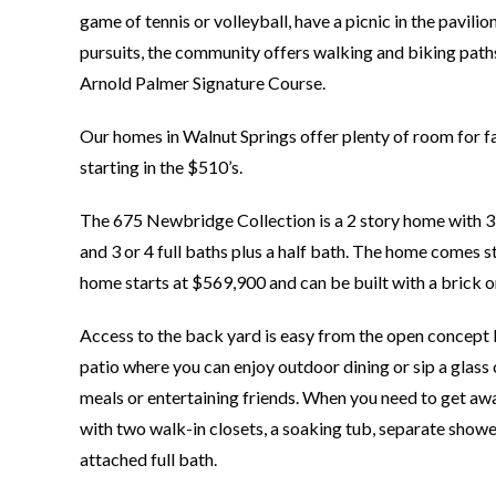
game of tennis or volleyball, have a picnic in the pavilio
pursuits, the community offers walking and biking paths,
Arnold Palmer Signature Course.
Our homes in Walnut Springs offer plenty of room for fam
starting in the $510’s.
The 675 Newbridge Collection is a 2 story home with 3,
and 3 or 4 full baths plus a half bath. The home comes s
home starts at $569,900 and can be built with a brick or
Access to the back yard is easy from the open concept 
patio where you can enjoy outdoor dining or sip a glass o
meals or entertaining friends. When you need to get away 
with two walk-in closets, a soaking tub, separate showe
attached full bath.