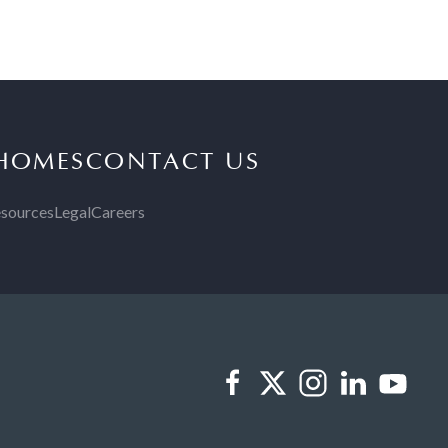
 HOMES
CONTACT US
sources
Legal
Careers