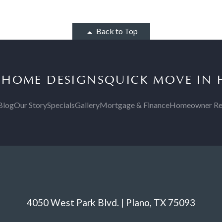
Back to Top
S
HOME DESIGNS
QUICK MOVE IN
Blog
Our Story
Specials
Gallery
Mortgage & Finance
Homeowner Re
4050 West Park Blvd. | Plano, TX 75093