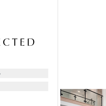
ECTED