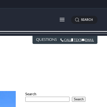
SEARCH
QUESTIONS
CALL
TEXT
EMAIL
Search
Search