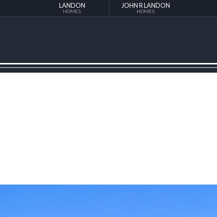
LANDON
JOHN R LANDON
HOMES
HOMES