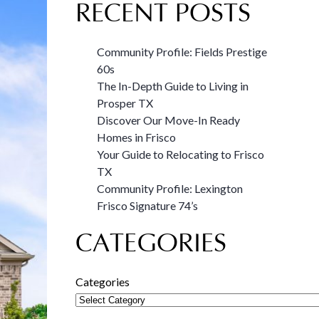
RECENT POSTS
Community Profile: Fields Prestige
60s
The In-Depth Guide to Living in
Prosper TX
Discover Our Move-In Ready
Homes in Frisco
Your Guide to Relocating to Frisco
TX
Community Profile: Lexington
Frisco Signature 74’s
CATEGORIES
Categories