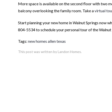
More space is available on the second floor with two 
balcony overlooking the family room. Take a
virtual tou
Start planning your new home in Walnut Springs now whil
804-5534 to schedule your personal tour of the Walnu
Tags:
new homes allen texas
This post was written by Landon Homes.