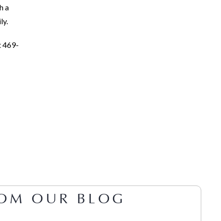
h a
ly.
t 469-
OM OUR BLOG