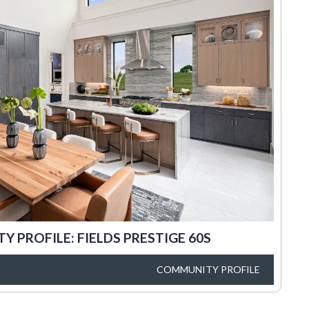
 PROFILE: FIELDS PRESTIGE 60S
COMMUNITY PROFILE