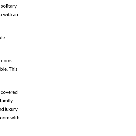
 solitary
b with an
ble
drooms
ble. This
e covered
 family
nd luxury
droom with