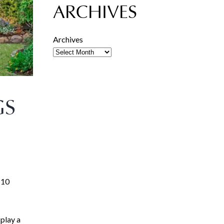
ARCHIVES
Archives
GS
110
play a