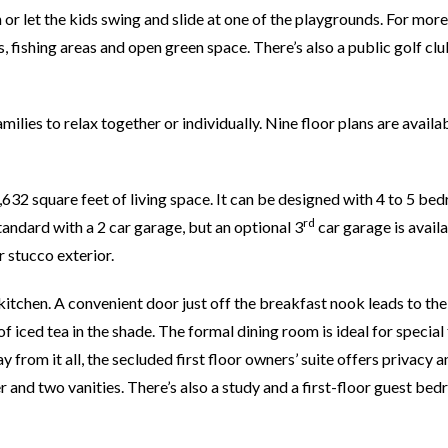
n or let the kids swing and slide at one of the playgrounds. For more
 fishing areas and open green space. There’s also a public golf clu
ilies to relax together or individually. Nine floor plans are availa
632 square feet of living space. It can be designed with 4 to 5 be
rd
tandard with a 2 car garage, but an optional 3
car garage is availa
 stucco exterior.
kitchen. A convenient door just off the breakfast nook leads to th
f iced tea in the shade. The formal dining room is ideal for special
from it all, the secluded first floor owners’ suite offers privacy a
r and two vanities. There’s also a study and a first-floor guest be