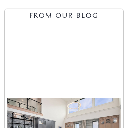
FROM OUR BLOG