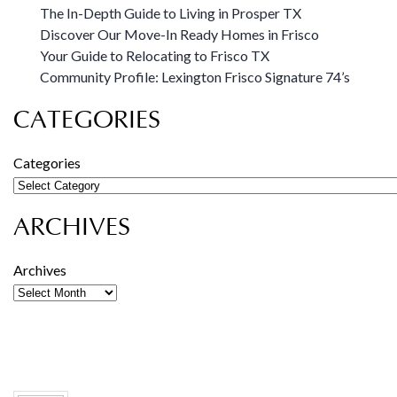
The In-Depth Guide to Living in Prosper TX
Discover Our Move-In Ready Homes in Frisco
Your Guide to Relocating to Frisco TX
Community Profile: Lexington Frisco Signature 74’s
CATEGORIES
Categories
ARCHIVES
Archives