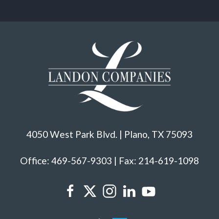
4050 West Park Blvd. | Plano, TX 75093
Office: 469-567-9303 | Fax: 214-619-1098