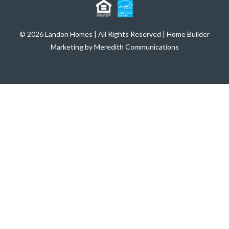
© 2026 Landon Homes | All Rights Reserved | Home Builder
Marketing by Meredith Communications