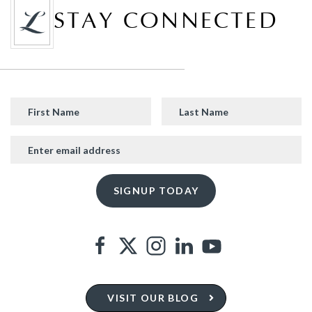
STAY CONNECTED
VISIT OUR BLOG