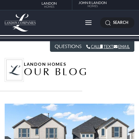
JOHN R LANDON
LANDON
HOMES
HOMES
SEARCH
QUESTIONS
CALL
TEXT
EMAIL
LANDON HOMES
OUR BLOG