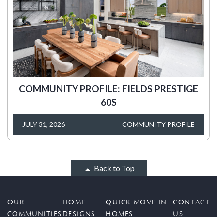
COMMUNITY PROFILE: FIELDS PRESTIGE
60S
JULY 31, 2026
COMMUNITY PROFILE
Back to Top
OUR
HOME
QUICK MOVE IN
CONTACT
COMMUNITIES
DESIGNS
HOMES
US