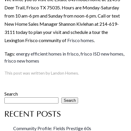
Deer Trail, Frisco TX 75035. Hours are Monday-Saturday
from 10 am-6 pm and Sunday from noon-6 pm. Call or text
New Home Sales Manager Shannon Kivlehan at 214-619-
3111 today to plan your visit and schedule a tour the
Lexington Frisco community of
Frisco homes
.
Tags:
energy efficient homes in frisco
,
frisco ISD new homes
,
frisco new homes
This post was written by Landon Homes.
Search
Search
RECENT POSTS
Community Profile: Fields Prestige 60s