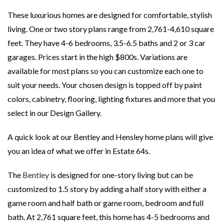
These luxurious homes are designed for comfortable, stylish
living. One or two story plans range from 2,761-4,610 square
feet. They have 4-6 bedrooms, 3.5-6.5 baths and 2 or 3 car
garages. Prices start in the high $800s. Variations are
available for most plans so you can customize each one to
suit your needs. Your chosen design is topped off by paint
colors, cabinetry, flooring, lighting fixtures and more that you
select in our Design Gallery.
A quick look at our Bentley and Hensley home plans will give
you an idea of what we offer in Estate 64s.
The
Bentley
is designed for one-story living but can be
customized to 1.5 story by adding a half story with either a
game room and half bath or game room, bedroom and full
bath. At 2,761 square feet, this home has 4-5 bedrooms and