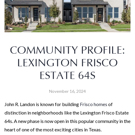
COMMUNITY PROFILE:
LEXINGTON FRISCO
ESTATE 64S
November 16, 2024
John R. Landon is known for building
Frisco homes
of
distinction in neighborhoods like the Lexington Frisco Estate
64s. A new phase is now open in this popular community in the
heart of one of the most exciting cities in Texas.