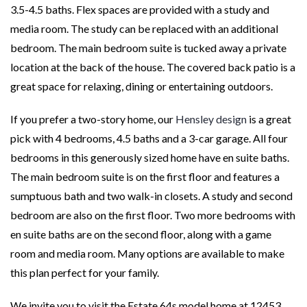
3.5-4.5 baths. Flex spaces are provided with a study and
media room. The study can be replaced with an additional
bedroom. The main bedroom suite is tucked away a private
location at the back of the house. The covered back patio is a
great space for relaxing, dining or entertaining outdoors.
If you prefer a two-story home, our
Hensley design
is a great
pick with 4 bedrooms, 4.5 baths and a 3-car garage. All four
bedrooms in this generously sized home have en suite baths.
The main bedroom suite is on the first floor and features a
sumptuous bath and two walk-in closets. A study and second
bedroom are also on the first floor. Two more bedrooms with
en suite baths are on the second floor, along with a game
room and media room. Many options are available to make
this plan perfect for your family.
We invite you to visit the Estate 64s model home at 12453