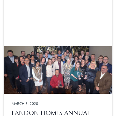
MARCH 3, 2020
LANDON HOMES ANNUAL