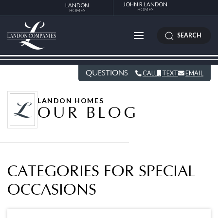
JOHN R LANDON
LANDON
HOMES
HOMES
SEARCH
QUESTIONS
CALL
TEXT
EMAIL
LANDON HOMES
OUR BLOG
CATEGORIES FOR SPECIAL
OCCASIONS