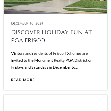
DECEMBER 10, 2024
DISCOVER HOLIDAY FUN AT
PGA FRISCO
Visitors and residents of Frisco TX homes are
invited to the Monument Realty PGA District on
Fridays and Saturdays in December to...
READ MORE