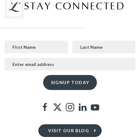
STAY CONNECTED
VISIT OUR BLOG