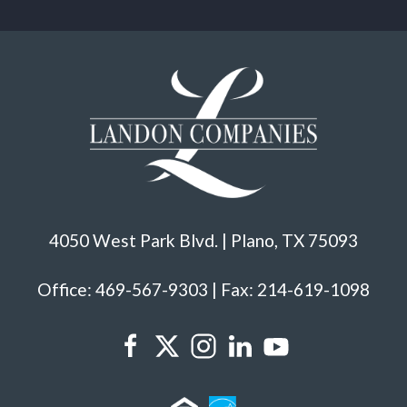
4050 West Park Blvd. | Plano, TX 75093
Office: 469-567-9303 | Fax: 214-619-1098