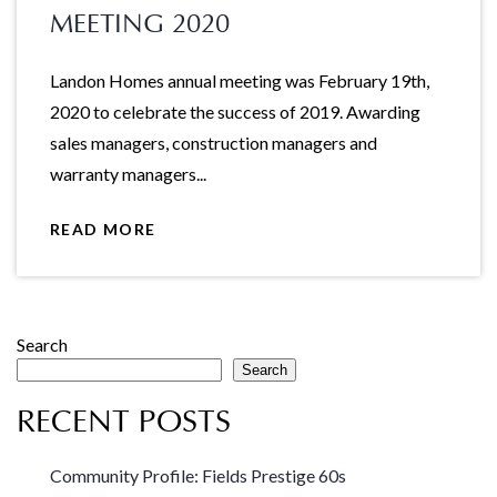
MEETING 2020
Landon Homes annual meeting was February 19th,
2020 to celebrate the success of 2019. Awarding
sales managers, construction managers and
warranty managers...
READ MORE
Search
Search
RECENT POSTS
Community Profile: Fields Prestige 60s