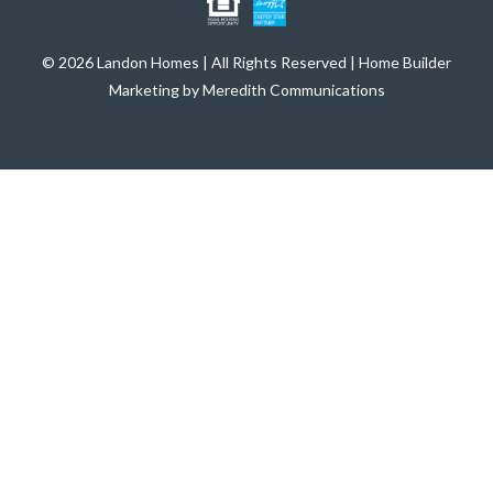
© 2026 Landon Homes | All Rights Reserved | Home Builder
Marketing by Meredith Communications