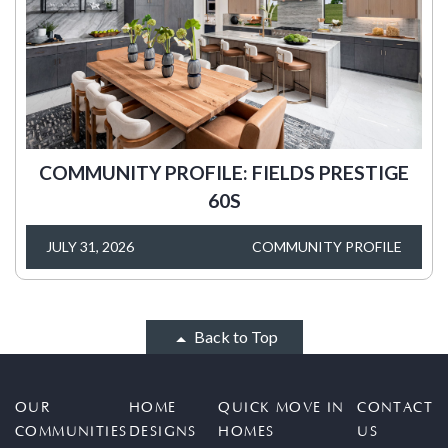
COMMUNITY PROFILE: FIELDS PRESTIGE
60S
JULY 31, 2026
COMMUNITY PROFILE
Back to Top
OUR
HOME
QUICK MOVE IN
CONTACT
COMMUNITIES
DESIGNS
HOMES
US