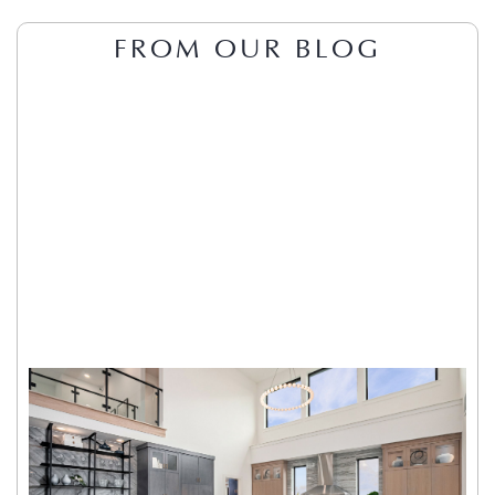
FROM OUR BLOG