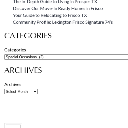
The In-Depth Guide to Living in Prosper TX
Discover Our Move-In Ready Homes in Frisco
Your Guide to Relocating to Frisco TX
Community Profile: Lexington Frisco Signature 74’s
CATEGORIES
Categories
ARCHIVES
Archives