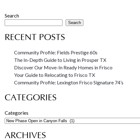
Search
Search
RECENT POSTS
Community Profile: Fields Prestige 60s
The In-Depth Guide to Living in Prosper TX
Discover Our Move-In Ready Homes in Frisco
Your Guide to Relocating to Frisco TX
Community Profile: Lexington Frisco Signature 74’s
CATEGORIES
Categories
ARCHIVES