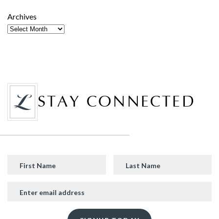
Archives
STAY CONNECTED