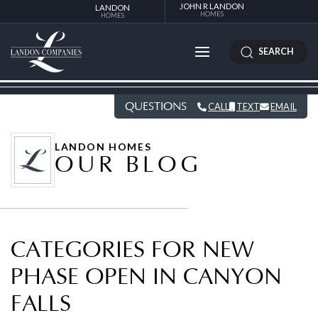
JOHN R LANDON
LANDON
HOMES
HOMES
SEARCH
QUESTIONS
CALL
TEXT
EMAIL
LANDON HOMES
OUR BLOG
CATEGORIES FOR NEW
PHASE OPEN IN CANYON
FALLS