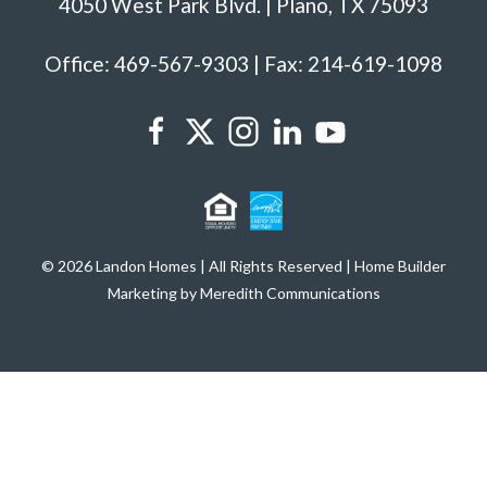
4050 West Park Blvd. | Plano, TX 75093
Office: 469-567-9303 | Fax: 214-619-1098
© 2026 Landon Homes | All Rights Reserved | Home Builder
Marketing by Meredith Communications