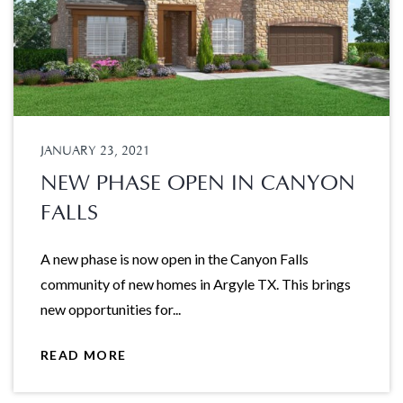
JANUARY 23, 2021
NEW PHASE OPEN IN CANYON
FALLS
A new phase is now open in the Canyon Falls
community of new homes in Argyle TX. This brings
new opportunities for...
READ MORE