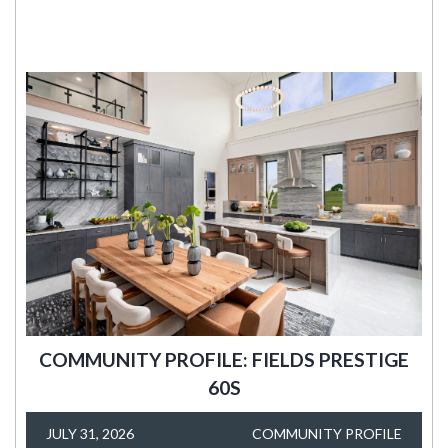
COMMUNITY PROFILE: FIELDS PRESTIGE
60S
JULY 31, 2026
COMMUNITY PROFILE