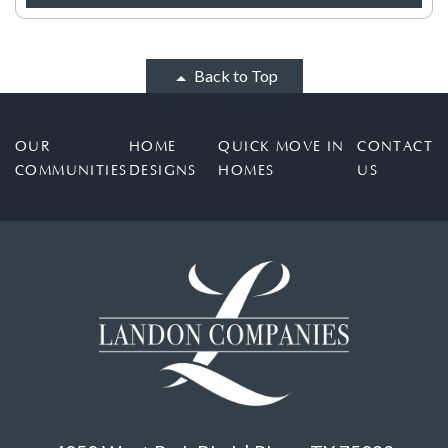
Back to Top
OUR
HOME
QUICK MOVE IN
CONTACT
COMMUNITIES
DESIGNS
HOMES
US