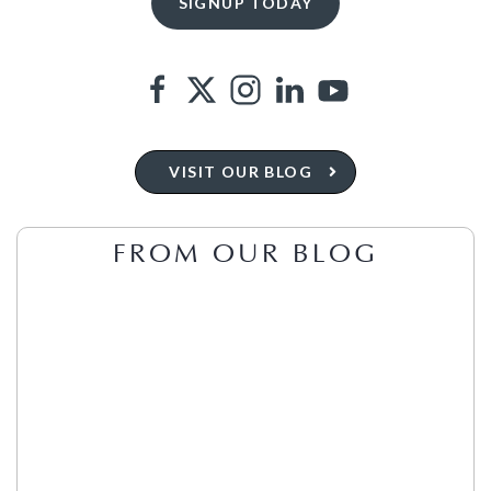
VISIT OUR BLOG
FROM OUR BLOG