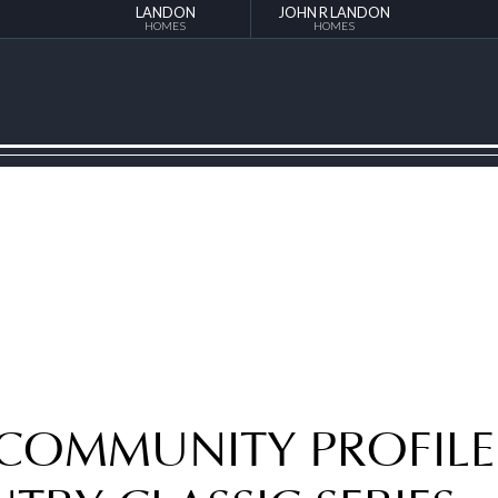
LANDON
JOHN R LANDON
HOMES
HOMES
 COMMUNITY PROFILE