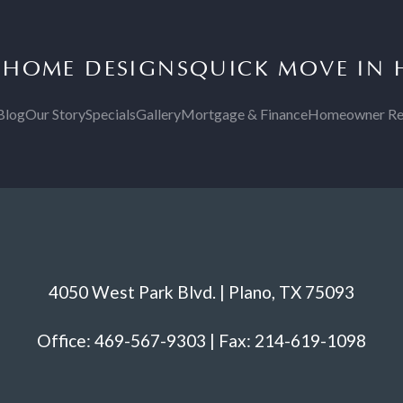
S
HOME DESIGNS
QUICK MOVE IN
Blog
Our Story
Specials
Gallery
Mortgage & Finance
Homeowner Re
4050 West Park Blvd. | Plano, TX 75093
Office: 469-567-9303 | Fax: 214-619-1098