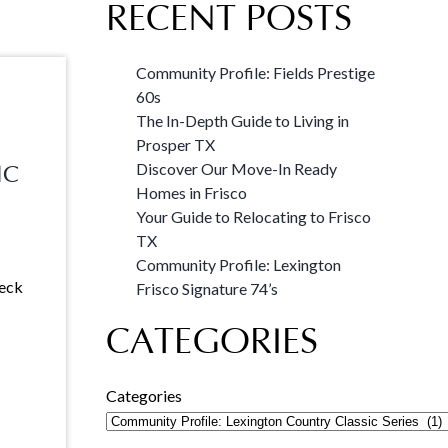
RECENT POSTS
Community Profile: Fields Prestige
60s
The In-Depth Guide to Living in
Prosper TX
Discover Our Move-In Ready
IC
Homes in Frisco
Your Guide to Relocating to Frisco
TX
Community Profile: Lexington
heck
Frisco Signature 74’s
CATEGORIES
Categories