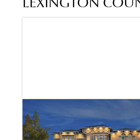
LEXINGTON COUNT