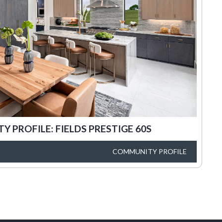
 PROFILE: FIELDS PRESTIGE 60S
COMMUNITY PROFILE