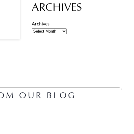
ARCHIVES
Archives
OM OUR BLOG