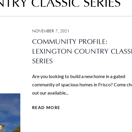
RY CLASSIC SERIES
NOVEMBER 7, 2021
COMMUNITY PROFILE:
LEXINGTON COUNTRY CLASS
SERIES
Are you looking to build a new home in a gated
community of spacious homes in Frisco? Come c
out our available...
READ MORE