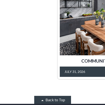
COMMUNITY
JULY 31, 2026
Back to Top