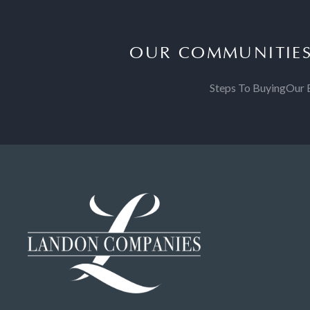
OUR COMMUNITIE
Steps To Buying
Our 