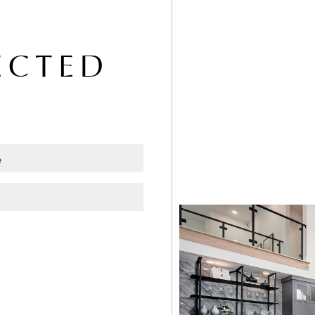
ECTED