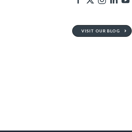
VISIT OUR BLOG