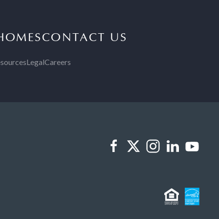
 HOMES
CONTACT US
sources
Legal
Careers