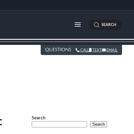
SEARCH
QUESTIONS
CALL
TEXT
EMAIL
:
Search
Search