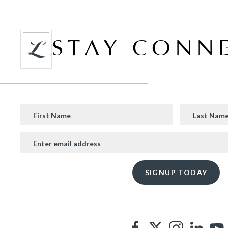
STAY CONN