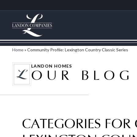
Home
»
Community Profile: Lexington Country Classic Series
LANDON HOMES
OUR BLOG
CATEGORIES FOR