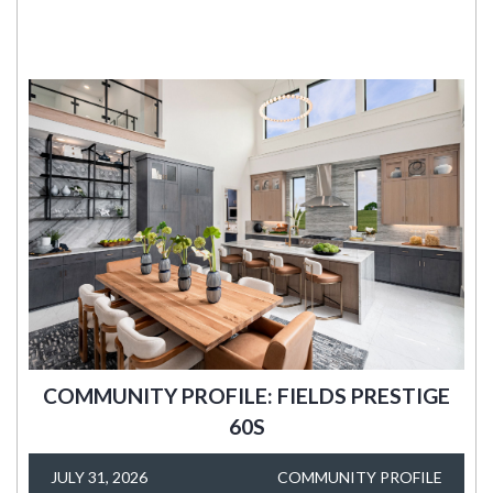
COMMUNITY PROFILE: FIELDS PRESTIGE
60S
JULY 31, 2026
COMMUNITY PROFILE