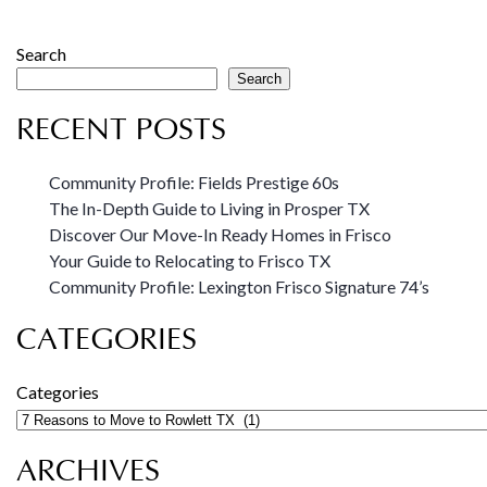
Search
Search
RECENT POSTS
Community Profile: Fields Prestige 60s
The In-Depth Guide to Living in Prosper TX
Discover Our Move-In Ready Homes in Frisco
Your Guide to Relocating to Frisco TX
Community Profile: Lexington Frisco Signature 74’s
CATEGORIES
Categories
ARCHIVES