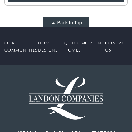
Back to Top
OUR
HOME
QUICK MOVE IN
CONTACT
COMMUNITIES
DESIGNS
HOMES
US