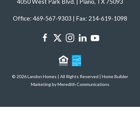
4050 West Park Blvd. | Plano, TX 75093
Office: 469-567-9303 | Fax: 214-619-1098
© 2026 Landon Homes | All Rights Reserved | Home Builder
Marketing by Meredith Communications