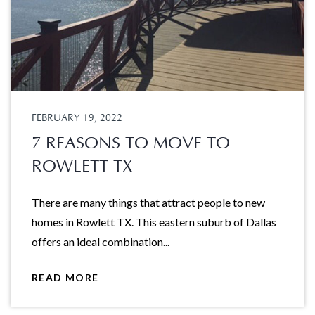
FEBRUARY 19, 2022
7 REASONS TO MOVE TO
ROWLETT TX
There are many things that attract people to new
homes in Rowlett TX. This eastern suburb of Dallas
offers an ideal combination...
READ MORE