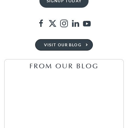
VISIT OUR BLOG
FROM OUR BLOG