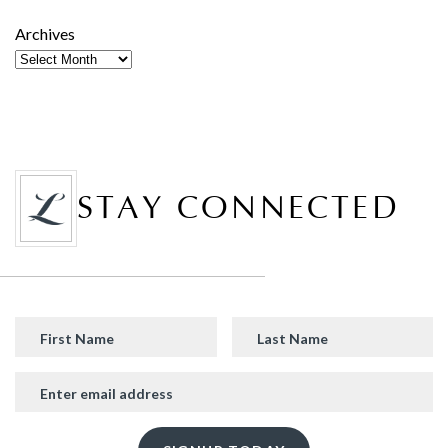
Archives
STAY CONNECTED