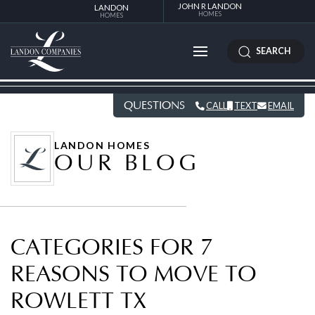
JOHN R LANDON
LANDON
HOMES
HOMES
SEARCH
QUESTIONS
CALL
TEXT
EMAIL
LANDON HOMES
OUR BLOG
CATEGORIES FOR 7
REASONS TO MOVE TO
ROWLETT TX