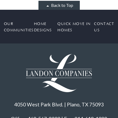
Back to Top
OUR
HOME
QUICK MOVE IN
CONTACT
COMMUNITIES
DESIGNS
HOMES
US
4050 West Park Blvd. | Plano, TX 75093