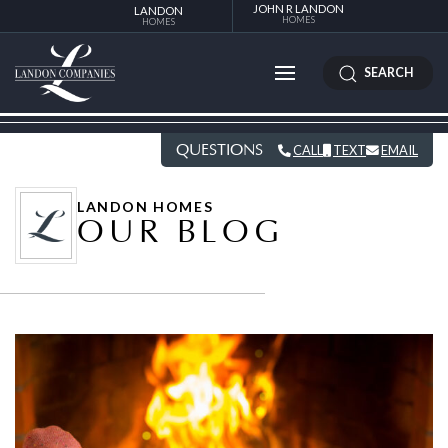
JOHN R LANDON
LANDON
HOMES
HOMES
SEARCH
QUESTIONS
CALL
TEXT
EMAIL
LANDON HOMES
OUR BLOG