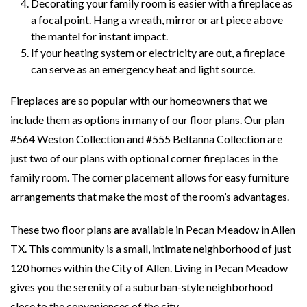
Decorating your family room is easier with a fireplace as
a focal point. Hang a wreath, mirror or art piece above
the mantel for instant impact.
If your heating system or electricity are out, a fireplace
can serve as an emergency heat and light source.
Fireplaces are so popular with our homeowners that we
include them as options in many of our floor plans. Our plan
#564 Weston Collection and #555 Beltanna Collection are
just two of our plans with optional corner fireplaces in the
family room. The corner placement allows for easy furniture
arrangements that make the most of the room’s advantages.
These two floor plans are available in Pecan Meadow in Allen
TX. This community is a small, intimate neighborhood of just
120 homes within the City of Allen. Living in Pecan Meadow
gives you the serenity of a suburban-style neighborhood
close to the conveniences of the city.