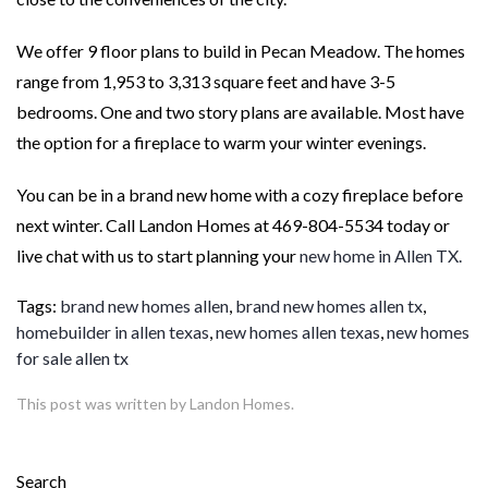
We offer 9 floor plans to build in Pecan Meadow. The homes
range from 1,953 to 3,313 square feet and have 3-5
bedrooms. One and two story plans are available. Most have
the option for a fireplace to warm your winter evenings.
You can be in a brand new home with a cozy fireplace before
next winter. Call Landon Homes at 469-804-5534 today or
live chat with us to start planning your
new home in Allen TX.
Tags:
brand new homes allen
,
brand new homes allen tx
,
homebuilder in allen texas
,
new homes allen texas
,
new homes
for sale allen tx
This post was written by Landon Homes.
Search