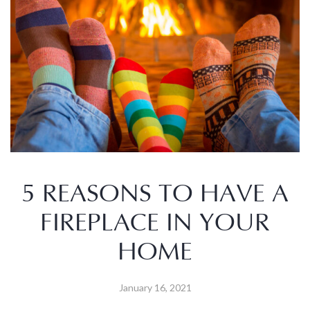
5 REASONS TO HAVE A
FIREPLACE IN YOUR
HOME
January 16, 2021