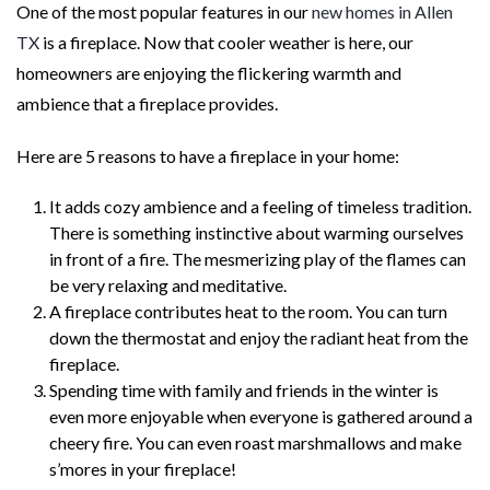
One of the most popular features in our
new homes in Allen
TX
is a fireplace. Now that cooler weather is here, our
homeowners are enjoying the flickering warmth and
ambience that a fireplace provides.
Here are 5 reasons to have a fireplace in your home:
It adds cozy ambience and a feeling of timeless tradition.
There is something instinctive about warming ourselves
in front of a fire. The mesmerizing play of the flames can
be very relaxing and meditative.
A fireplace contributes heat to the room. You can turn
down the thermostat and enjoy the radiant heat from the
fireplace.
Spending time with family and friends in the winter is
even more enjoyable when everyone is gathered around a
cheery fire. You can even roast marshmallows and make
s’mores in your fireplace!