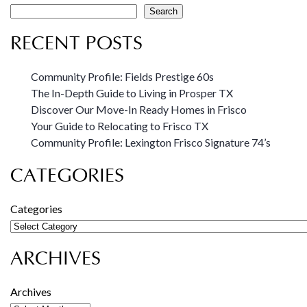
Search
RECENT POSTS
Community Profile: Fields Prestige 60s
The In-Depth Guide to Living in Prosper TX
Discover Our Move-In Ready Homes in Frisco
Your Guide to Relocating to Frisco TX
Community Profile: Lexington Frisco Signature 74’s
CATEGORIES
Categories
ARCHIVES
Archives