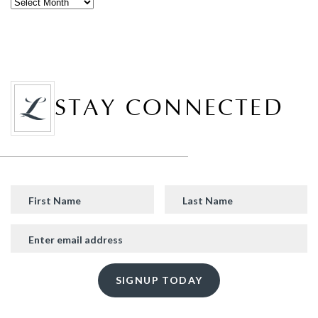
STAY CONNECTED