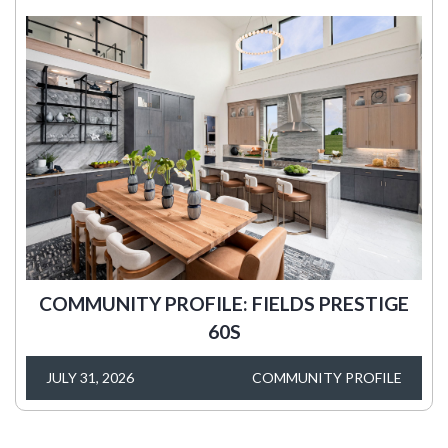
COMMUNITY PROFILE: FIELDS PRESTIGE
60S
JULY 31, 2026
COMMUNITY PROFILE