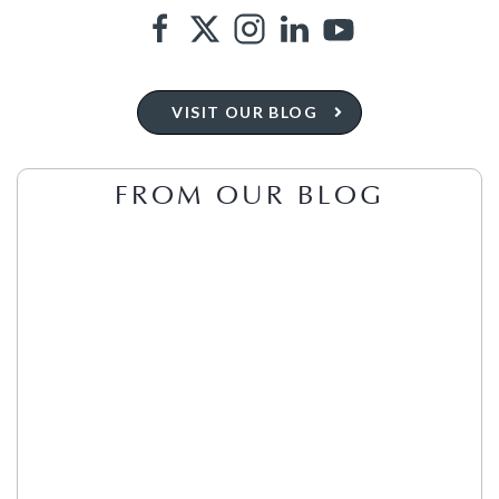
VISIT OUR BLOG
FROM OUR BLOG