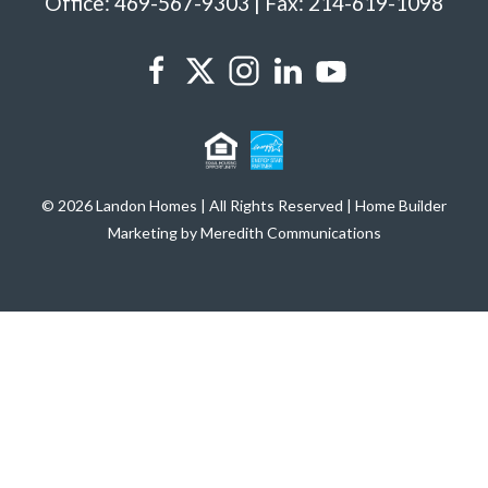
Office: 469-567-9303 | Fax: 214-619-1098
© 2026 Landon Homes | All Rights Reserved | Home Builder
Marketing by Meredith Communications