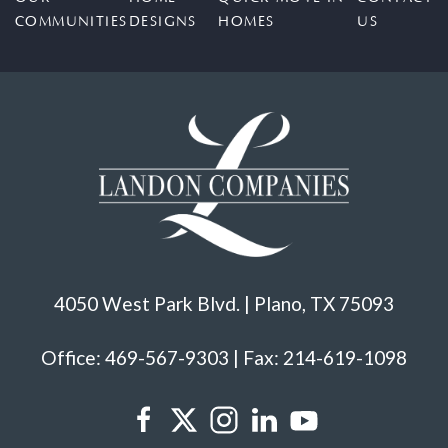
COMMUNITIES
DESIGNS
HOMES
US
4050 West Park Blvd. | Plano, TX 75093
Office: 469-567-9303 | Fax: 214-619-1098