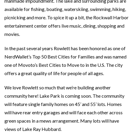
manmade impoundment. The lake and surrounding parks are
available for fishing, boating, waterskiing, swimming, hiking,
picnicking and more. To spice it up a bit, the Rockwall Harbor
entertainment center offers live music, dining, shopping and
movies.
In the past several years Rowlett has been honored as one of
NerdWallet’s Top 50 Best Cities for Families and was named
one of Movoto’s Best Cities to Move to in the U.S. The city
offers a great quality of life for people of all ages.
We love Rowlett so much that we’re building another
community here! Lake Park is coming soon. The community
will feature single family homes on 45’ and 55’ lots. Homes
will have rear entry garages and will face each other across
green spaces in a mews arrangement. Many lots will have
views of Lake Ray Hubbard.