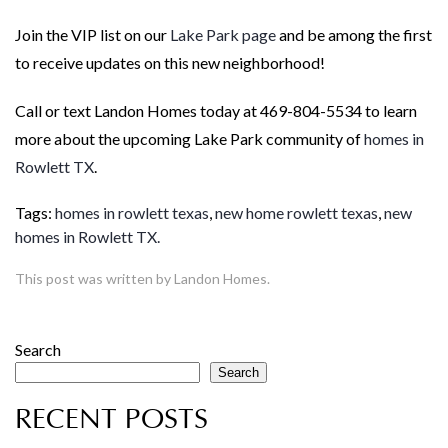
Join the VIP list on our
Lake Park page
and be among the first
to receive updates on this new neighborhood!
Call or text Landon Homes today at 469-804-5534 to learn
more about the upcoming Lake Park community of
homes in
Rowlett TX
.
Tags:
homes in rowlett texas
,
new home rowlett texas
,
new
homes in Rowlett TX.
This post was written by Landon Homes.
Search
Search
RECENT POSTS