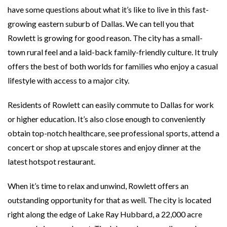
have some questions about what it’s like to live in this fast-
growing eastern suburb of Dallas. We can tell you that
Rowlett is growing for good reason. The city has a small-
town rural feel and a laid-back family-friendly culture. It truly
offers the best of both worlds for families who enjoy a casual
lifestyle with access to a major city.
Residents of Rowlett can easily commute to Dallas for work
or higher education. It’s also close enough to conveniently
obtain top-notch healthcare, see professional sports, attend a
concert or shop at upscale stores and enjoy dinner at the
latest hotspot restaurant.
When it’s time to relax and unwind, Rowlett offers an
outstanding opportunity for that as well. The city is located
right along the edge of Lake Ray Hubbard, a 22,000 acre