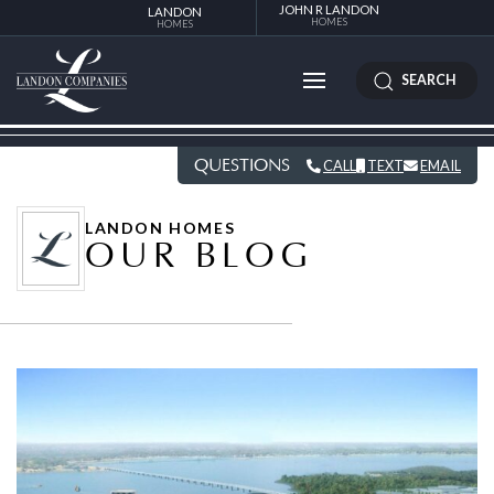
JOHN R LANDON
LANDON
HOMES
HOMES
SEARCH
QUESTIONS
CALL
TEXT
EMAIL
LANDON HOMES
OUR BLOG