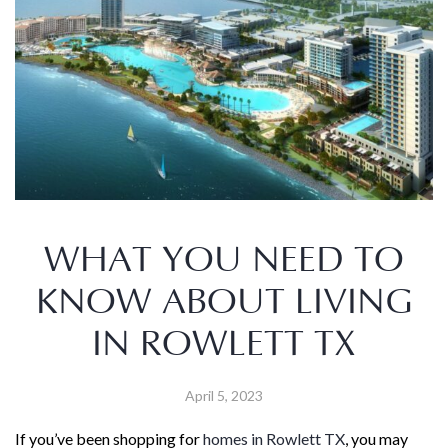
WHAT YOU NEED TO
KNOW ABOUT LIVING
IN ROWLETT TX
April 5, 2023
If you’ve been shopping for
homes in Rowlett TX
, you may