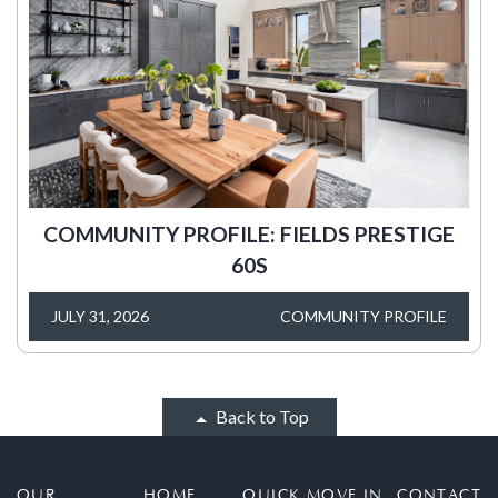
COMMUNITY PROFILE: FIELDS PRESTIGE
60S
JULY 31, 2026
COMMUNITY PROFILE
Back to Top
OUR
HOME
QUICK MOVE IN
CONTACT