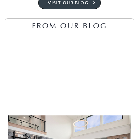
VISIT OUR BLOG
FROM OUR BLOG