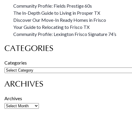
Community Profile: Fields Prestige 60s
The In-Depth Guide to Living in Prosper TX
Discover Our Move-In Ready Homes in Frisco
Your Guide to Relocating to Frisco TX
Community Profile: Lexington Frisco Signature 74’s
CATEGORIES
Categories
ARCHIVES
Archives