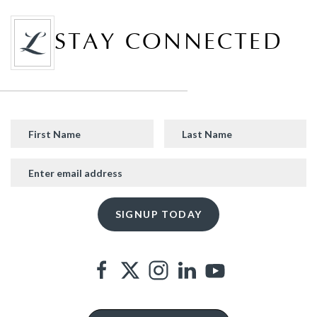
STAY CONNECTED