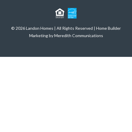
© 2026 Landon Homes | All Rights Reserved | Home Builder
Marketing by Meredith Communications