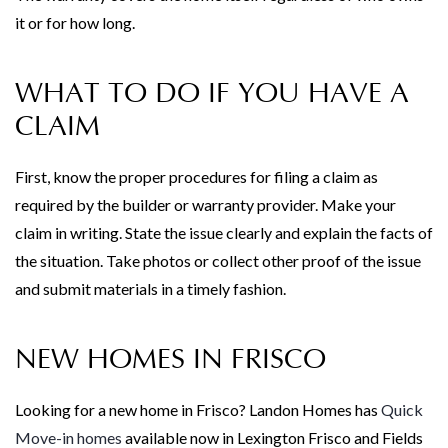
it or for how long.
WHAT TO DO IF YOU HAVE A
CLAIM
First, know the proper procedures for filing a claim as
required by the builder or warranty provider. Make your
claim in writing. State the issue clearly and explain the facts of
the situation. Take photos or collect other proof of the issue
and submit materials in a timely fashion.
NEW HOMES IN FRISCO
Looking for a new home in Frisco? Landon Homes has
Quick
Move-in homes
available now in Lexington Frisco and Fields