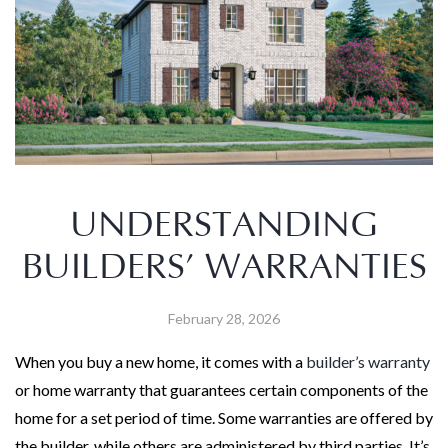
UNDERSTANDING
BUILDERS’ WARRANTIES
February 28, 2026
When you buy a new home, it comes with a
builder’s warranty
or home warranty that guarantees certain components of the
home for a set period of time. Some warranties are offered by
the builder, while others are administered by third parties. It’s