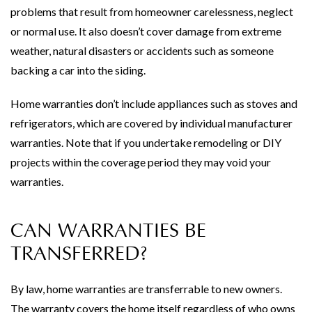
problems that result from homeowner carelessness, neglect
or normal use. It also doesn’t cover damage from extreme
weather, natural disasters or accidents such as someone
backing a car into the siding.
Home warranties don’t include appliances such as stoves and
refrigerators, which are covered by individual manufacturer
warranties. Note that if you undertake remodeling or DIY
projects within the coverage period they may void your
warranties.
CAN WARRANTIES BE
TRANSFERRED?
By law, home warranties are transferrable to new owners.
The warranty covers the home itself regardless of who owns