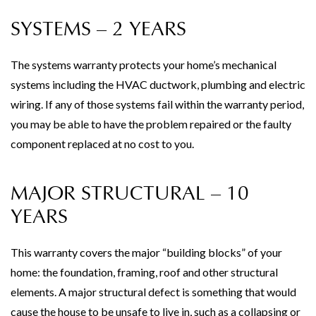
SYSTEMS – 2 YEARS
The systems warranty protects your home’s mechanical
systems including the HVAC ductwork, plumbing and electric
wiring. If any of those systems fail within the warranty period,
you may be able to have the problem repaired or the faulty
component replaced at no cost to you.
MAJOR STRUCTURAL – 10
YEARS
This warranty covers the major “building blocks” of your
home: the foundation, framing, roof and other structural
elements. A major structural defect is something that would
cause the house to be unsafe to live in, such as a collapsing or