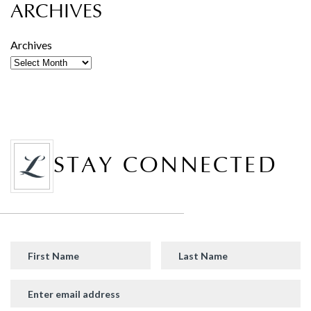
ARCHIVES
Archives
STAY CONNECTED