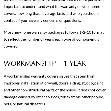
important to understand what the warranty on your home
covers, how long that coverage lasts and who you should
contact if you have any concerns or questions.
Most new home warranty packages follow a 1-2-10 format
to reflect the number of years each type of component is
covered.
WORKMANSHIP – 1 YEAR
A workmanship warranty covers issues that stem from
improper installation of drywall, doors, siding, stucco, paint
and other non-structural parts of the house. It does not cover
damage caused by other sources, for example other people,
pets, or natural disasters.