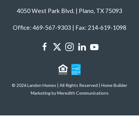
4050 West Park Blvd. | Plano, TX 75093
Office: 469-567-9303 | Fax: 214-619-1098
© 2026 Landon Homes | All Rights Reserved | Home Builder
Marketing by Meredith Communications