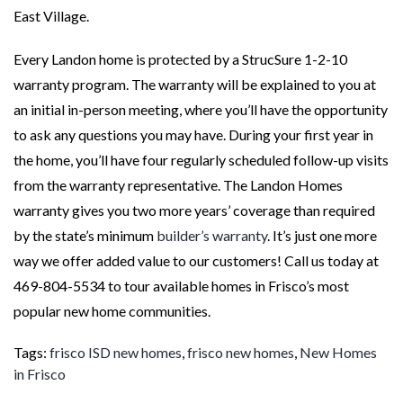
East Village.
Every Landon home is protected by a StrucSure 1-2-10
warranty program. The warranty will be explained to you at
an initial in-person meeting, where you’ll have the opportunity
to ask any questions you may have. During your first year in
the home, you’ll have four regularly scheduled follow-up visits
from the warranty representative. The Landon Homes
warranty gives you two more years’ coverage than required
by the state’s minimum
builder’s warranty
. It’s just one more
way we offer added value to our customers! Call us today at
469-804-5534 to tour available homes in Frisco’s most
popular new home communities.
Tags:
frisco ISD new homes
,
frisco new homes
,
New Homes
in Frisco