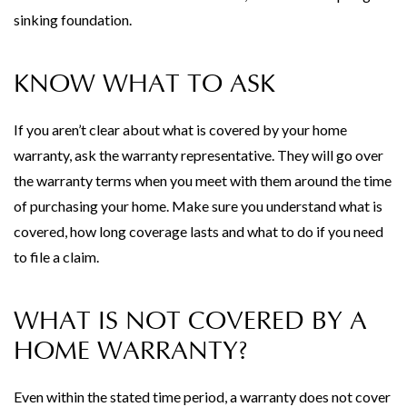
sinking foundation.
KNOW WHAT TO ASK
If you aren’t clear about what is covered by your home
warranty, ask the warranty representative. They will go over
the warranty terms when you meet with them around the time
of purchasing your home. Make sure you understand what is
covered, how long coverage lasts and what to do if you need
to file a claim.
WHAT IS NOT COVERED BY A
HOME WARRANTY?
Even within the stated time period, a warranty does not cover