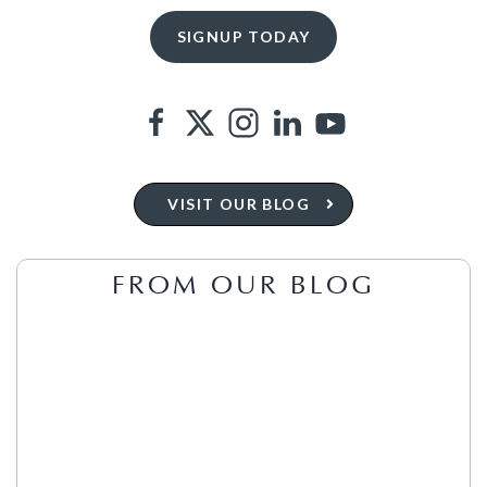
VISIT OUR BLOG
FROM OUR BLOG