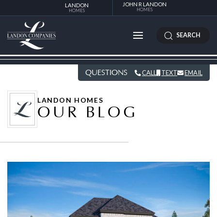
JOHN R LANDON
LANDON
HOMES
HOMES
SEARCH
QUESTIONS
CALL
TEXT
EMAIL
LANDON HOMES
OUR BLOG