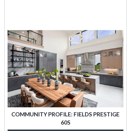
COMMUNITY PROFILE: FIELDS PRESTIGE
60S