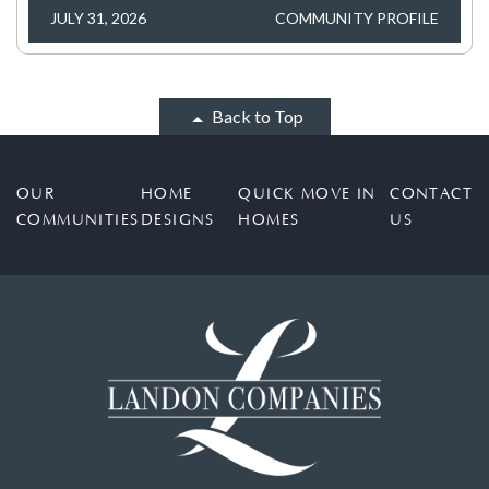
JULY 31, 2026
COMMUNITY PROFILE
Back to Top
OUR
HOME
QUICK MOVE IN
CONTACT
COMMUNITIES
DESIGNS
HOMES
US