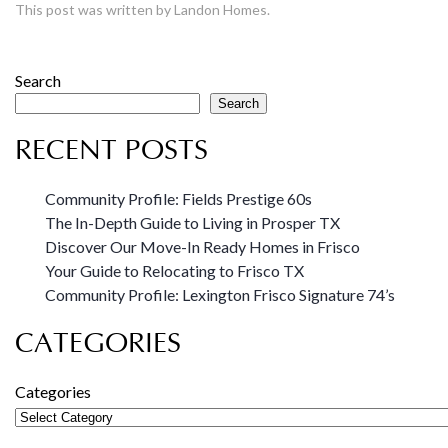
This post was written by Landon Homes.
Search
Search
RECENT POSTS
Community Profile: Fields Prestige 60s
The In-Depth Guide to Living in Prosper TX
Discover Our Move-In Ready Homes in Frisco
Your Guide to Relocating to Frisco TX
Community Profile: Lexington Frisco Signature 74’s
CATEGORIES
Categories