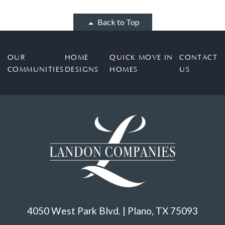
Back to Top
OUR
HOME
QUICK MOVE IN
CONTACT
COMMUNITIES
DESIGNS
HOMES
US
4050 West Park Blvd. | Plano, TX 75093