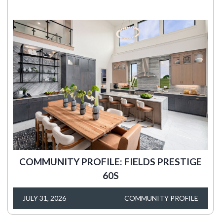
COMMUNITY PROFILE: FIELDS PRESTIGE
60S
JULY 31, 2026
COMMUNITY PROFILE