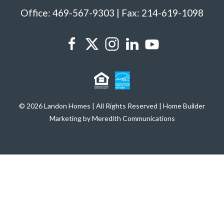
Office: 469-567-9303 | Fax: 214-619-1098
© 2026 Landon Homes | All Rights Reserved | Home Builder
Marketing by Meredith Communications