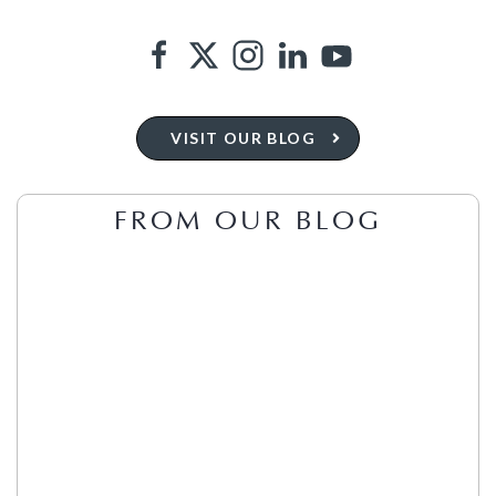
VISIT OUR BLOG
FROM OUR BLOG