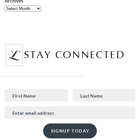
Archives
STAY CONNECTED