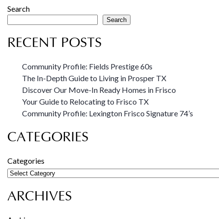
Search
Search
RECENT POSTS
Community Profile: Fields Prestige 60s
The In-Depth Guide to Living in Prosper TX
Discover Our Move-In Ready Homes in Frisco
Your Guide to Relocating to Frisco TX
Community Profile: Lexington Frisco Signature 74’s
CATEGORIES
Categories
ARCHIVES