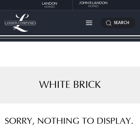
JOHN R LANDON
LANDON
HOMES
HOMES
SEARCH
WHITE BRICK
SORRY, NOTHING TO DISPLAY.