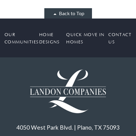
Back to Top
OUR
HOME
QUICK MOVE IN
CONTACT
COMMUNITIES
DESIGNS
HOMES
US
4050 West Park Blvd. | Plano, TX 75093