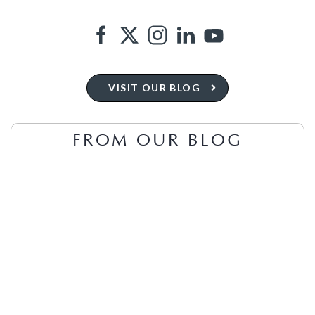
VISIT OUR BLOG
FROM OUR BLOG