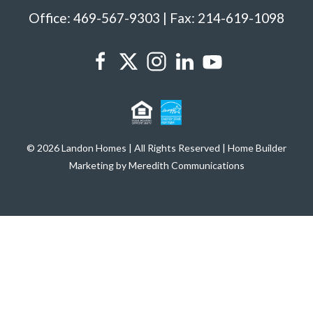
Office: 469-567-9303 | Fax: 214-619-1098
© 2026 Landon Homes | All Rights Reserved | Home Builder
Marketing by Meredith Communications