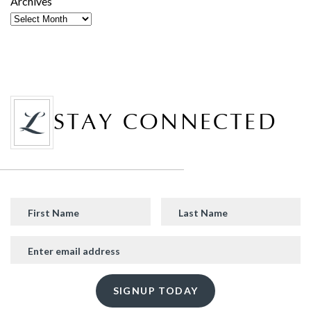
Archives
STAY CONNECTED