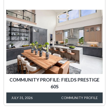
COMMUNITY PROFILE: FIELDS PRESTIGE
60S
JULY 31, 2026
COMMUNITY PROFILE