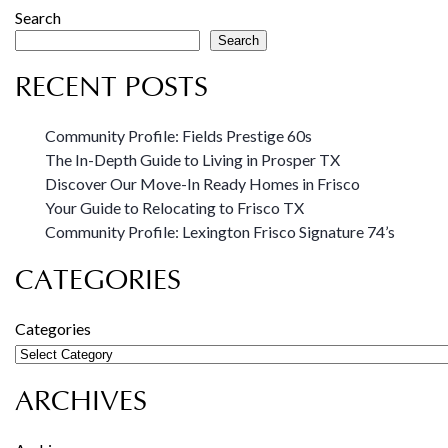
Search
Search
RECENT POSTS
Community Profile: Fields Prestige 60s
The In-Depth Guide to Living in Prosper TX
Discover Our Move-In Ready Homes in Frisco
Your Guide to Relocating to Frisco TX
Community Profile: Lexington Frisco Signature 74’s
CATEGORIES
Categories
ARCHIVES