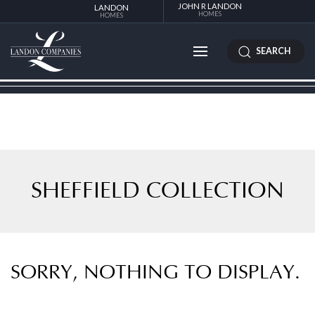
JOHN R LANDON
LANDON
HOMES
HOMES
SEARCH
SHEFFIELD COLLECTION
SORRY, NOTHING TO DISPLAY.