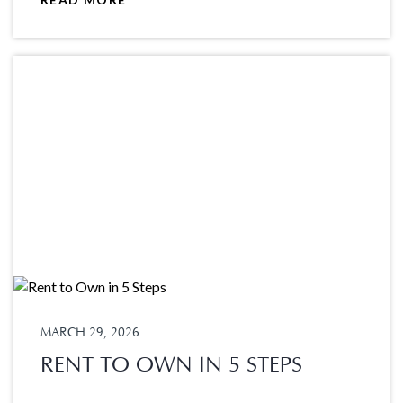
MARCH 29, 2026
RENT TO OWN IN 5 STEPS