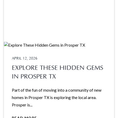
APRIL 12, 2026
EXPLORE THESE HIDDEN GEMS
IN PROSPER TX
Part of the fun of moving into a community of new
homes in Prosper TX is exploring the local area.
Prosper is...
READ MORE