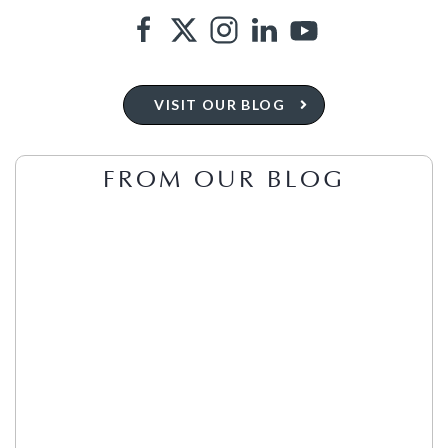
VISIT OUR BLOG
FROM OUR BLOG