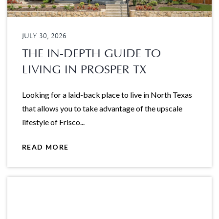
JULY 30, 2026
THE IN-DEPTH GUIDE TO
LIVING IN PROSPER TX
Looking for a laid-back place to live in North Texas
that allows you to take advantage of the upscale
lifestyle of Frisco...
READ MORE