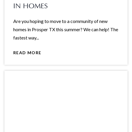
IN HOMES
Are you hoping to move to a community of new
homes in Prosper TX this summer? We can help! The
fastest way...
READ MORE