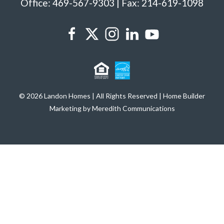
Office: 469-567-9303 | Fax: 214-619-1098
© 2026 Landon Homes | All Rights Reserved | Home Builder
Marketing by Meredith Communications