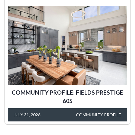
COMMUNITY PROFILE: FIELDS PRESTIGE
60S
JULY 31, 2026
COMMUNITY PROFILE