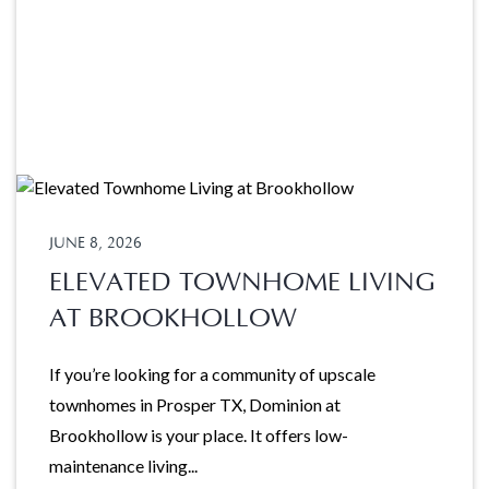
JUNE 8, 2026
ELEVATED TOWNHOME LIVING
AT BROOKHOLLOW
If you’re looking for a community of upscale
townhomes in Prosper TX, Dominion at
Brookhollow is your place. It offers low-
maintenance living...