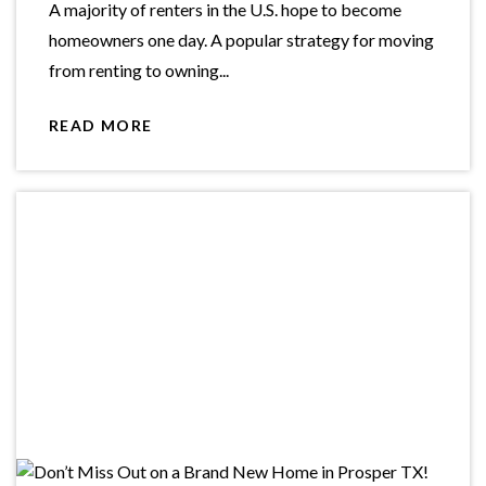
A majority of renters in the U.S. hope to become
homeowners one day. A popular strategy for moving
from renting to owning...
READ MORE