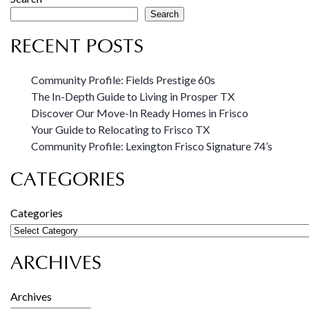
Search
RECENT POSTS
Community Profile: Fields Prestige 60s
The In-Depth Guide to Living in Prosper TX
Discover Our Move-In Ready Homes in Frisco
Your Guide to Relocating to Frisco TX
Community Profile: Lexington Frisco Signature 74’s
CATEGORIES
Categories
ARCHIVES
Archives