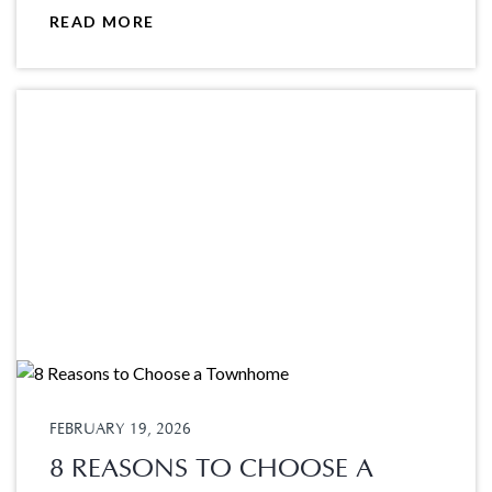
READ MORE
FEBRUARY 19, 2026
8 REASONS TO CHOOSE A