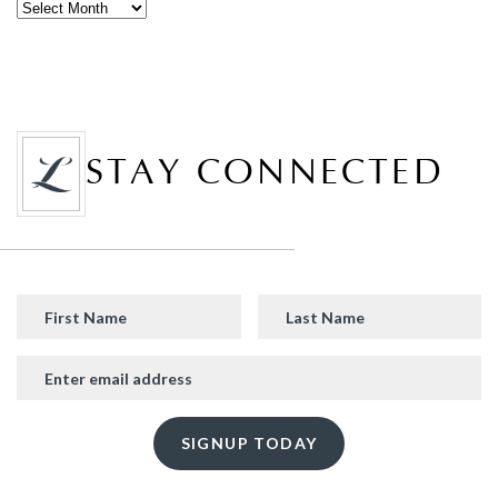
STAY CONNECTED