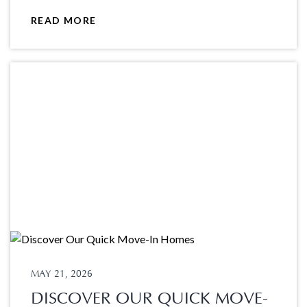
READ MORE
MAY 21, 2026
DISCOVER OUR QUICK MOVE-