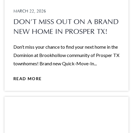
MARCH 22, 2026
DON’T MISS OUT ON A BRAND
NEW HOME IN PROSPER TX!
Don’t miss your chance to find your next home in the
Dominion at Brookhollow community of Prosper TX
townhomes! Brand new Quick-Move-In...
READ MORE