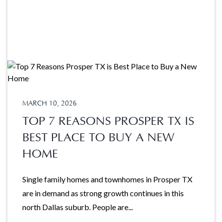
MARCH 10, 2026
TOP 7 REASONS PROSPER TX IS
BEST PLACE TO BUY A NEW
HOME
Single family homes and townhomes in Prosper TX
are in demand as strong growth continues in this
north Dallas suburb. People are...