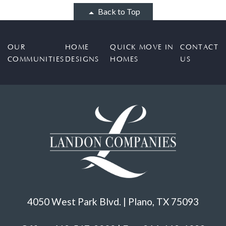
Back to Top
OUR
HOME
QUICK MOVE IN
CONTACT
COMMUNITIES
DESIGNS
HOMES
US
4050 West Park Blvd. | Plano, TX 75093