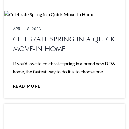
APRIL 18, 2026
CELEBRATE SPRING IN A QUICK
MOVE-IN HOME
If you’d love to celebrate spring in a brand new DFW
home, the fastest way to do it is to choose one...
READ MORE