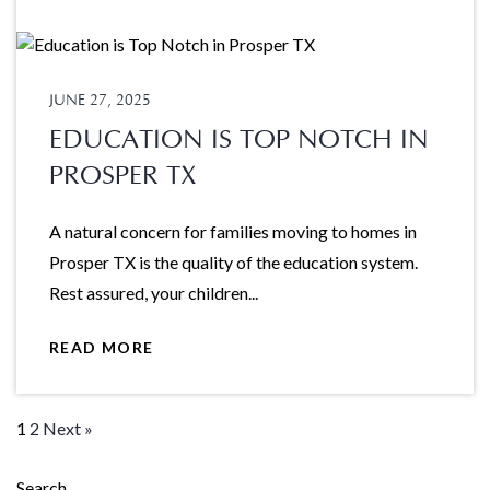
JUNE 27, 2025
EDUCATION IS TOP NOTCH IN
PROSPER TX
A natural concern for families moving to homes in
Prosper TX is the quality of the education system.
Rest assured, your children...
READ MORE
1
2
Next »
Search