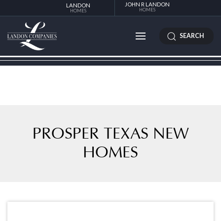
JOHN R LANDON
LANDON
HOMES
HOMES
SEARCH
PROSPER TEXAS NEW
HOMES