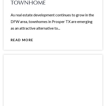
TOWNHOME
As real estate development continues to grow in the
DFW area, townhomes in Prosper TX are emerging
as an attractive alternative to...
READ MORE