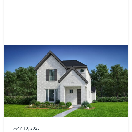
MAY 10, 2025