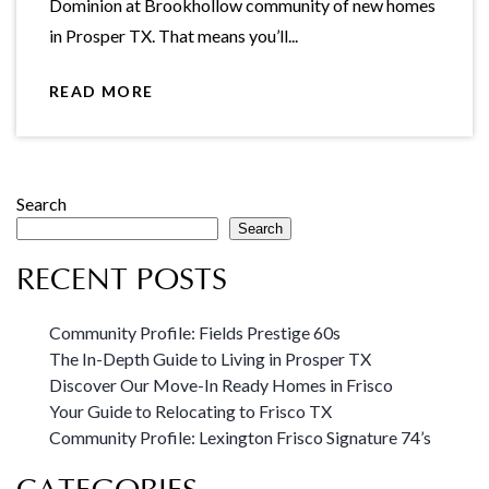
Dominion at Brookhollow community of new homes
in Prosper TX. That means you’ll...
READ MORE
Search
Search
RECENT POSTS
Community Profile: Fields Prestige 60s
The In-Depth Guide to Living in Prosper TX
Discover Our Move-In Ready Homes in Frisco
Your Guide to Relocating to Frisco TX
Community Profile: Lexington Frisco Signature 74’s