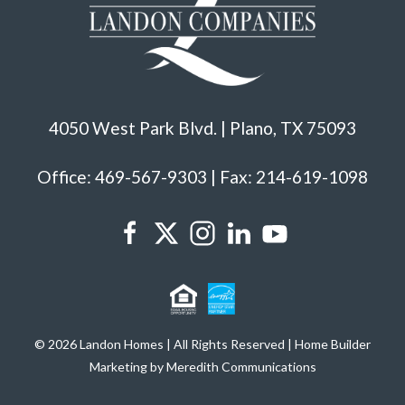
4050 West Park Blvd. | Plano, TX 75093
Office: 469-567-9303 | Fax: 214-619-1098
© 2026 Landon Homes | All Rights Reserved | Home Builder
Marketing by Meredith Communications