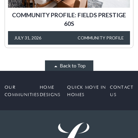
COMMUNITY PROFILE: FIELDS PRESTIGE
60S
JULY 31, 2026
COMMUNITY PROFILE
Back to Top
OUR
HOME
QUICK MOVE IN
CONTACT
COMMUNITIES
DESIGNS
HOMES
US