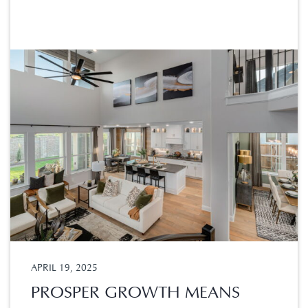
APRIL 19, 2025
PROSPER GROWTH MEANS