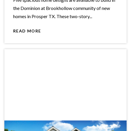
the Dominion at Brookhollow community of new
homes in Prosper TX. These two-story...
READ MORE