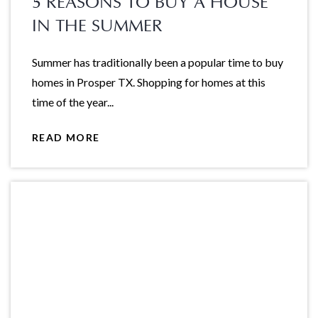
5 REASONS TO BUY A HOUSE
IN THE SUMMER
Summer has traditionally been a popular time to buy
homes in Prosper TX. Shopping for homes at this
time of the year...
READ MORE