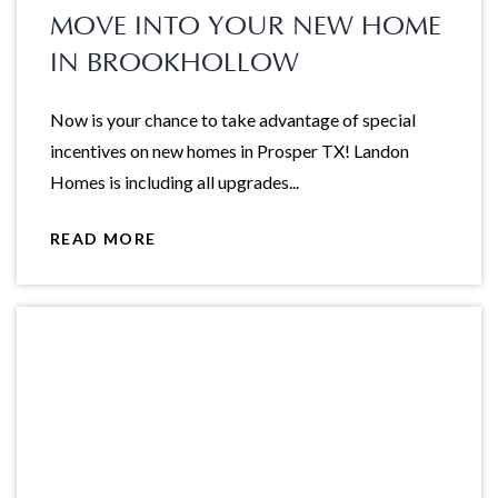
MOVE INTO YOUR NEW HOME
IN BROOKHOLLOW
Now is your chance to take advantage of special
incentives on new homes in Prosper TX! Landon
Homes is including all upgrades...
READ MORE