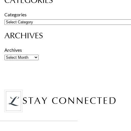
CATEGORIES
Categories
ARCHIVES
Archives
STAY CONNECTED