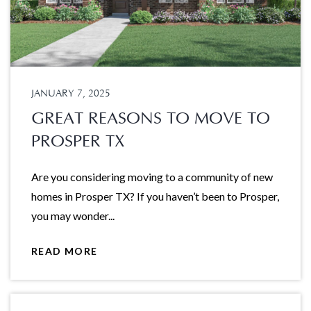
JANUARY 7, 2025
GREAT REASONS TO MOVE TO
PROSPER TX
Are you considering moving to a community of new
homes in Prosper TX? If you haven’t been to Prosper,
you may wonder...
READ MORE