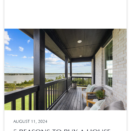
AUGUST 11, 2024