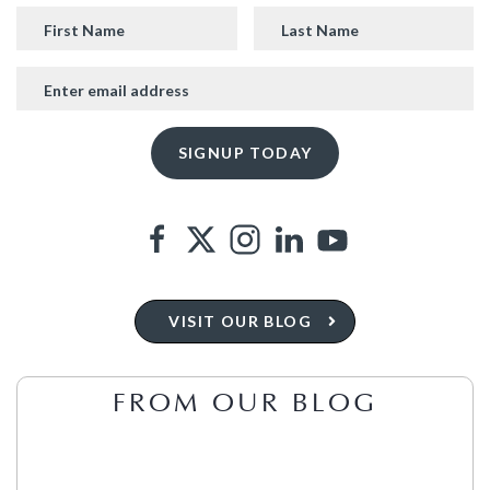
VISIT OUR BLOG
FROM OUR BLOG