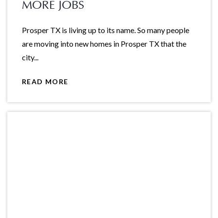
MORE JOBS
Prosper TX is living up to its name. So many people
are moving into new homes in Prosper TX that the
city...
READ MORE