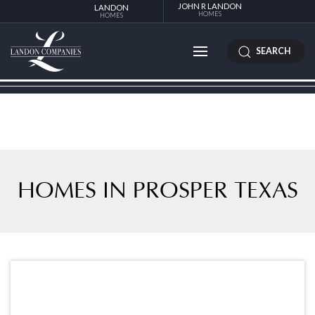
JOHN R LANDON
LANDON
HOMES
HOMES
SEARCH
HOMES IN PROSPER TEXAS