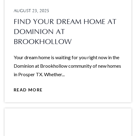
AUGUST 23, 2025
FIND YOUR DREAM HOME AT
DOMINION AT
BROOKHOLLOW
Your dream home is waiting for you right now in the
Dominion at Brookhollow community of new homes
in Prosper TX. Whether...
READ MORE