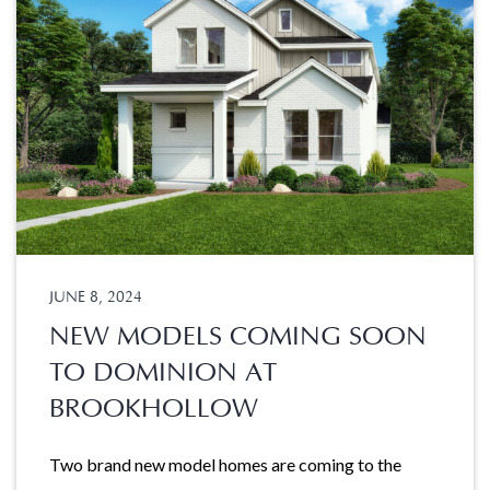
JUNE 8, 2024
NEW MODELS COMING SOON
TO DOMINION AT
BROOKHOLLOW
Two brand new model homes are coming to the