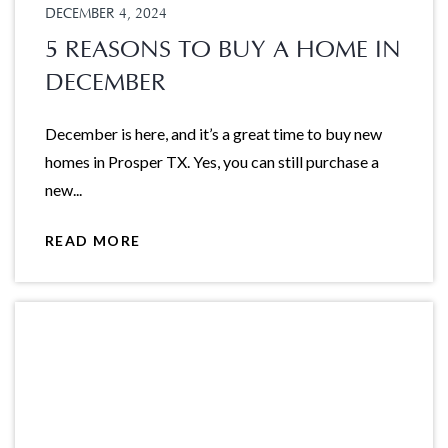
DECEMBER 4, 2024
5 REASONS TO BUY A HOME IN
DECEMBER
December is here, and it’s a great time to buy new
homes in Prosper TX. Yes, you can still purchase a
new...
READ MORE