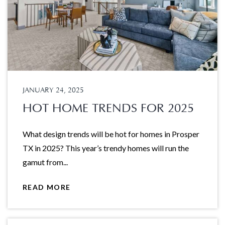
JANUARY 24, 2025
HOT HOME TRENDS FOR 2025
What design trends will be hot for homes in Prosper
TX in 2025? This year’s trendy homes will run the
gamut from...
READ MORE