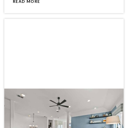
READ MORE