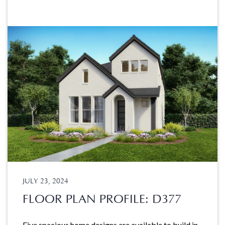
JULY 23, 2024
FLOOR PLAN PROFILE: D377
Five spacious home designs are available to build in