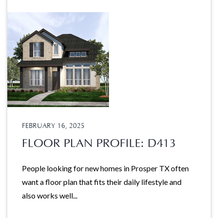
FEBRUARY 16, 2025
FLOOR PLAN PROFILE: D413
People looking for new homes in Prosper TX often
want a floor plan that fits their daily lifestyle and
also works well...