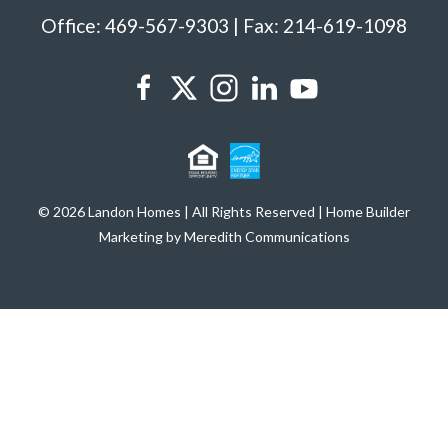
Office: 469-567-9303 | Fax: 214-619-1098
© 2026 Landon Homes | All Rights Reserved | Home Builder
Marketing by Meredith Communications