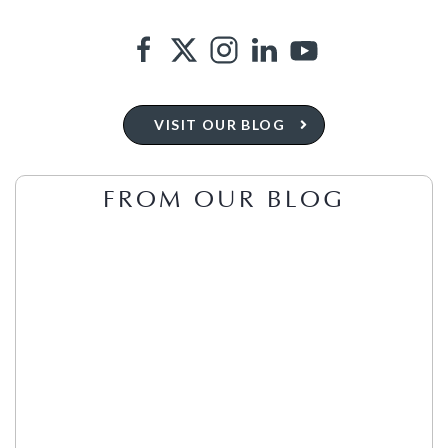
VISIT OUR BLOG
FROM OUR BLOG