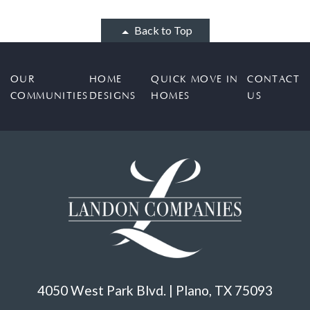
Back to Top
OUR
HOME
QUICK MOVE IN
CONTACT
COMMUNITIES
DESIGNS
HOMES
US
4050 West Park Blvd. | Plano, TX 75093