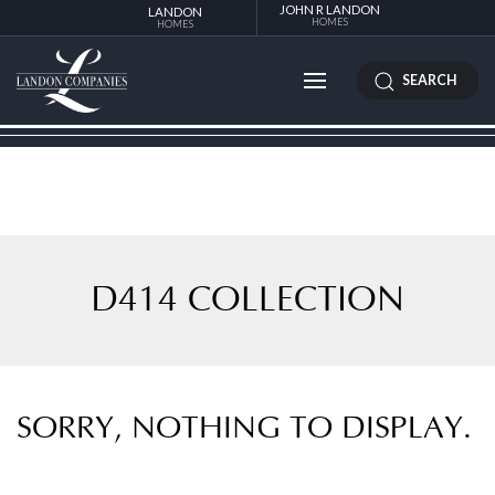
JOHN R LANDON
LANDON
HOMES
HOMES
SEARCH
D414 COLLECTION
SORRY, NOTHING TO DISPLAY.