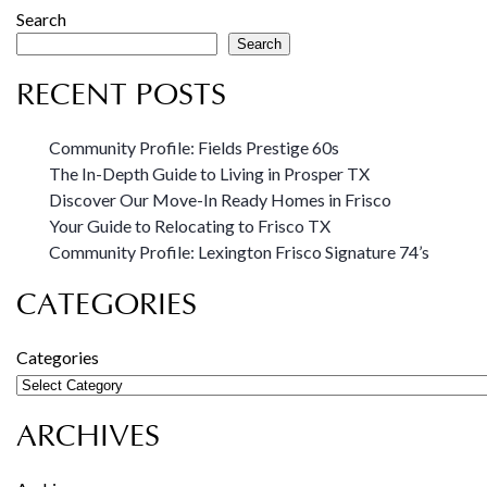
Search
Search
RECENT POSTS
Community Profile: Fields Prestige 60s
The In-Depth Guide to Living in Prosper TX
Discover Our Move-In Ready Homes in Frisco
Your Guide to Relocating to Frisco TX
Community Profile: Lexington Frisco Signature 74’s
CATEGORIES
Categories
ARCHIVES