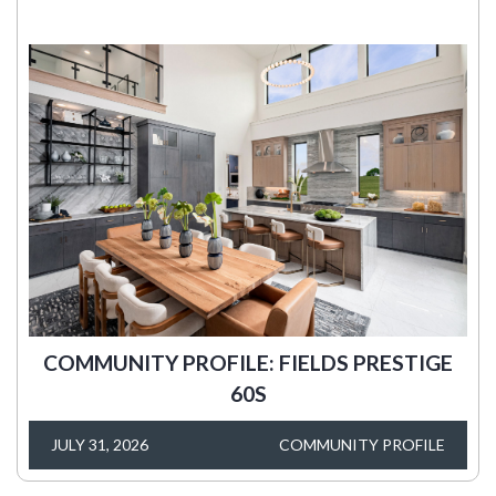
COMMUNITY PROFILE: FIELDS PRESTIGE
60S
JULY 31, 2026
COMMUNITY PROFILE