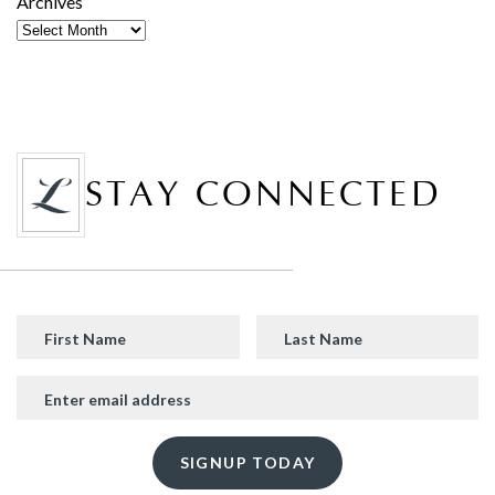
Archives
STAY CONNECTED