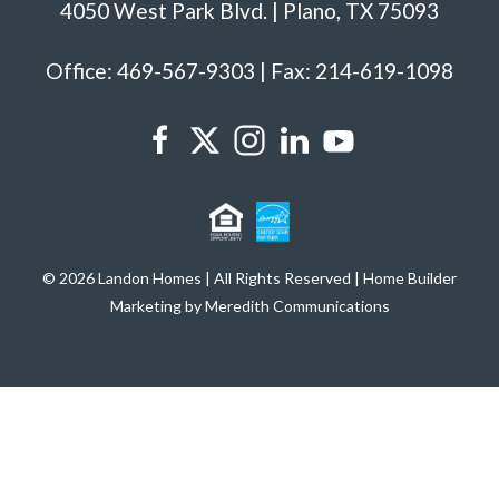
4050 West Park Blvd. | Plano, TX 75093
Office: 469-567-9303 | Fax: 214-619-1098
© 2026 Landon Homes | All Rights Reserved | Home Builder
Marketing by Meredith Communications