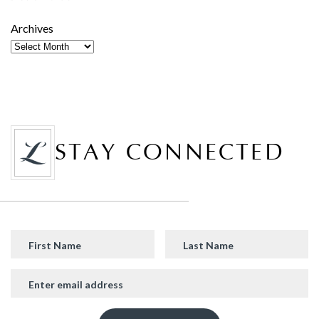
Archives
STAY CONNECTED