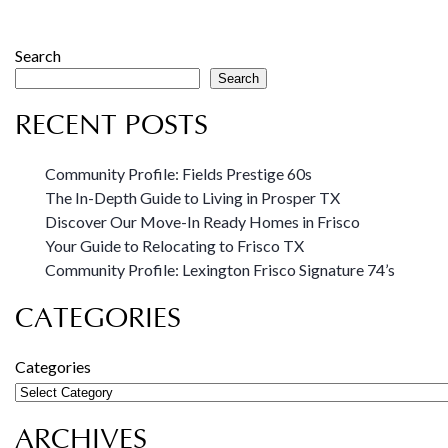
Search
Search
RECENT POSTS
Community Profile: Fields Prestige 60s
The In-Depth Guide to Living in Prosper TX
Discover Our Move-In Ready Homes in Frisco
Your Guide to Relocating to Frisco TX
Community Profile: Lexington Frisco Signature 74’s
CATEGORIES
Categories
ARCHIVES