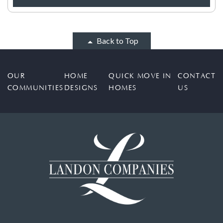
Back to Top
OUR
HOME
QUICK MOVE IN
CONTACT
COMMUNITIES
DESIGNS
HOMES
US