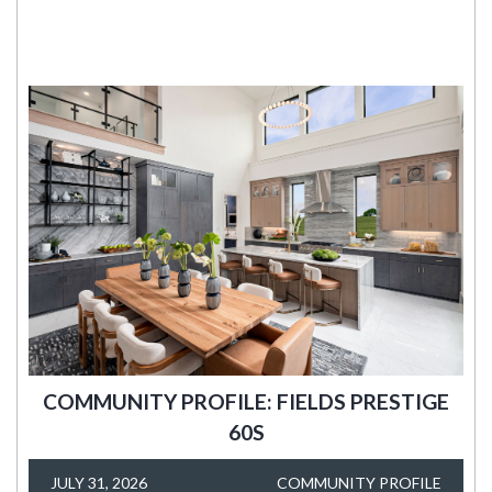
COMMUNITY PROFILE: FIELDS PRESTIGE
60S
JULY 31, 2026
COMMUNITY PROFILE