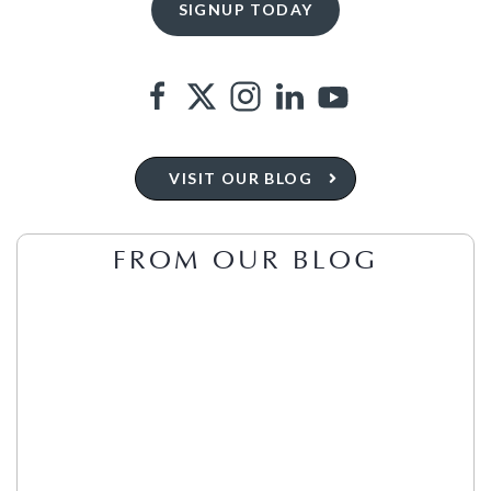
VISIT OUR BLOG
FROM OUR BLOG