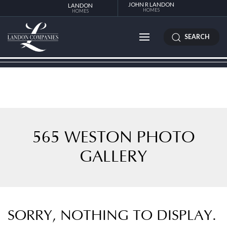
JOHN R LANDON
LANDON
HOMES
HOMES
SEARCH
565 WESTON PHOTO
GALLERY
SORRY, NOTHING TO DISPLAY.