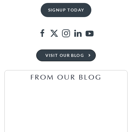
VISIT OUR BLOG
FROM OUR BLOG