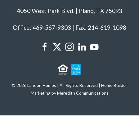
4050 West Park Blvd. | Plano, TX 75093
Office: 469-567-9303 | Fax: 214-619-1098
© 2026 Landon Homes | All Rights Reserved | Home Builder
Marketing by Meredith Communications