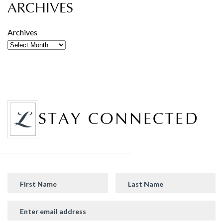
ARCHIVES
Archives
STAY CONNECTED