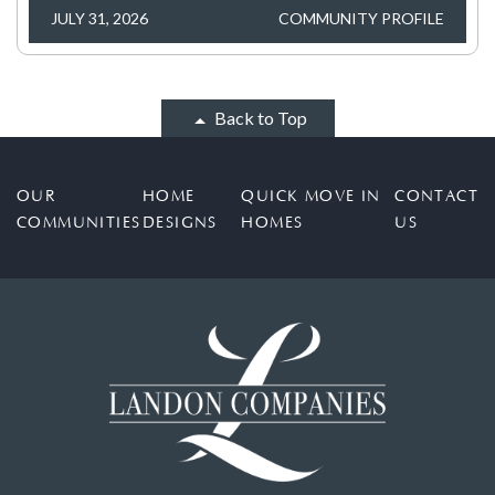
JULY 31, 2026
COMMUNITY PROFILE
Back to Top
OUR
HOME
QUICK MOVE IN
CONTACT
COMMUNITIES
DESIGNS
HOMES
US