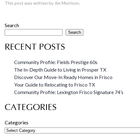
This post was written by Jim Morrison.
Search
Search
RECENT POSTS
Community Profile: Fields Prestige 60s
The In-Depth Guide to Living in Prosper TX
Discover Our Move-In Ready Homes in Frisco
Your Guide to Relocating to Frisco TX
Community Profile: Lexington Frisco Signature 74’s
CATEGORIES
Categories