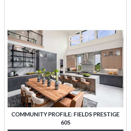
COMMUNITY PROFILE: FIELDS PRESTIGE
60S