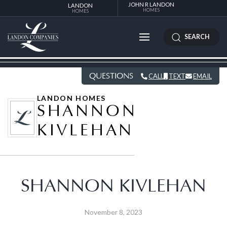
JOHN R LANDON
LANDON
HOMES
HOMES
SEARCH
QUESTIONS
CALL
TEXT
EMAIL
LANDON HOMES
SHANNON
KIVLEHAN
SHANNON KIVLEHAN
November 8, 2023