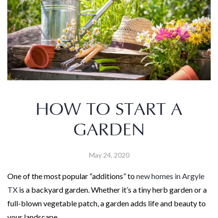
HOW TO START A
GARDEN
May 24, 2020
One of the most popular “additions” to
new homes in Argyle
TX
is a backyard garden. Whether it’s a tiny herb garden or a
full-blown vegetable patch, a garden adds life and beauty to
your landscape.