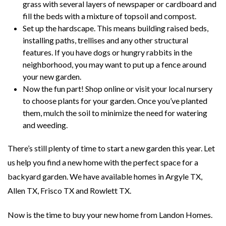
grass with several layers of newspaper or cardboard and
fill the beds with a mixture of topsoil and compost.
Set up the hardscape. This means building raised beds,
installing paths, trellises and any other structural
features. If you have dogs or hungry rabbits in the
neighborhood, you may want to put up a fence around
your new garden.
Now the fun part! Shop online or visit your local nursery
to choose plants for your garden. Once you’ve planted
them, mulch the soil to minimize the need for watering
and weeding.
There’s still plenty of time to start a new garden this year. Let
us help you find a new home with the perfect space for a
backyard garden. We have available homes in Argyle TX,
Allen TX, Frisco TX and Rowlett TX.
Now is the time to buy your new home from Landon Homes.