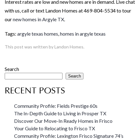
Interest rates are low and new homes are in demand. Live chat
with us, call or text Landon Homes at 469-804-5534 to tour
our
new homes in Argyle TX
.
Tags:
argyle texas homes
,
homes in argyle texas
This post was written by Landon Homes.
Search
Search
RECENT POSTS
Community Profile: Fields Prestige 60s
The In-Depth Guide to Living in Prosper TX
Discover Our Move-In Ready Homes in Frisco
Your Guide to Relocating to Frisco TX
Community Profile: Lexington Frisco Signature 74’s