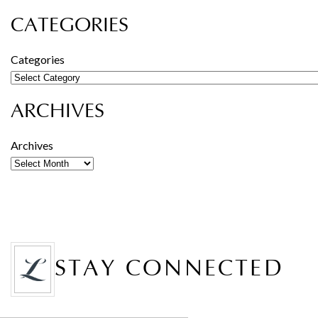
CATEGORIES
Categories
ARCHIVES
Archives
STAY CONNECTED