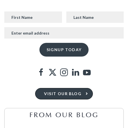
VISIT OUR BLOG
FROM OUR BLOG