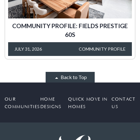
COMMUNITY PROFILE: FIELDS PRESTIGE
60S
JULY 31, 2026
COMMUNITY PROFILE
Back to Top
OUR
HOME
QUICK MOVE IN
CONTACT
COMMUNITIES
DESIGNS
HOMES
US