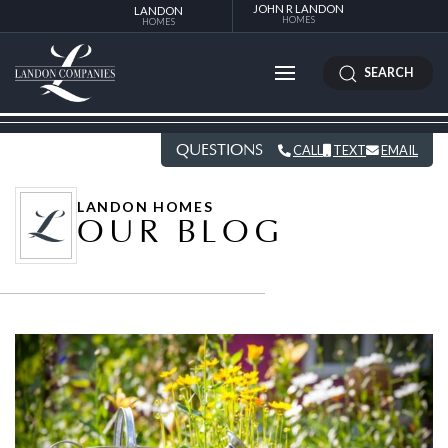
JOHN R LANDON
LANDON
HOMES
HOMES
SEARCH
QUESTIONS
CALL
TEXT
EMAIL
LANDON HOMES
OUR BLOG