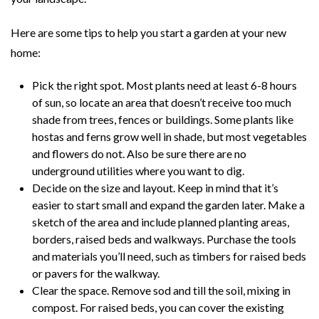
Here are some tips to help you start a garden at your new
home:
Pick the right spot. Most plants need at least 6-8 hours
of sun, so locate an area that doesn’t receive too much
shade from trees, fences or buildings. Some plants like
hostas and ferns grow well in shade, but most vegetables
and flowers do not. Also be sure there are no
underground utilities where you want to dig.
Decide on the size and layout. Keep in mind that it’s
easier to start small and expand the garden later. Make a
sketch of the area and include planned planting areas,
borders, raised beds and walkways. Purchase the tools
and materials you’ll need, such as timbers for raised beds
or pavers for the walkway.
Clear the space. Remove sod and till the soil, mixing in
compost. For raised beds, you can cover the existing