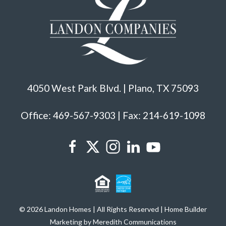
4050 West Park Blvd. | Plano, TX 75093
Office: 469-567-9303 | Fax: 214-619-1098
© 2026 Landon Homes | All Rights Reserved | Home Builder
Marketing by Meredith Communications