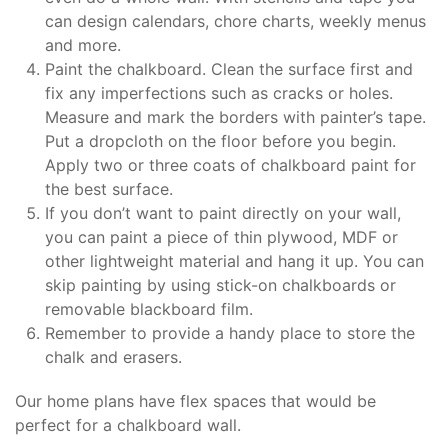
can design calendars, chore charts, weekly menus
and more.
Paint the chalkboard. Clean the surface first and
fix any imperfections such as cracks or holes.
Measure and mark the borders with painter’s tape.
Put a dropcloth on the floor before you begin.
Apply two or three coats of chalkboard paint for
the best surface.
If you don’t want to paint directly on your wall,
you can paint a piece of thin plywood, MDF or
other lightweight material and hang it up. You can
skip painting by using stick-on chalkboards or
removable blackboard film.
Remember to provide a handy place to store the
chalk and erasers.
Our home plans have flex spaces that would be
perfect for a chalkboard wall.