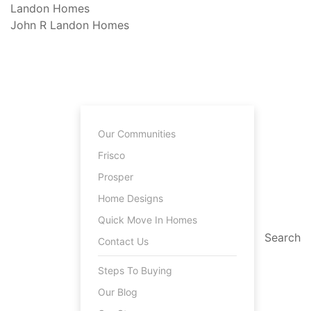
Landon
Homes
John R Landon
Homes
Our Communities
Frisco
Prosper
Home Designs
Quick Move In Homes
Search
Contact Us
Steps To Buying
Our Blog