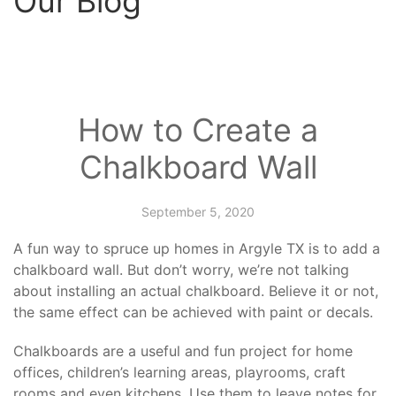
Our Blog
How to Create a
Chalkboard Wall
September 5, 2020
A fun way to spruce up
homes in Argyle TX
is to add a
chalkboard wall. But don’t worry, we’re not talking
about installing an actual chalkboard. Believe it or not,
the same effect can be achieved with paint or decals.
Chalkboards are a useful and fun project for home
offices, children’s learning areas, playrooms, craft
rooms and even kitchens. Use them to leave notes for