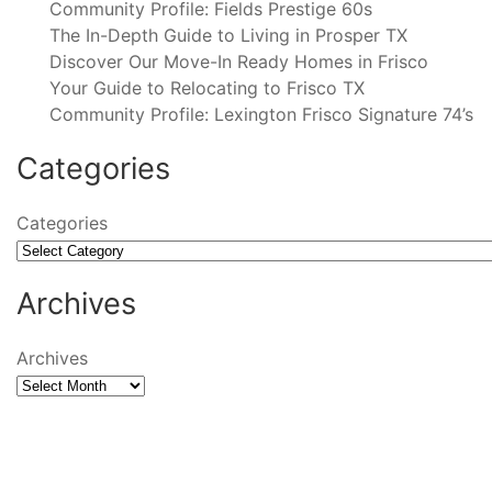
Community Profile: Fields Prestige 60s
The In-Depth Guide to Living in Prosper TX
Discover Our Move-In Ready Homes in Frisco
Your Guide to Relocating to Frisco TX
Community Profile: Lexington Frisco Signature 74’s
Categories
Categories
Archives
Archives