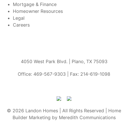
Mortgage & Finance
Homeowner Resources
Legal
Careers
4050 West Park Blvd. | Plano, TX 75093
Office: 469-567-9303 | Fax: 214-619-1098
© 2026 Landon Homes | All Rights Reserved | Home
Builder Marketing by Meredith Communications