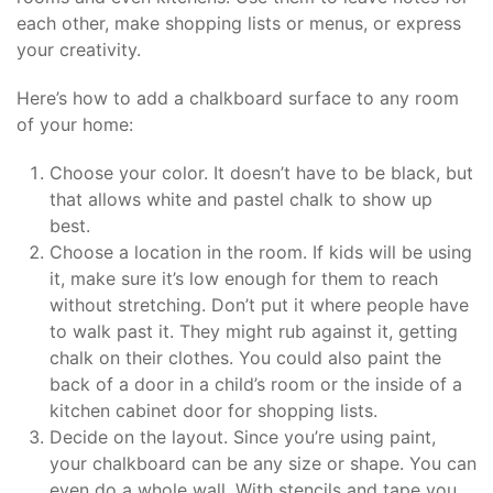
each other, make shopping lists or menus, or express
your creativity.
Here’s how to add a chalkboard surface to any room
of your home:
Choose your color. It doesn’t have to be black, but
that allows white and pastel chalk to show up
best.
Choose a location in the room. If kids will be using
it, make sure it’s low enough for them to reach
without stretching. Don’t put it where people have
to walk past it. They might rub against it, getting
chalk on their clothes. You could also paint the
back of a door in a child’s room or the inside of a
kitchen cabinet door for shopping lists.
Decide on the layout. Since you’re using paint,
your chalkboard can be any size or shape. You can
even do a whole wall. With stencils and tape you