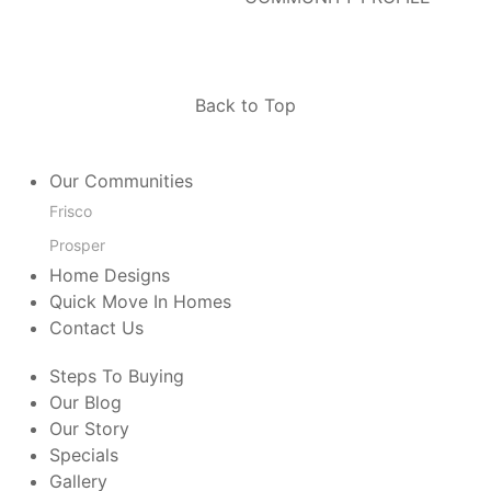
Back to Top
Our Communities
Frisco
Prosper
Home Designs
Quick Move In Homes
Contact Us
Steps To Buying
Our Blog
Our Story
Specials
Gallery