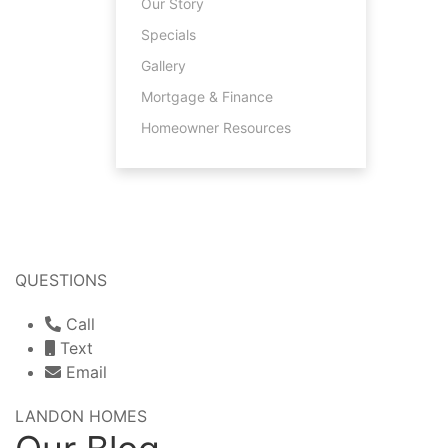
Our Story
Specials
Gallery
Mortgage & Finance
Homeowner Resources
QUESTIONS
Call
Text
Email
LANDON HOMES