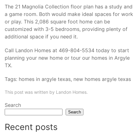
The 21 Magnolia Collection floor plan has a study and
a game room. Both would make ideal spaces for work
or play. This 2,086 square foot home can be
customized with 3-5 bedrooms, providing plenty of
additional space if you need it.
Call Landon Homes at 469-804-5534 today to start
planning your new home or tour our
homes in Argyle
TX
.
Tags:
homes in argyle texas
,
new homes argyle texas
This post was written by Landon Homes.
Search
Search
Recent posts