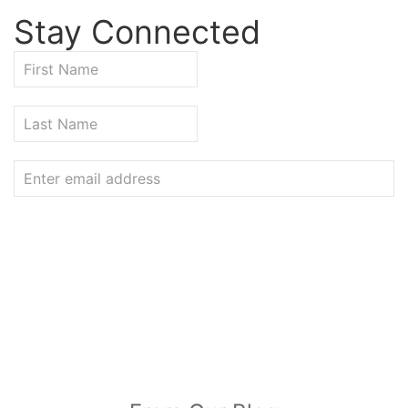
Stay Connected
VISIT OUR BLOG