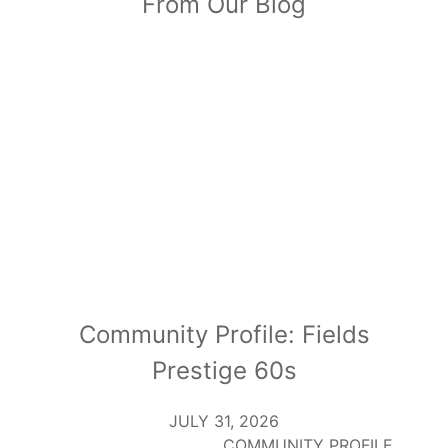
From Our Blog
Community Profile: Fields
Prestige 60s
JULY 31, 2026
COMMUNITY PROFILE