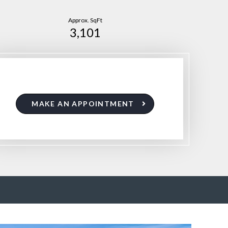
Approx. SqFt
3,101
MAKE AN APPOINTMENT