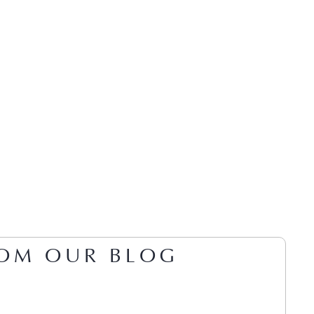
OM OUR BLOG