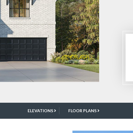
ELEVATIONS
FLOOR PLANS