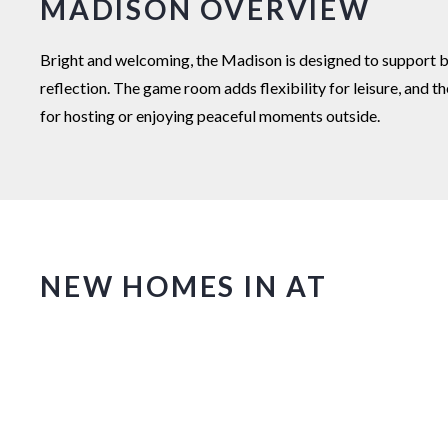
MADISON OVERVIEW
Bright and welcoming, the Madison is designed to support bo
reflection. The game room adds flexibility for leisure, and 
for hosting or enjoying peaceful moments outside.
NEW HOMES IN AT