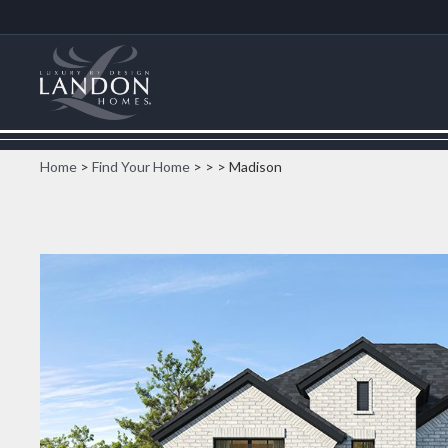
Home
>
Find Your Home
>
>
> Madison