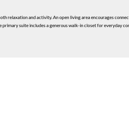
th relaxation and activity. An open living area encourages connect
the primary suite includes a generous walk-in closet for everyday 