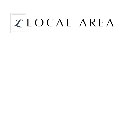
LOCAL ARE