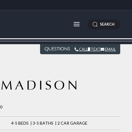
SEARCH
QUESTIONS
CALL
TEXT
EMAIL
MADISON
30
4-5 BEDS | 3-5 BATHS | 2 CAR GARAGE