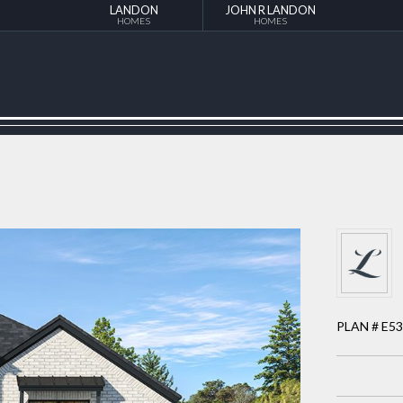
LANDON
JOHN R LANDON
HOMES
HOMES
PLAN # E5