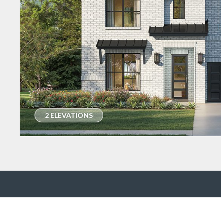
2 ELEVATIONS