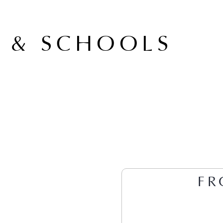
A & SCHOOLS
FR