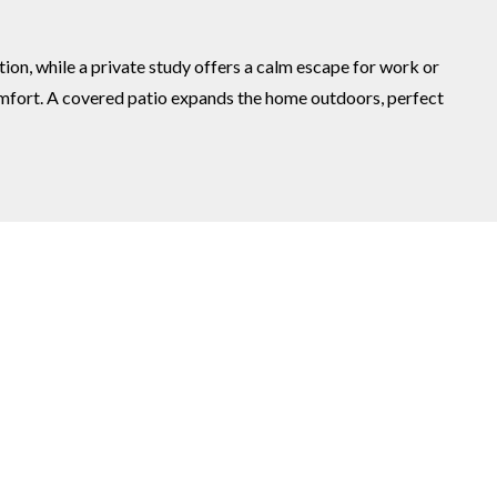
ion, while a private study offers a calm escape for work or
comfort. A covered patio expands the home outdoors, perfect