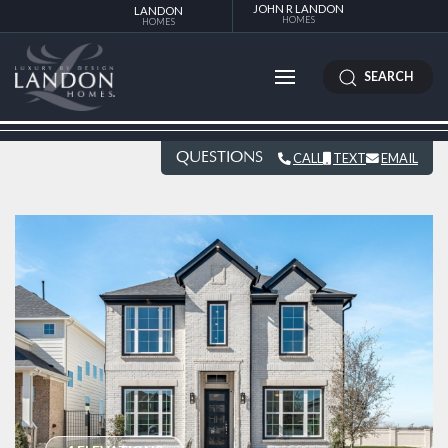
JOHN R LANDON
LANDON
HOMES
HOMES
SEARCH
QUESTIONS
CALL
TEXT
EMAIL