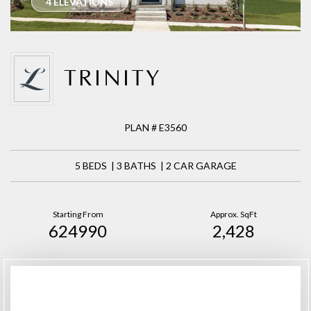
4 ELEVATIONS
TRINITY
PLAN # E3560
5 BEDS | 3 BATHS | 2 CAR GARAGE
Starting From
Approx. SqFt
624990
2,428