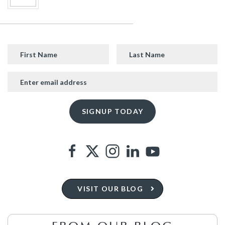
VISIT OUR BLOG