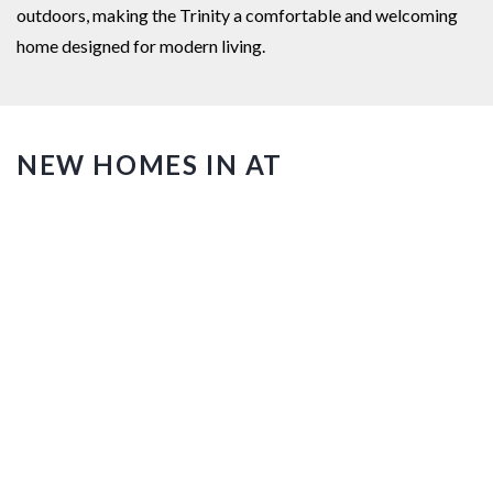
outdoors, making the Trinity a comfortable and welcoming
home designed for modern living.
NEW HOMES IN AT