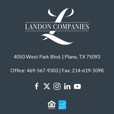
4050 West Park Blvd. | Plano, TX 75093
Office: 469-567-9303 | Fax: 214-619-1098