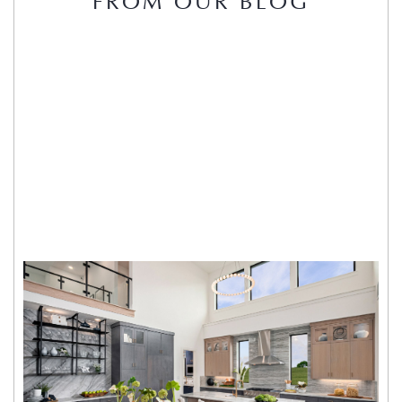
FROM OUR BLOG