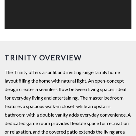
TRINITY OVERVIEW
The Trinity offers a sunlit and inviting singe family home
layout filling the home with natural light. An open-concept
design creates a seamless flow between living spaces, ideal
for everyday living and entertaining. The master bedroom
features a spacious walk-in closet, while an upstairs
bathroom with a double vanity adds everyday convenience. A
dedicated game room provides flexible space for recreation
or relaxation, and the covered patio extends the living area