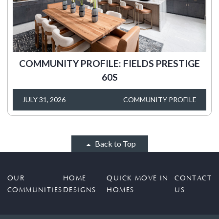
COMMUNITY PROFILE: FIELDS PRESTIGE
60S
JULY 31, 2026
COMMUNITY PROFILE
Back to Top
OUR
HOME
QUICK MOVE IN
CONTACT
COMMUNITIES
DESIGNS
HOMES
US