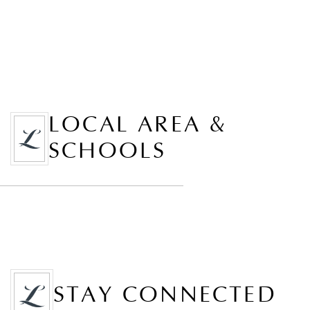
LOCAL AREA &
SCHOOLS
STAY CONNECTED