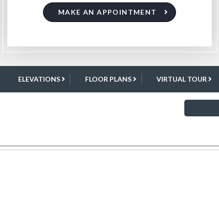
MAKE AN APPOINTMENT
ELEVATIONS
FLOOR PLANS
VIRTUAL TOUR