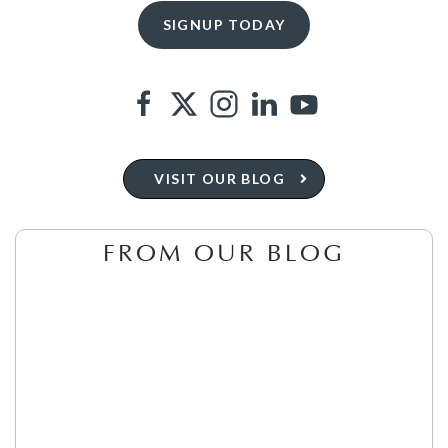
VISIT OUR BLOG
FROM OUR BLOG