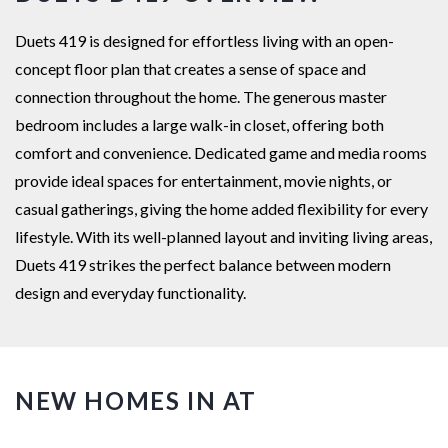
Duets 419 is designed for effortless living with an open-
concept floor plan that creates a sense of space and
connection throughout the home. The generous master
bedroom includes a large walk-in closet, offering both
comfort and convenience. Dedicated game and media rooms
provide ideal spaces for entertainment, movie nights, or
casual gatherings, giving the home added flexibility for every
lifestyle. With its well-planned layout and inviting living areas,
Duets 419 strikes the perfect balance between modern
design and everyday functionality.
NEW HOMES IN AT