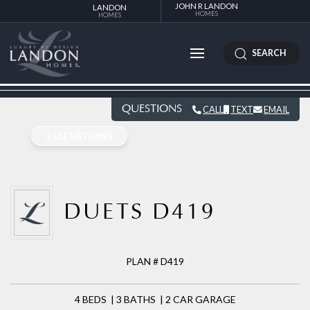
JOHN R LANDON
LANDON
HOMES
HOMES
SEARCH
QUESTIONS
CALL
TEXT
EMAIL
2 ELEVATIONS
DUETS D419
PLAN # D419
4 BEDS | 3 BATHS | 2 CAR GARAGE