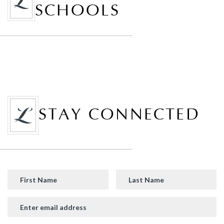
SCHOOLS
STAY CONNECTED