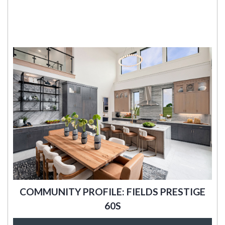
COMMUNITY PROFILE: FIELDS PRESTIGE
60S