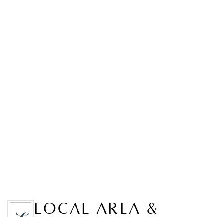
LOCAL AREA &