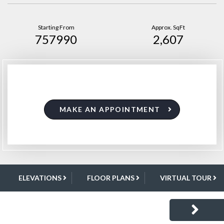
Starting From
Approx. SqFt
757990
2,607
MAKE AN APPOINTMENT
ELEVATIONS
FLOOR PLANS
VIRTUAL TOUR