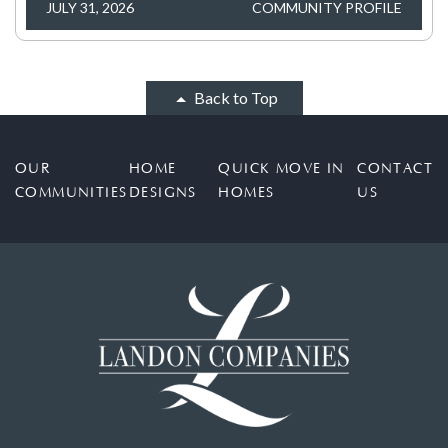
JULY 31, 2026
COMMUNITY PROFILE
Back to Top
OUR
HOME
QUICK MOVE IN
CONTACT
COMMUNITIES
DESIGNS
HOMES
US