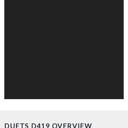
DUETS D419 OVERVIEW