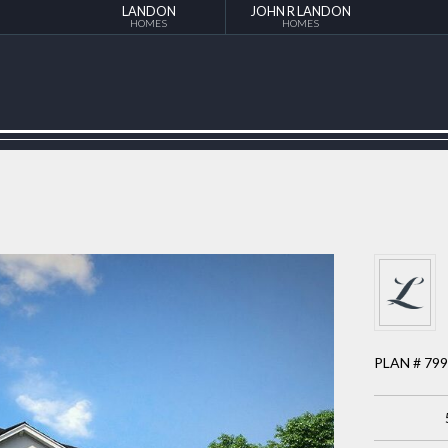
LANDON
JOHN R LANDON
HOMES
HOMES
PLAN # 79