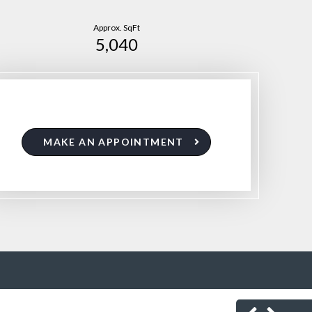
Approx. SqFt
5,040
MAKE AN APPOINTMENT