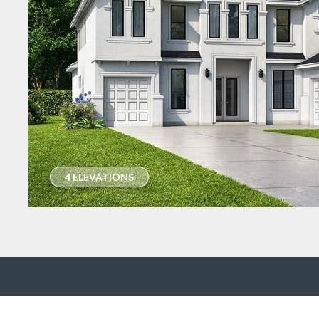
4 ELEVATIONS