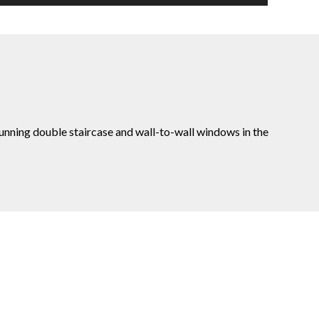
tunning double staircase and wall-to-wall windows in the