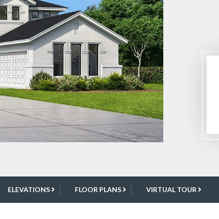
ELEVATIONS
FLOOR PLANS
VIRTUAL TOUR