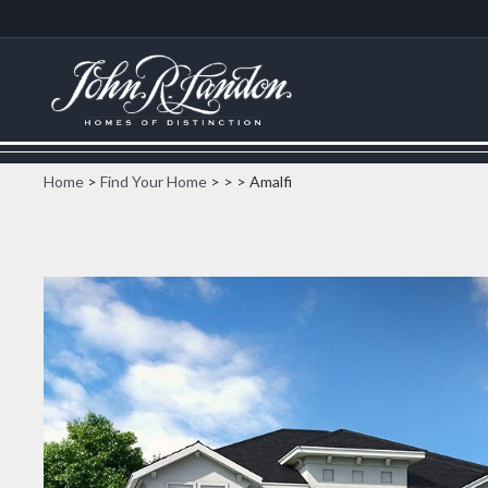
Home
>
Find Your Home
>
>
> Amalfi