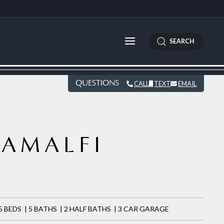
SEARCH
QUESTIONS
CALL
TEXT
EMAIL
AMALFI
9
5 BEDS | 5 BATHS | 2 HALF BATHS | 3 CAR GARAGE