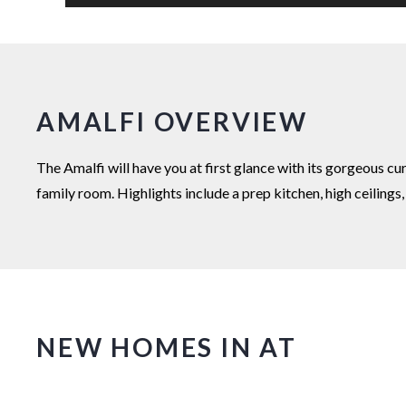
AMALFI OVERVIEW
The Amalfi will have you at first glance with its gorgeous c
family room. Highlights include a prep kitchen, high ceiling
NEW HOMES IN AT