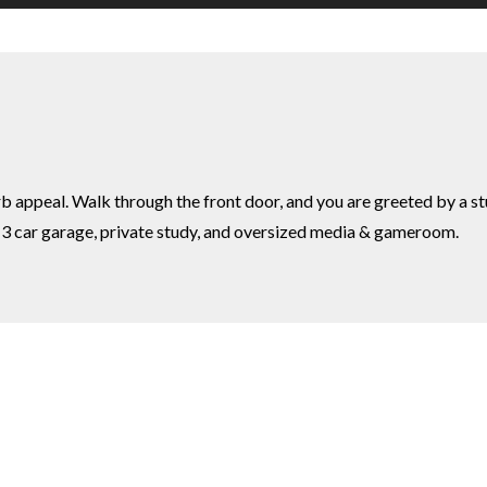
urb appeal. Walk through the front door, and you are greeted by a s
s, 3 car garage, private study, and oversized media & gameroom.