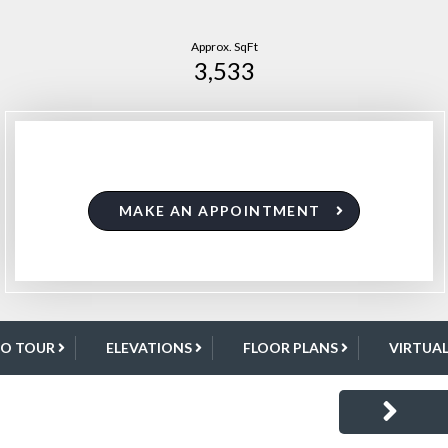
Approx. SqFt
3,533
MAKE AN APPOINTMENT
EO TOUR
ELEVATIONS
FLOOR PLANS
VIRTUA