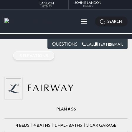
JOHN R LANDON
LANDON
HOMES
HOMES
SEARCH
QUESTIONS
CALL
TEXT
EMAIL
5 ELEVATIONS
FAIRWAY
PLAN # 56
4 BEDS | 4 BATHS | 1 HALF BATHS | 3 CAR GARAGE