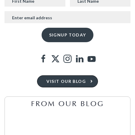
VISIT OUR BLOG
FROM OUR BLOG