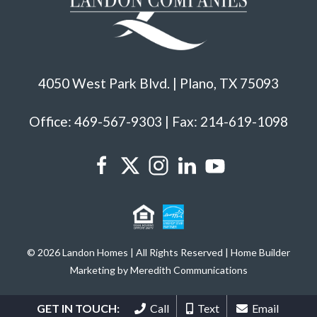
4050 West Park Blvd. | Plano, TX 75093
Office: 469-567-9303 | Fax: 214-619-1098
© 2026 Landon Homes | All Rights Reserved | Home Builder
Marketing by Meredith Communications
GET IN TOUCH:
Call
Text
Email