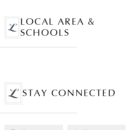
LOCAL AREA &
SCHOOLS
STAY CONNECTED