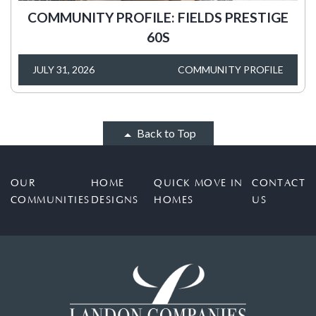
COMMUNITY PROFILE: FIELDS PRESTIGE
60S
JULY 31, 2026
COMMUNITY PROFILE
Back to Top
OUR
HOME
QUICK MOVE IN
CONTACT
COMMUNITIES
DESIGNS
HOMES
US