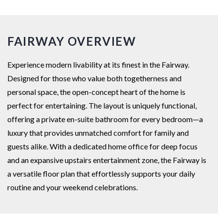
FAIRWAY OVERVIEW
Experience modern livability at its finest in the Fairway.
Designed for those who value both togetherness and
personal space, the open-concept heart of the home is
perfect for entertaining. The layout is uniquely functional,
offering a private en-suite bathroom for every bedroom—a
luxury that provides unmatched comfort for family and
guests alike. With a dedicated home office for deep focus
and an expansive upstairs entertainment zone, the Fairway is
a versatile floor plan that effortlessly supports your daily
routine and your weekend celebrations.