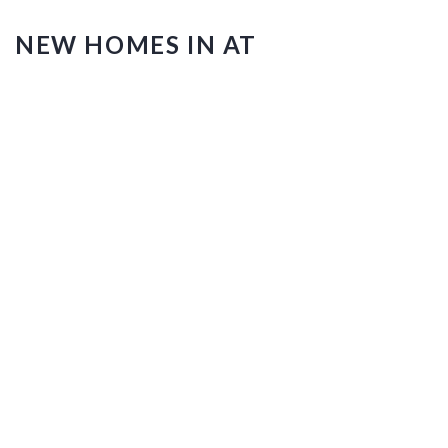
NEW HOMES IN AT