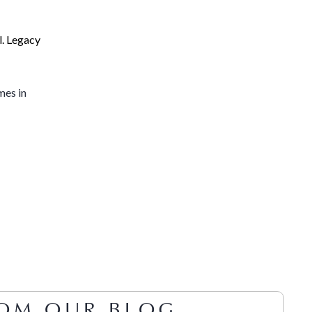
l. Legacy
mes in
OM OUR BLOG