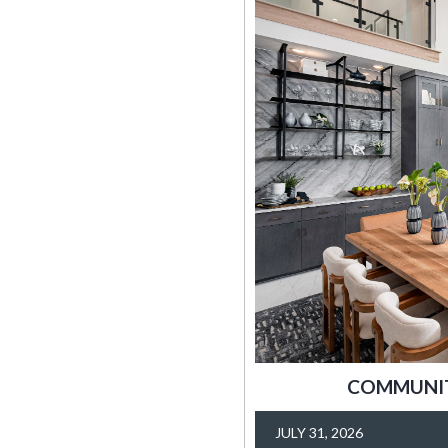
COMMUNITY
JULY 31, 2026