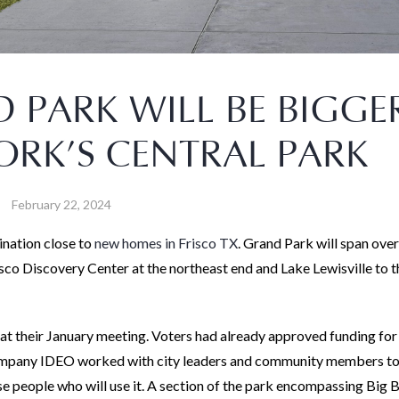
 PARK WILL BE BIGGE
RK’S CENTRAL PARK
February 22, 2024
ination close to
new homes in Frisco TX
. Grand Park will span ove
isco Discovery Center at the northeast end and Lake Lewisville to t
at their January meeting. Voters had already approved funding for
 company IDEO worked with city leaders and community members to
se people who will use it. A section of the park encompassing Big