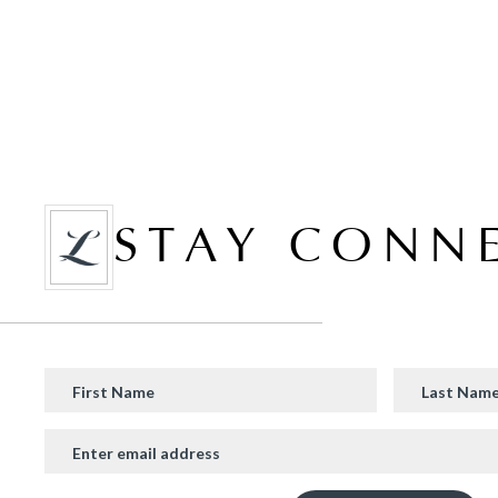
STAY CONN