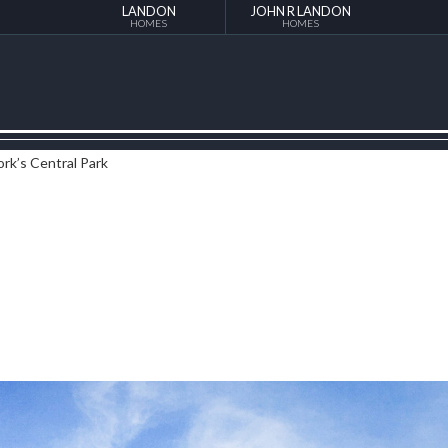
LANDON
JOHN R LANDON
HOMES
HOMES
ork’s Central Park