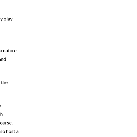
y play
 a nature
and
 the
h
th
ourse.
lso host a