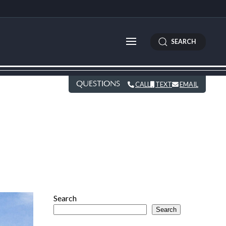
SEARCH
QUESTIONS
CALL
TEXT
EMAIL
Search
Search