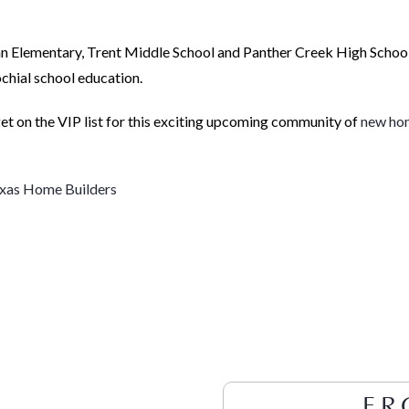
an Elementary, Trent Middle School and Panther Creek High Schoo
chial school education.
t on the VIP list for this exciting upcoming community of
new ho
xas Home Builders
FR