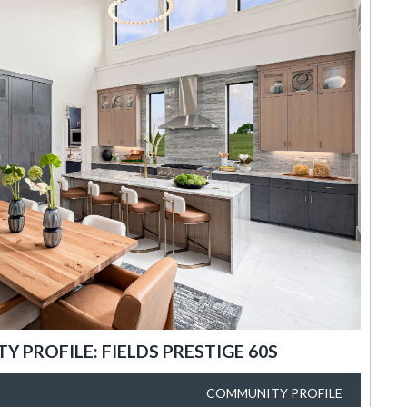
 PROFILE: FIELDS PRESTIGE 60S
COMMUNITY PROFILE