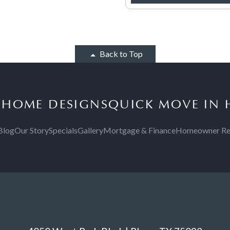
Back to Top
S
HOME DESIGNS
QUICK MOVE IN
Blog
Our Story
Specials
Gallery
Mortgage & Finance
Homeowner Re