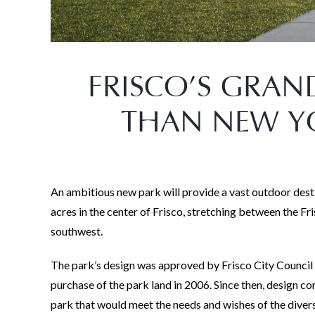
FRISCO’S GRAND
THAN NEW YO
An ambitious new park will provide a vast outdoor dest
acres in the center of Frisco, stretching between the Fr
southwest.
The park’s design was approved by Frisco City Council 
purchase of the park land in 2006. Since then, design
park that would meet the needs and wishes of the diver