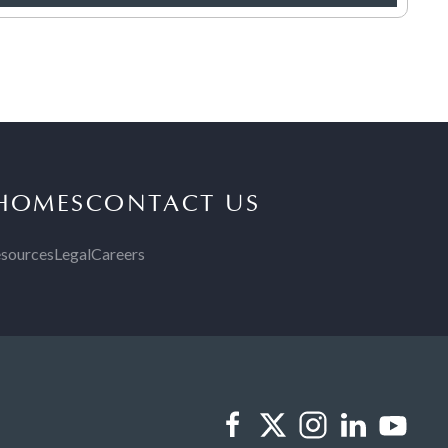
 HOMES
CONTACT US
sources
Legal
Careers