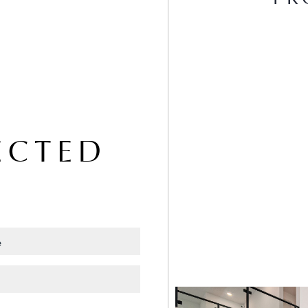
ECTED