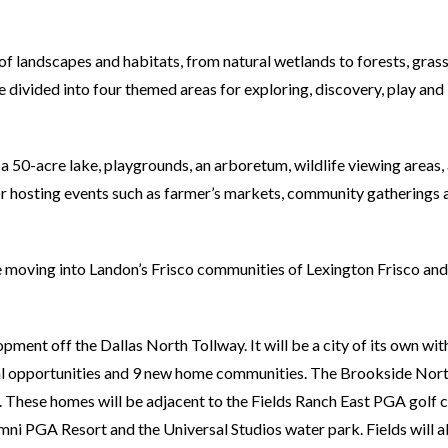
 landscapes and habitats, from natural wetlands to forests, grass
 divided into four themed areas for exploring, discovery, play and
 a 50-acre lake, playgrounds, an arboretum, wildlife viewing areas,
for hosting events such as farmer’s markets, community gatherings 
e moving into Landon’s Frisco communities of Lexington Frisco and
pment off the Dallas North Tollway. It will be a city of its own wit
onal opportunities and 9 new home communities. The Brookside Nor
 These homes will be adjacent to the Fields Ranch East PGA golf c
Omni PGA Resort and the Universal Studios water park. Fields will a