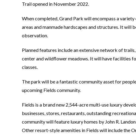
Trail opened in November 2022.
When completed, Grand Park will encompass a variety of
areas and manmade hardscapes and structures. It will be
observation.
Planned features include an extensive network of trails,
center and wildflower meadows. It will have facilities 
classes.
The park will be a fantastic community asset for peopl
upcoming Fields community.
Fields is a brand new 2,544-acre multi-use luxury develo
businesses, stores, restaurants, outstanding recreati
community will feature luxury homes by John R. Landon.
Other resort-style amenities in Fields will include the 