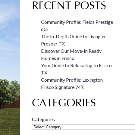
RECENT POSTS
Community Profile: Fields Prestige
60s
The In-Depth Guide to Living in
Prosper TX
Discover Our Move-In Ready
Homes in Frisco
Your Guide to Relocating to Frisco
TX
Community Profile: Lexington
Frisco Signature 74’s
CATEGORIES
Categories