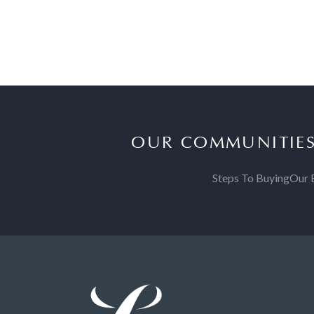
OUR COMMUNITIE
Steps To Buying
Our 