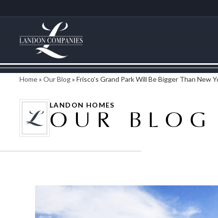
Home
»
Our Blog
»
Frisco’s Grand Park Will Be Bigger Than New Y
LANDON HOMES
OUR BLOG