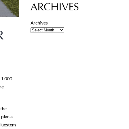
ARCHIVES
Archives
R
r 1,000
he
 the
 plan a
 Bluestem