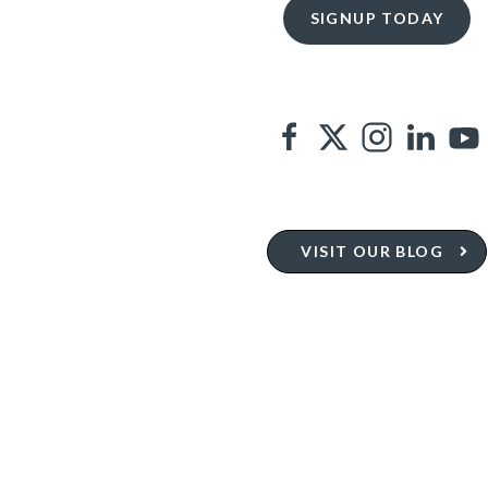
VISIT OUR BLOG