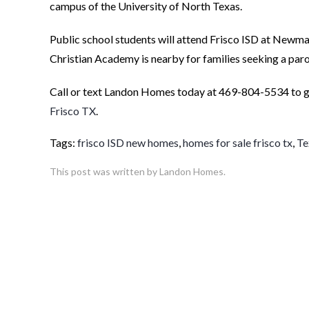
campus of the University of North Texas.
Public school students will attend Frisco ISD at Newm
Christian Academy is nearby for families seeking a paro
Call or text Landon Homes today at 469-804-5534 to ge
Frisco TX
.
Tags:
frisco ISD new homes
,
homes for sale frisco tx
,
Te
This post was written by Landon Homes.