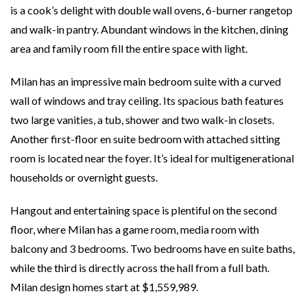
is a cook’s delight with double wall ovens, 6-burner rangetop
and walk-in pantry. Abundant windows in the kitchen, dining
area and family room fill the entire space with light.
Milan has an impressive main bedroom suite with a curved
wall of windows and tray ceiling. Its spacious bath features
two large vanities, a tub, shower and two walk-in closets.
Another first-floor en suite bedroom with attached sitting
room is located near the foyer. It’s ideal for multigenerational
households or overnight guests.
Hangout and entertaining space is plentiful on the second
floor, where Milan has a game room, media room with
balcony and 3 bedrooms. Two bedrooms have en suite baths,
while the third is directly across the hall from a full bath.
Milan design homes start at $1,559,989.