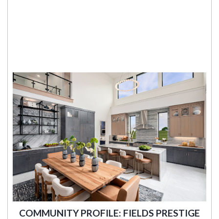
COMMUNITY PROFILE: FIELDS PRESTIGE