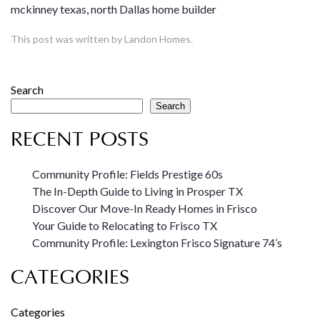
mckinney texas
,
north Dallas home builder
This post was written by Landon Homes.
Search
Search
RECENT POSTS
Community Profile: Fields Prestige 60s
The In-Depth Guide to Living in Prosper TX
Discover Our Move-In Ready Homes in Frisco
Your Guide to Relocating to Frisco TX
Community Profile: Lexington Frisco Signature 74’s
CATEGORIES
Categories