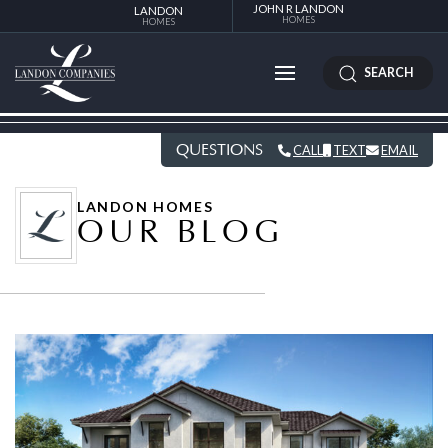
JOHN R LANDON
LANDON
HOMES
HOMES
SEARCH
QUESTIONS
CALL
TEXT
EMAIL
LANDON HOMES
OUR BLOG