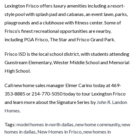
Lexington Frisco offers luxury amenities including a resort-
style pool with splash pad and cabanas, an event lawn, parks,
playgrounds and a clubhouse with fitness center. Some of
Frisco’s finest recreational opportunities are nearby,
including PGA Frisco, The Star and Frisco Grand Park.
Frisco ISD is the local school district, with students attending
Gunstream Elementary, Wester Middle School and Memorial
High School.
Call new home sales manager Elmer Carino today at 469-
353-8885 or 214-770-5050 today to tour Lexington Frisco
and learn more about the Signature Series by
John R. Landon
Homes
.
Tags:
model homes in north dallas
,
new home community
,
new
homes in dallas
,
New Homes in Frisco
,
new homes in