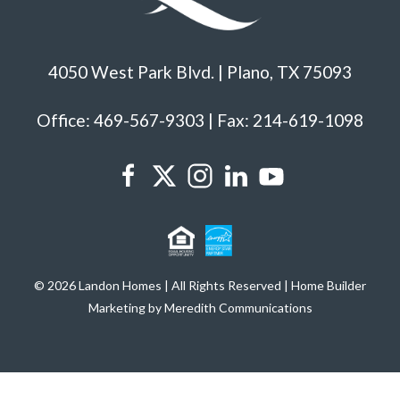
4050 West Park Blvd. | Plano, TX 75093
Office: 469-567-9303 | Fax: 214-619-1098
© 2026 Landon Homes | All Rights Reserved | Home Builder
Marketing by Meredith Communications