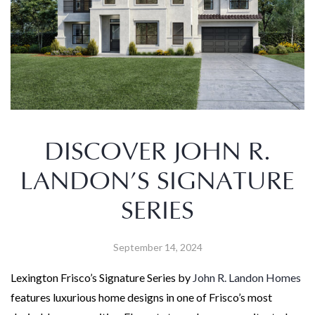
DISCOVER JOHN R.
LANDON’S SIGNATURE
SERIES
September 14, 2024
Lexington Frisco’s Signature Series by
John R. Landon Homes
features luxurious home designs in one of Frisco’s most