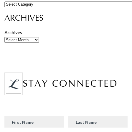
ARCHIVES
Archives
STAY CONNECTED