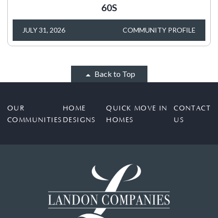
60S
JULY 31, 2026
COMMUNITY PROFILE
Back to Top
OUR
HOME
QUICK MOVE IN
CONTACT
COMMUNITIES
DESIGNS
HOMES
US