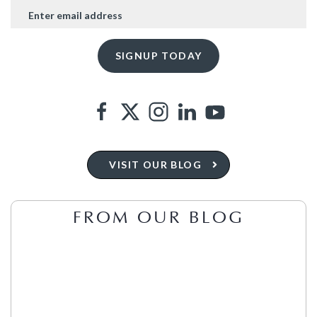
VISIT OUR BLOG
FROM OUR BLOG