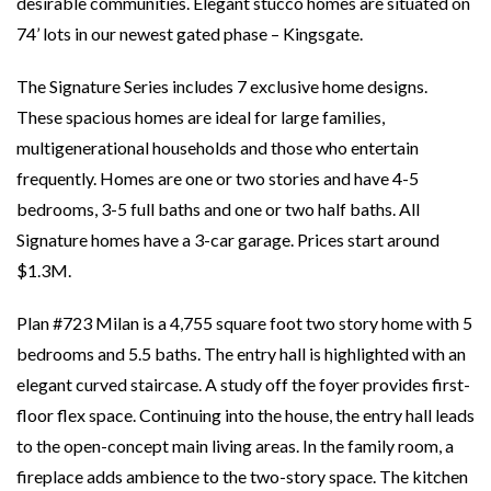
desirable communities. Elegant stucco homes are situated on
74’ lots in our newest gated phase – Kingsgate.
The Signature Series includes 7 exclusive home designs.
These spacious homes are ideal for large families,
multigenerational households and those who entertain
frequently. Homes are one or two stories and have 4-5
bedrooms, 3-5 full baths and one or two half baths. All
Signature homes have a 3-car garage. Prices start around
$1.3M.
Plan #723 Milan is a 4,755 square foot two story home with 5
bedrooms and 5.5 baths. The entry hall is highlighted with an
elegant curved staircase. A study off the foyer provides first-
floor flex space. Continuing into the house, the entry hall leads
to the open-concept main living areas. In the family room, a
fireplace adds ambience to the two-story space. The kitchen