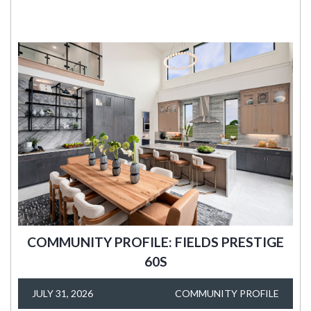
COMMUNITY PROFILE: FIELDS PRESTIGE
60S
JULY 31, 2026
COMMUNITY PROFILE