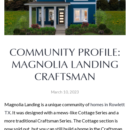
COMMUNITY PROFILE:
MAGNOLIA LANDING
CRAFTSMAN
March 10, 2023
Magnolia Landing is a unique community of
homes in Rowlett
TX
. It was designed with a mews-like Cottage Series and a
more traditional Craftsman Series. The Cottage section is
now sold out, but you can still build a home in the Craftsman