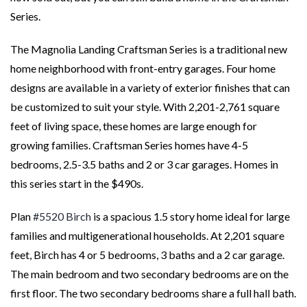
Series.
The Magnolia Landing Craftsman Series is a traditional new
home neighborhood with front-entry garages. Four home
designs are available in a variety of exterior finishes that can
be customized to suit your style. With 2,201-2,761 square
feet of living space, these homes are large enough for
growing families. Craftsman Series homes have 4-5
bedrooms, 2.5-3.5 baths and 2 or 3 car garages. Homes in
this series start in the $490s.
Plan
#5520 Birch
is a spacious 1.5 story home ideal for large
families and multigenerational households. At 2,201 square
feet, Birch has 4 or 5 bedrooms, 3 baths and a 2 car garage.
The main bedroom and two secondary bedrooms are on the
first floor. The two secondary bedrooms share a full hall bath.