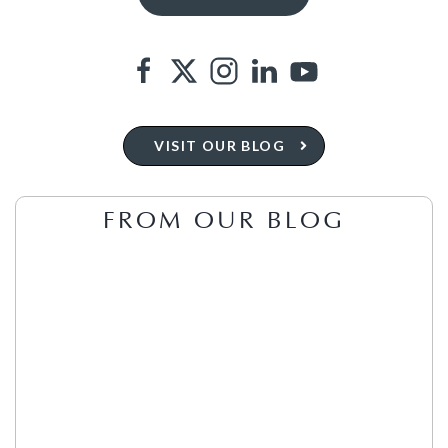
VISIT OUR BLOG
FROM OUR BLOG