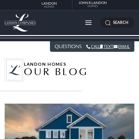
JOHN R LANDON
LANDON
HOMES
HOMES
SEARCH
QUESTIONS
CALL
TEXT
EMAIL
LANDON HOMES
OUR BLOG