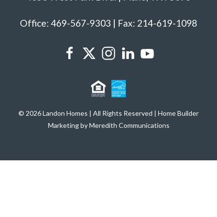
Office: 469-567-9303 | Fax: 214-619-1098
© 2026 Landon Homes | All Rights Reserved | Home Builder
Marketing by Meredith Communications