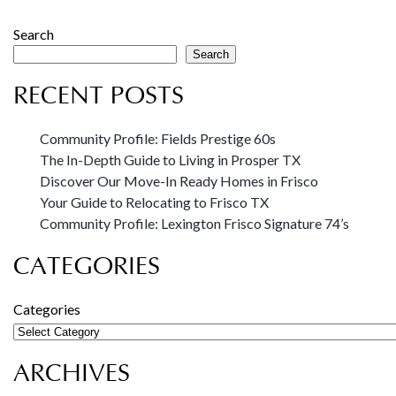
Search
Search
RECENT POSTS
Community Profile: Fields Prestige 60s
The In-Depth Guide to Living in Prosper TX
Discover Our Move-In Ready Homes in Frisco
Your Guide to Relocating to Frisco TX
Community Profile: Lexington Frisco Signature 74’s
CATEGORIES
Categories
ARCHIVES