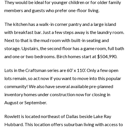
They would be ideal for younger children or for older family
members and guests who prefer one-floor living.
The kitchen has a walk-in corner pantry and a large island
with breakfast bar. Just a few steps away is the laundry room.
Next to that is the mud room with built-in seating and
storage. Upstairs, the second floor has a game room, full bath
and one or two bedrooms. Birch homes start at $504,990.
Lots in the Craftsman series are 60’ x 110’. Only a few open
lots remain, so act now if you want to move into this popular
community! We also have several available pre-planned
inventory homes under construction now for closing in
August or September.
Rowlett is located northeast of Dallas beside Lake Ray
Hubbard. This location offers suburban living with access to