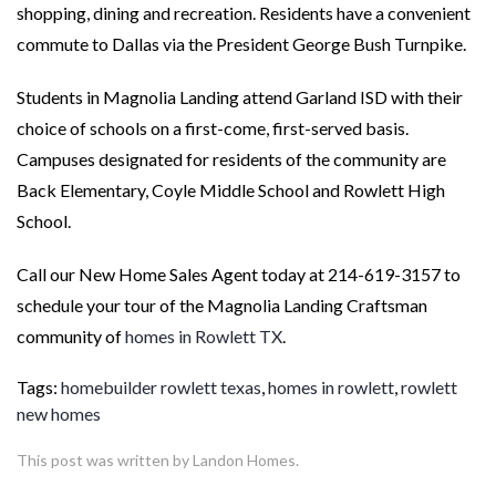
shopping, dining and recreation. Residents have a convenient
commute to Dallas via the President George Bush Turnpike.
Students in Magnolia Landing attend Garland ISD with their
choice of schools on a first-come, first-served basis.
Campuses designated for residents of the community are
Back Elementary, Coyle Middle School and Rowlett High
School.
Call our New Home Sales Agent today at 214-619-3157 to
schedule your tour of the Magnolia Landing Craftsman
community of
homes in Rowlett TX
.
Tags:
homebuilder rowlett texas
,
homes in rowlett
,
rowlett
new homes
This post was written by Landon Homes.