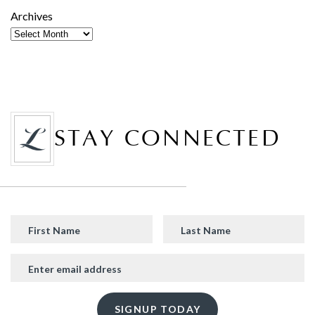
Archives
STAY CONNECTED