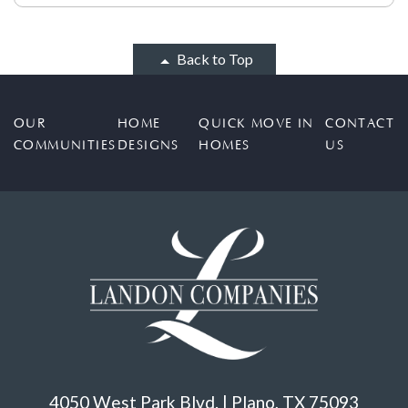
Back to Top
OUR
HOME
QUICK MOVE IN
CONTACT
COMMUNITIES
DESIGNS
HOMES
US
4050 West Park Blvd. | Plano, TX 75093