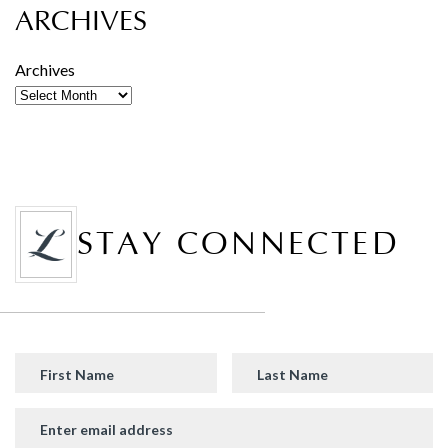
ARCHIVES
Archives
STAY CONNECTED