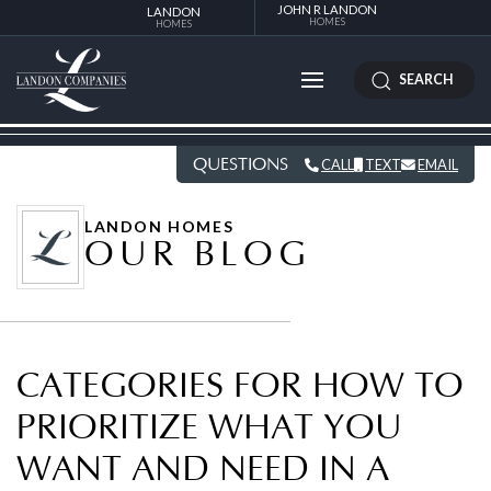
JOHN R LANDON
LANDON
HOMES
HOMES
SEARCH
QUESTIONS
CALL
TEXT
EMAIL
LANDON HOMES
OUR BLOG
CATEGORIES FOR HOW TO
PRIORITIZE WHAT YOU
WANT AND NEED IN A