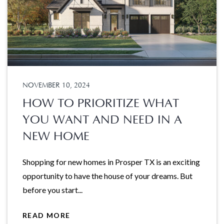
NOVEMBER 10, 2024
HOW TO PRIORITIZE WHAT
YOU WANT AND NEED IN A
NEW HOME
Shopping for new homes in Prosper TX is an exciting
opportunity to have the house of your dreams. But
before you start...
READ MORE