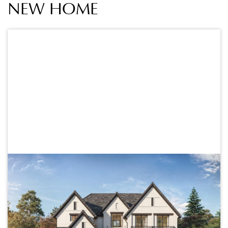
NEW HOME