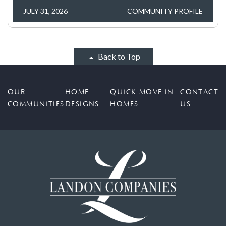
JULY 31, 2026
COMMUNITY PROFILE
Back to Top
OUR
HOME
QUICK MOVE IN
CONTACT
COMMUNITIES
DESIGNS
HOMES
US