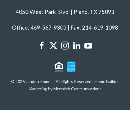
4050 West Park Blvd. | Plano, TX 75093
Office: 469-567-9303 | Fax: 214-619-1098
© 2026 Landon Homes | All Rights Reserved | Home Builder
Marketing by Meredith Communications