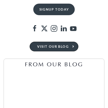
VISIT OUR BLOG
FROM OUR BLOG