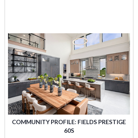
COMMUNITY PROFILE: FIELDS PRESTIGE
60S