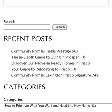
Search
Search
RECENT POSTS
Community Profile: Fields Prestige 60s
The In-Depth Guide to Living in Prosper TX
Discover Our Move-In Ready Homes in Frisco
Your Guide to Relocating to Frisco TX
Community Profile: Lexington Frisco Signature 74’s
CATEGORIES
Categories