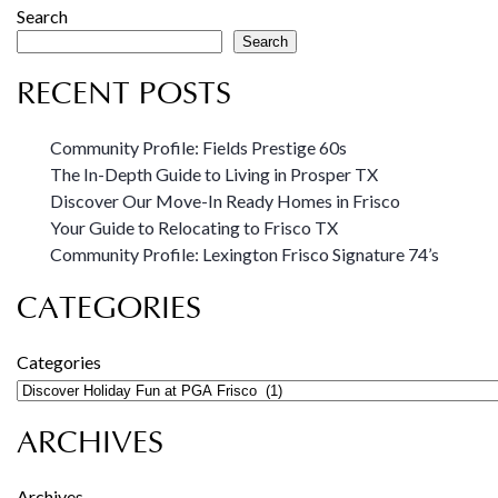
Search
Search
RECENT POSTS
Community Profile: Fields Prestige 60s
The In-Depth Guide to Living in Prosper TX
Discover Our Move-In Ready Homes in Frisco
Your Guide to Relocating to Frisco TX
Community Profile: Lexington Frisco Signature 74’s
CATEGORIES
Categories
ARCHIVES
Archives