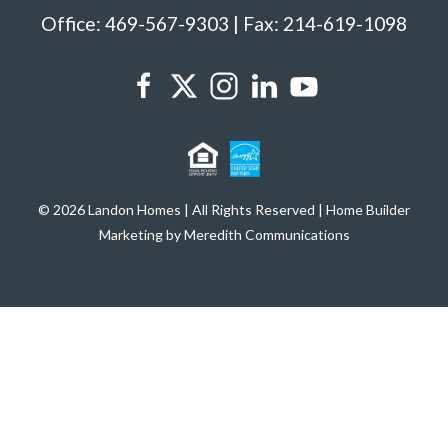
Office: 469-567-9303 | Fax: 214-619-1098
© 2026 Landon Homes | All Rights Reserved | Home Builder
Marketing by Meredith Communications