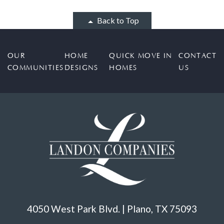
Back to Top
OUR
HOME
QUICK MOVE IN
CONTACT
COMMUNITIES
DESIGNS
HOMES
US
4050 West Park Blvd. | Plano, TX 75093