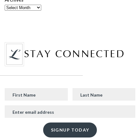
STAY CONNECTED