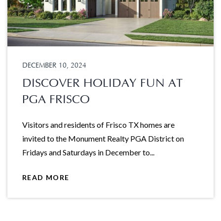
DECEMBER 10, 2024
DISCOVER HOLIDAY FUN AT
PGA FRISCO
Visitors and residents of Frisco TX homes are
invited to the Monument Realty PGA District on
Fridays and Saturdays in December to...
READ MORE