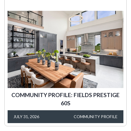
COMMUNITY PROFILE: FIELDS PRESTIGE
60S
JULY 31, 2026
COMMUNITY PROFILE