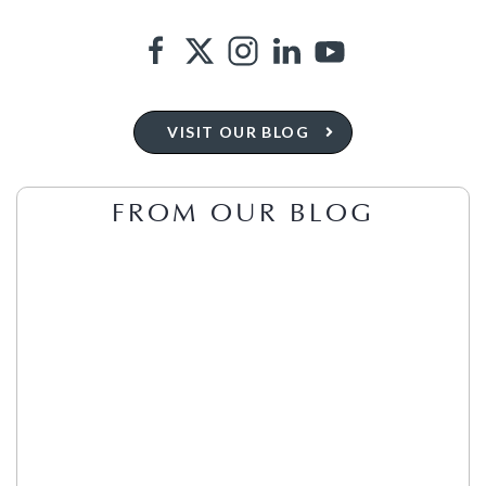
VISIT OUR BLOG
FROM OUR BLOG