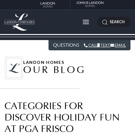
JOHN R LANDON
LANDON
HOMES
HOMES
SEARCH
QUESTIONS
CALL
TEXT
EMAIL
LANDON HOMES
OUR BLOG
CATEGORIES FOR
DISCOVER HOLIDAY FUN
AT PGA FRISCO