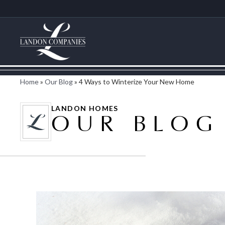
Home
»
Our Blog
»
4 Ways to Winterize Your New Home
LANDON HOMES
OUR BLOG