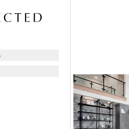
ECTED