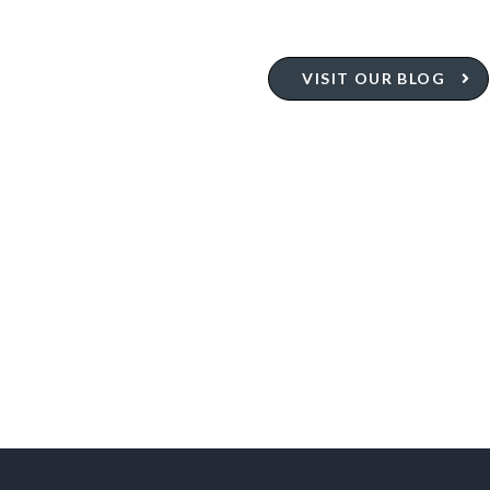
VISIT OUR BLOG