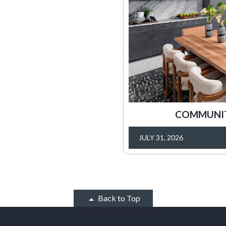
COMMUNITY
JULY 31, 2026
Back to Top