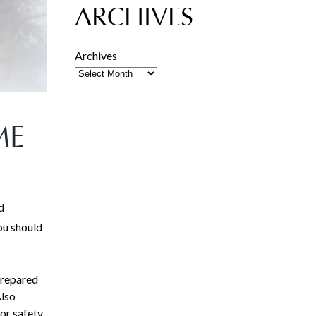
ARCHIVES
Archives
ME
d
ou should
prepared
Also
or safety