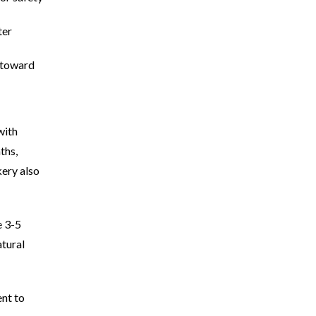
ter
n toward
with
ths,
kery also
e 3-5
atural
nt to