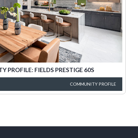
 PROFILE: FIELDS PRESTIGE 60S
COMMUNITY PROFILE