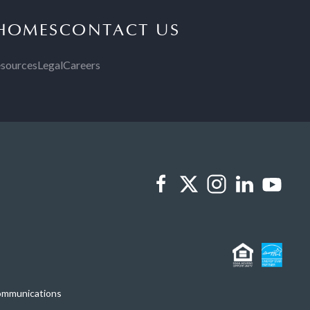
 HOMES
CONTACT US
sources
Legal
Careers
Communications