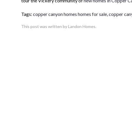
tour the Vickery community of
new homes in Copper C
Tags:
copper canyon homes homes for sale
,
copper can
This post was written by Landon Homes.