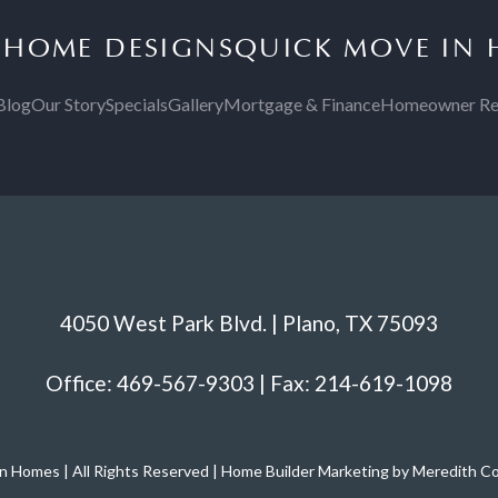
S
HOME DESIGNS
QUICK MOVE IN
Blog
Our Story
Specials
Gallery
Mortgage & Finance
Homeowner Re
4050 West Park Blvd. | Plano, TX 75093
Office: 469-567-9303 | Fax: 214-619-1098
 Homes | All Rights Reserved | Home Builder Marketing by Meredith 