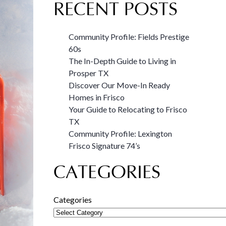
RECENT POSTS
Community Profile: Fields Prestige
60s
The In-Depth Guide to Living in
Prosper TX
Discover Our Move-In Ready
Homes in Frisco
Your Guide to Relocating to Frisco
TX
Community Profile: Lexington
Frisco Signature 74’s
CATEGORIES
Categories