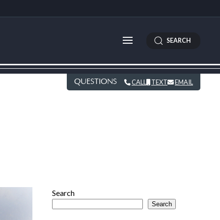
SEARCH
QUESTIONS
CALL
TEXT
EMAIL
Search
Search