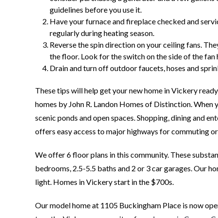
guidelines before you use it.
Have your furnace and fireplace checked and service
regularly during heating season.
Reverse the spin direction on your ceiling fans. Th
the floor. Look for the switch on the side of the fan
Drain and turn off outdoor faucets, hoses and sprin
These tips will help get your new home in Vickery ready
homes by John R. Landon Homes of Distinction. When you
scenic ponds and open spaces. Shopping, dining and en
offers easy access to major highways for commuting or 
We offer 6 floor plans in this community. These substa
bedrooms, 2.5-5.5 baths and 2 or 3 car garages. Our home
light. Homes in Vickery start in the $700s.
Our model home at 1105 Buckingham Place is now open