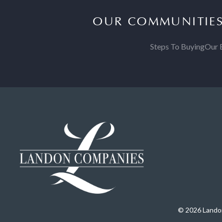
OUR COMMUNITIE
Steps To Buying
Our 
© 2026 Landon