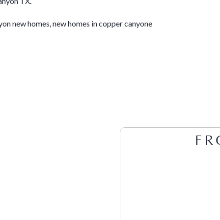
anyon TX
.
yon new homes
,
new homes in copper canyone
FR