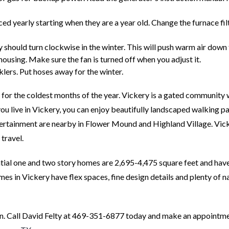
d yearly starting when they are a year old. Change the furnace fil
ey should turn clockwise in the winter. This will push warm air dow
 housing. Make sure the fan is turned off when you adjust it.
klers. Put hoses away for the winter.
 for the coldest months of the year. Vickery is a gated community 
 live in Vickery, you can enjoy beautifully landscaped walking pa
tertainment are nearby in Flower Mound and Highland Village. Vic
travel.
ntial one and two story homes are 2,695-4,475 square feet and hav
s in Vickery have flex spaces, fine design details and plenty of n
. Call David Felty at 469-351-6877 today and make an appointme