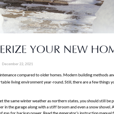
TERIZE YOUR NEW HO
December 22, 2021
maintenance compared to older homes. Modern building methods an
able living environment year-round. Still, there are a few things y
t the same winter weather as northern states, you should still be 
cer in the garage along with a stiff broom and even a snow shovel. 
of gas for backup power. Read the generator’s instruction manual f