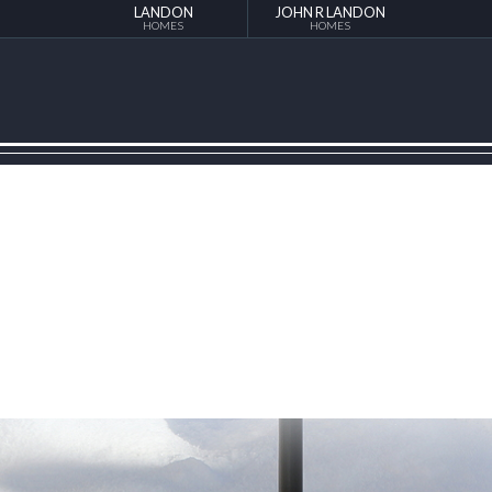
LANDON
JOHN R LANDON
HOMES
HOMES