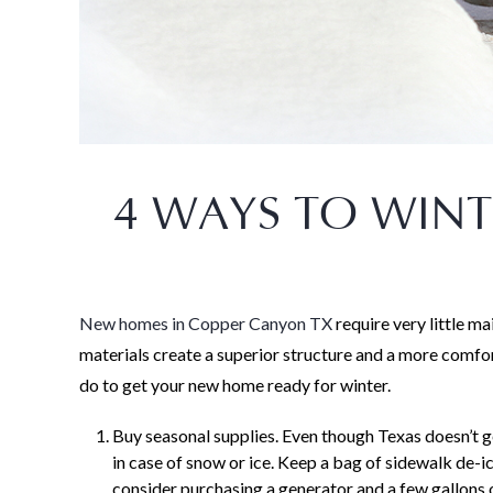
4 WAYS TO WIN
New homes in Copper Canyon TX
require very little 
materials create a superior structure and a more comfort
do to get your new home ready for winter.
Buy seasonal supplies. Even though Texas doesn’t ge
in case of snow or ice. Keep a bag of sidewalk de-i
consider purchasing a generator and a few gallons 