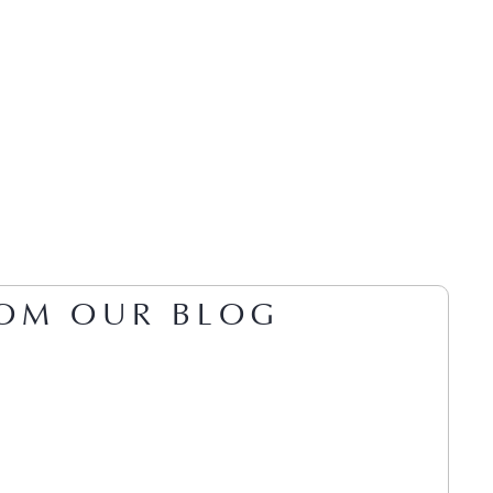
OM OUR BLOG