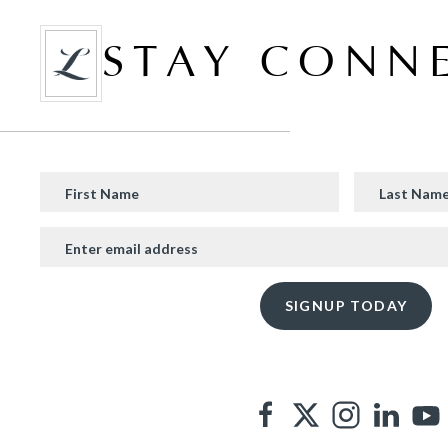
STAY CONN