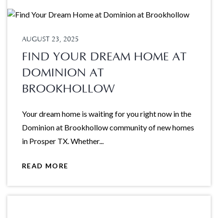
AUGUST 23, 2025
FIND YOUR DREAM HOME AT
DOMINION AT
BROOKHOLLOW
Your dream home is waiting for you right now in the
Dominion at Brookhollow community of new homes
in Prosper TX. Whether...
READ MORE