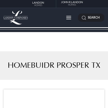
JOHN R LANDON
LANDON
HOMES
HOMES
SEARCH
HOMEBUIDR PROSPER TX