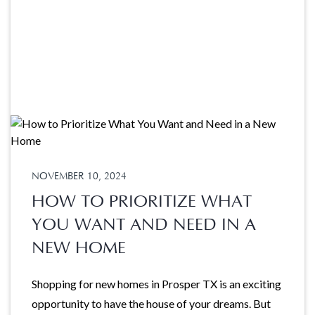
NOVEMBER 10, 2024
HOW TO PRIORITIZE WHAT
YOU WANT AND NEED IN A
NEW HOME
Shopping for new homes in Prosper TX is an exciting
opportunity to have the house of your dreams. But