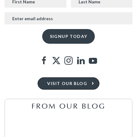
VISIT OUR BLOG
FROM OUR BLOG