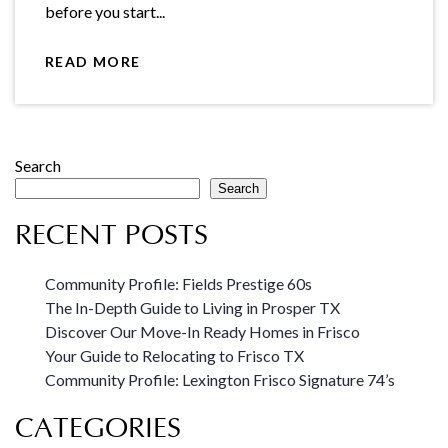
before you start...
READ MORE
Search
Search
RECENT POSTS
Community Profile: Fields Prestige 60s
The In-Depth Guide to Living in Prosper TX
Discover Our Move-In Ready Homes in Frisco
Your Guide to Relocating to Frisco TX
Community Profile: Lexington Frisco Signature 74’s
CATEGORIES