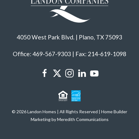
4050 West Park Blvd. | Plano, TX 75093
Office: 469-567-9303 | Fax: 214-619-1098
© 2026 Landon Homes | All Rights Reserved | Home Builder
Marketing by Meredith Communications