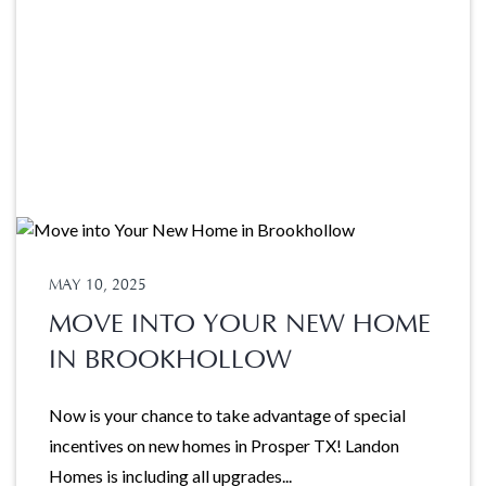
MAY 10, 2025
MOVE INTO YOUR NEW HOME
IN BROOKHOLLOW
Now is your chance to take advantage of special
incentives on new homes in Prosper TX! Landon
Homes is including all upgrades...