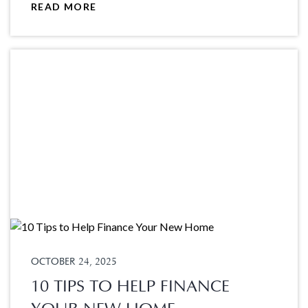
READ MORE
OCTOBER 24, 2025
10 TIPS TO HELP FINANCE