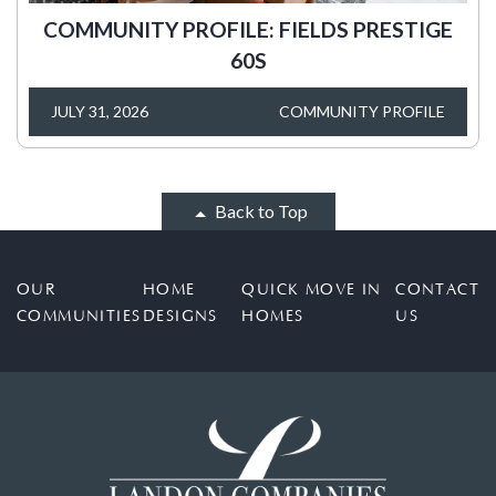
COMMUNITY PROFILE: FIELDS PRESTIGE
60S
JULY 31, 2026
COMMUNITY PROFILE
Back to Top
OUR
HOME
QUICK MOVE IN
CONTACT
COMMUNITIES
DESIGNS
HOMES
US