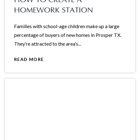
HOMEWORK STATION
Families with school-age children make up a large
percentage of buyers of new homes in Prosper TX.
They’re attracted to the area’s...
READ MORE