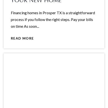
YOUR NEW HOME
Financing homes in Prosper TX is a straightforward
process if you follow the right steps. Pay your bills
on time As soon...
READ MORE