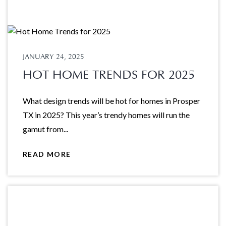
JANUARY 24, 2025
HOT HOME TRENDS FOR 2025
What design trends will be hot for homes in Prosper
TX in 2025? This year’s trendy homes will run the
gamut from...
READ MORE