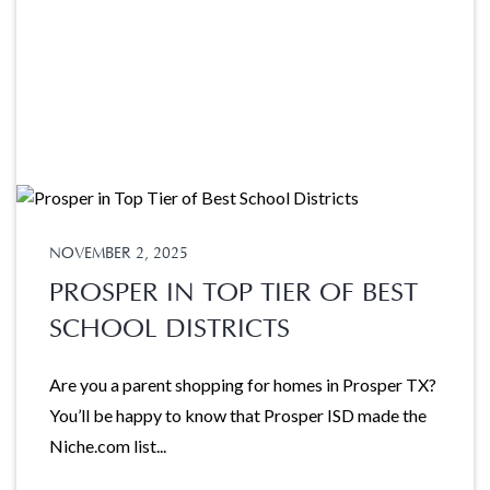
NOVEMBER 2, 2025
PROSPER IN TOP TIER OF BEST
SCHOOL DISTRICTS
Are you a parent shopping for homes in Prosper TX?
You’ll be happy to know that Prosper ISD made the
Niche.com list...