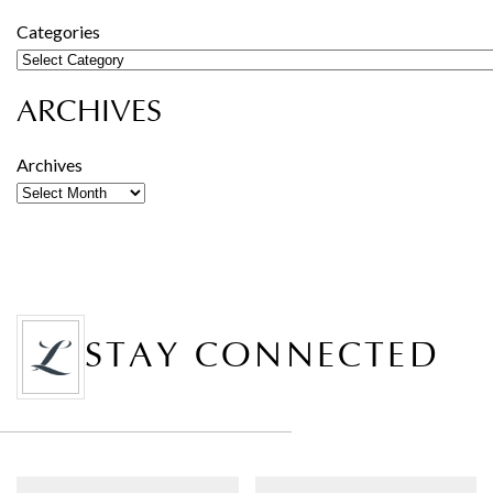
Categories
ARCHIVES
Archives
STAY CONNECTED