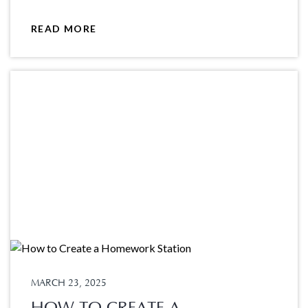
READ MORE
MARCH 23, 2025
HOW TO CREATE A