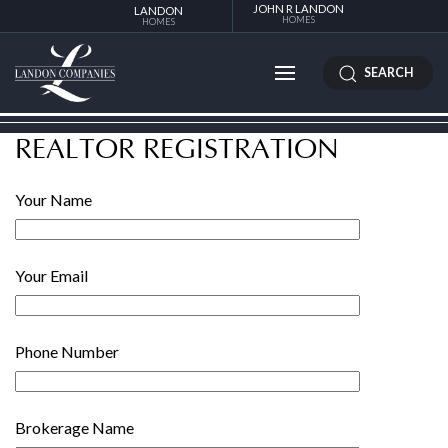
JOHN R LANDON
LANDON
HOMES
HOMES
SEARCH
REALTOR REGISTRATION
Your Name
Your Email
Phone Number
Brokerage Name