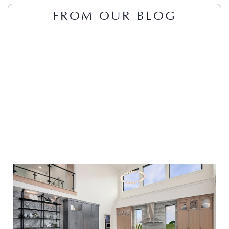
FROM OUR BLOG