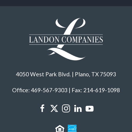
4050 West Park Blvd. | Plano, TX 75093
Office: 469-567-9303 | Fax: 214-619-1098