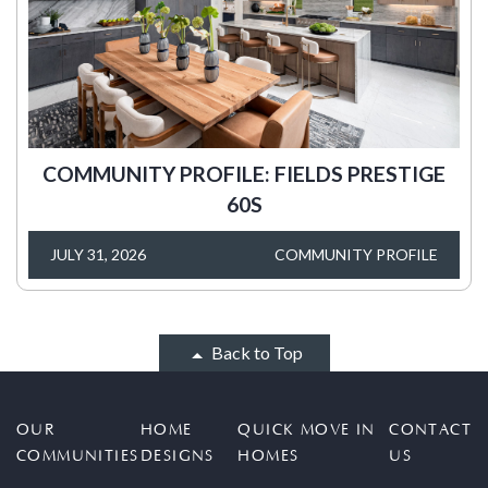
COMMUNITY PROFILE: FIELDS PRESTIGE
60S
JULY 31, 2026
COMMUNITY PROFILE
Back to Top
OUR
HOME
QUICK MOVE IN
CONTACT
COMMUNITIES
DESIGNS
HOMES
US