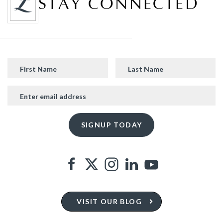
STAY CONNECTED
VISIT OUR BLOG