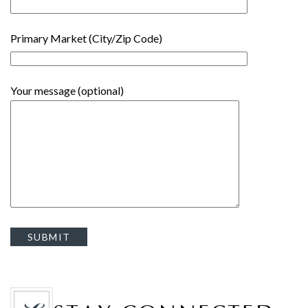
Primary Market (City/Zip Code)
Your message (optional)