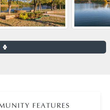
MUNITY FEATURES