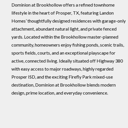
Dominion at Brookhollow offers a refined townhome
lifestyle in the heart of Prosper, TX, featuring Landon
Homes’ thoughtfully designed residences with garage-only
attachment, abundant natural light, and private fenced
yards. Located within the Brookhollow master-planned
community, homeowners enjoy fishing ponds, scenic trails,
sports fields, courts, and an exceptional playscape for
active, connected living. Ideally situated off Highway 380
with easy access to major roadways, highly regarded
Prosper ISD, and the exciting Firefly Park mixed-use
destination, Dominion at Brookhollow blends modern
design, prime location, and everyday convenience.