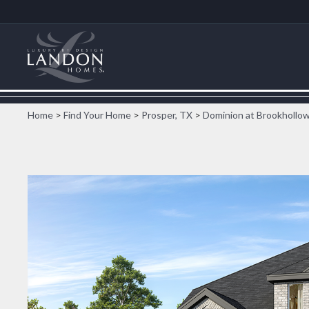
Home
>
Find Your Home
>
Prosper, TX
>
Dominion at Brookhollo