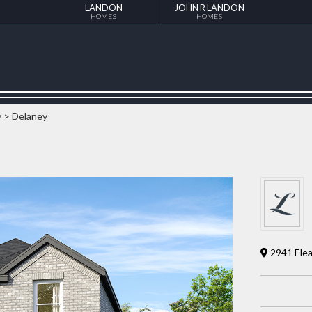
LANDON
JOHN R LANDON
HOMES
HOMES
w
> Delaney
2941 Elea