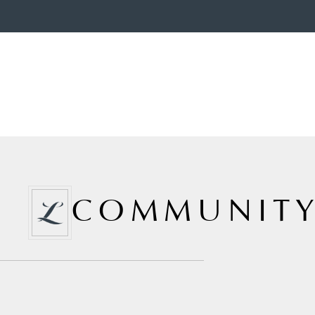
COMMUNITY