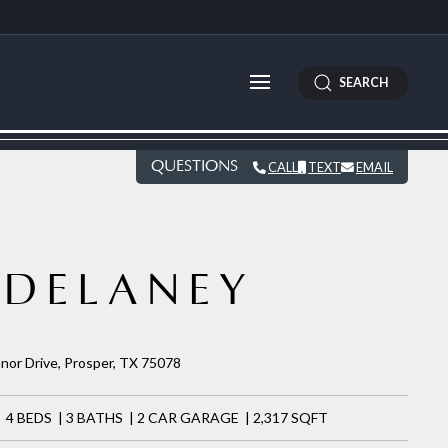
SEARCH
QUESTIONS
CALL
TEXT
EMAIL
DELANEY
nor Drive, Prosper, TX 75078
4 BEDS | 3 BATHS | 2 CAR GARAGE | 2,317 SQFT