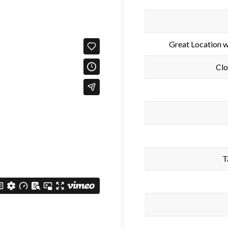
Great Location 
Clo
T