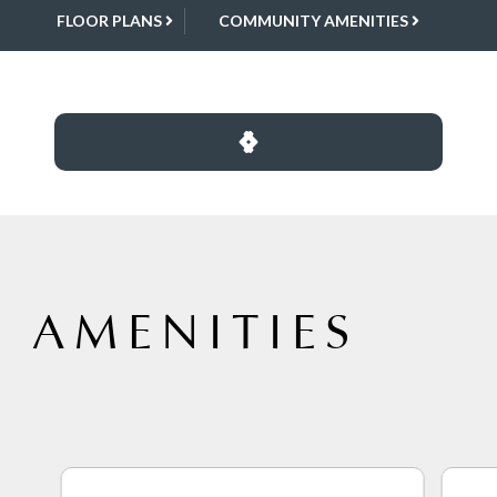
FLOOR PLANS
COMMUNITY AMENITIES
 AMENITIES