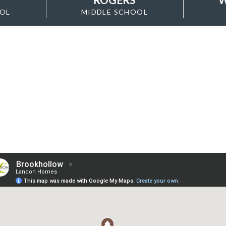
OOL
MIDDLE SCHOOL