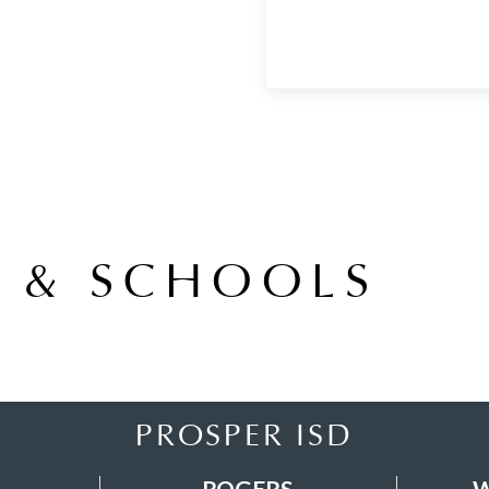
A & SCHOOLS
PROSPER ISD
ROGERS
W