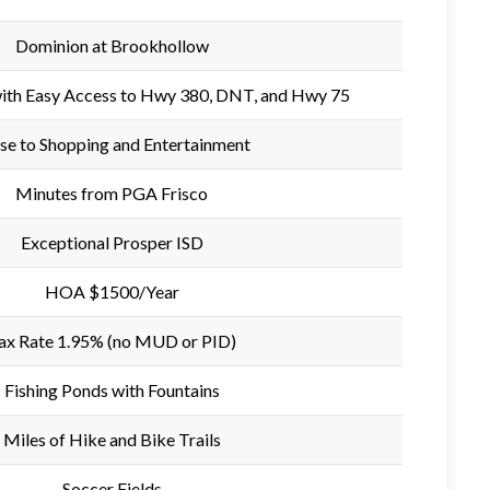
Dominion at Brookhollow
with Easy Access to Hwy 380, DNT, and Hwy 75
se to Shopping and Entertainment
Minutes from PGA Frisco
Exceptional Prosper ISD
HOA $1500/Year
ax Rate 1.95% (no MUD or PID)
Fishing Ponds with Fountains
Miles of Hike and Bike Trails
Soccer Fields