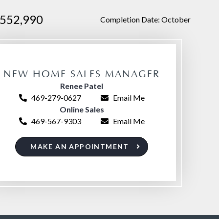
552,990
Completion Date: October
NEW HOME SALES MANAGER
Renee Patel
469-279-0627
Email Me
Online Sales
469-567-9303
Email Me
MAKE AN APPOINTMENT