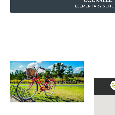
ELEMENTARY SCH