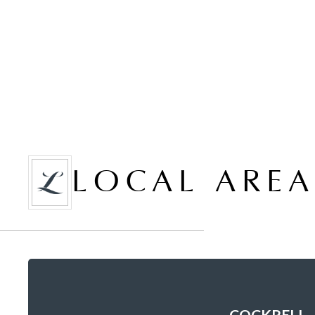
LOCAL ARE
COCKRELL