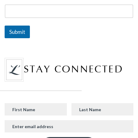
Submit
STAY CONNECTED