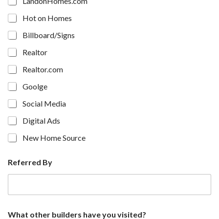
LandonHomes.com
Hot on Homes
Billboard/Signs
Realtor
Realtor.com
Goolge
Social Media
Digital Ads
New Home Source
Referred By
What other builders have you visited?