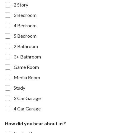
2 Story
3 Bedroom
4 Bedroom
5 Bedroom
2 Bathroom
3+ Bathroom
Game Room
Media Room
Study
3 Car Garage
4 Car Garage
How did you hear about us?