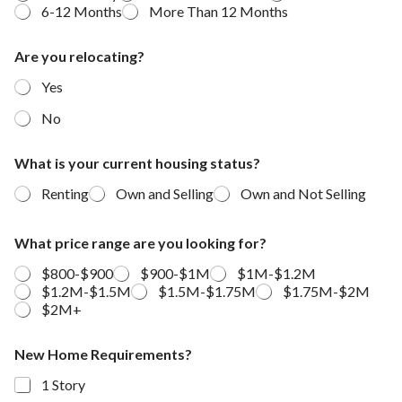
6-12 Months
More Than 12 Months
a
Are you relocating?
r
e
Yes
y
o
No
u
m
o
What is your current housing status?
v
Renting
Own and Selling
Own and Not Selling
i
n
g
What price range are you looking for?
?
$800-$900
$900-$1M
$1M-$1.2M
$1.2M-$1.5M
$1.5M-$1.75M
$1.75M-$2M
$2M+
New Home Requirements?
1 Story