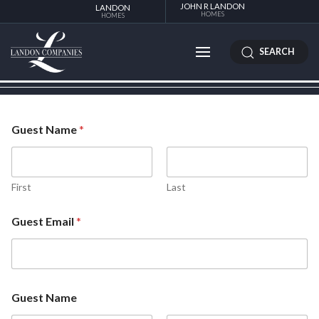
JOHN R LANDON
LANDON
HOMES
HOMES
SEARCH
Guest Name
*
First
Last
Guest Email
*
Guest Name