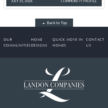
JULY 31, 2026
COMMUNITY PROFILE
Back to Top
OUR
HOME
QUICK MOVE IN
CONTACT
COMMUNITIES
DESIGNS
HOMES
US