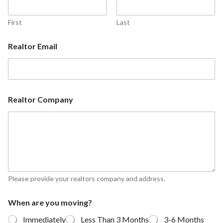
First
Last
Realtor Email
Realtor Company
Please provide your realtors company and address.
When are you moving?
Immediately
Less Than 3 Months
3-6 Months