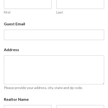
First
Last
Guest Email
Address
Please provide your address, city, state and zip code.
Realtor Name