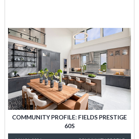
COMMUNITY PROFILE: FIELDS PRESTIGE
60S