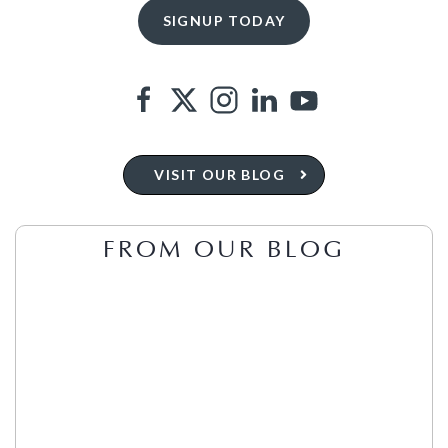
VISIT OUR BLOG
FROM OUR BLOG