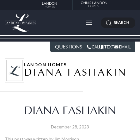
JOHN R LANDON
LANDON
HOMES
HOMES
SEARCH
QUESTIONS
CALL
TEXT
EMAIL
LANDON HOMES
DIANA FASHAKIN
DIANA FASHAKIN
December 28, 2023
This post was written by Jim Morrison.