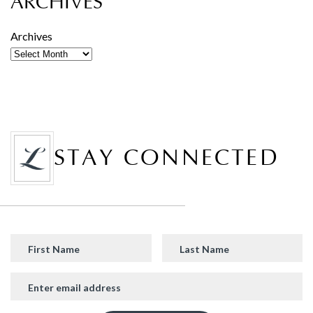
ARCHIVES
Archives
STAY CONNECTED