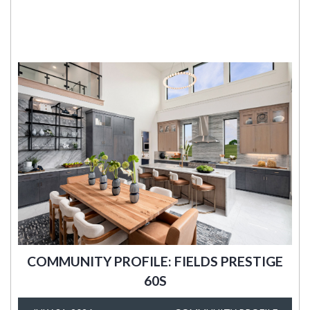
COMMUNITY PROFILE: FIELDS PRESTIGE
60S