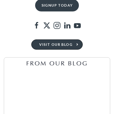
VISIT OUR BLOG
FROM OUR BLOG