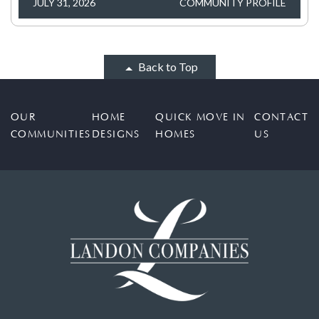
JULY 31, 2026
COMMUNITY PROFILE
Back to Top
OUR
HOME
QUICK MOVE IN
CONTACT
COMMUNITIES
DESIGNS
HOMES
US