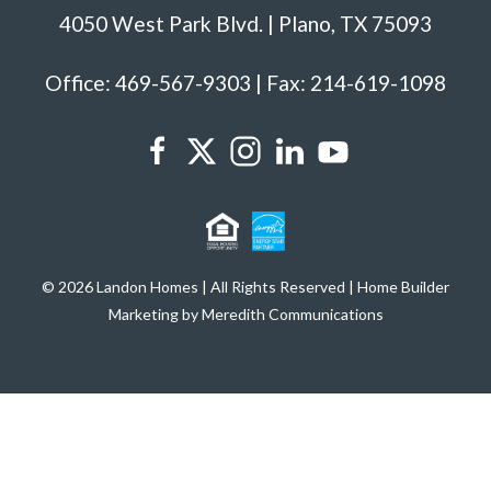
4050 West Park Blvd. | Plano, TX 75093
Office: 469-567-9303 | Fax: 214-619-1098
© 2026 Landon Homes | All Rights Reserved | Home Builder
Marketing by Meredith Communications