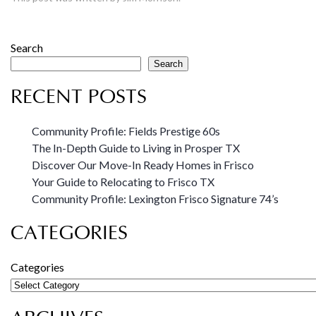
Search
Search
RECENT POSTS
Community Profile: Fields Prestige 60s
The In-Depth Guide to Living in Prosper TX
Discover Our Move-In Ready Homes in Frisco
Your Guide to Relocating to Frisco TX
Community Profile: Lexington Frisco Signature 74’s
CATEGORIES
Categories