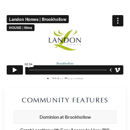
COMMUNITY FEATURES
Dominion at Brookhollow
Great Location with Easy Access to Hwy 380,