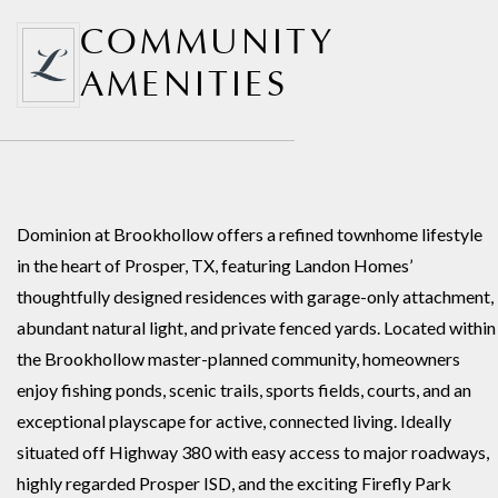
COMMUNITY
AMENITIES
Dominion at Brookhollow offers a refined townhome lifestyle
in the heart of Prosper, TX, featuring Landon Homes’
thoughtfully designed residences with garage-only attachment,
abundant natural light, and private fenced yards. Located within
the Brookhollow master-planned community, homeowners
enjoy fishing ponds, scenic trails, sports fields, courts, and an
exceptional playscape for active, connected living. Ideally
situated off Highway 380 with easy access to major roadways,
highly regarded Prosper ISD, and the exciting Firefly Park