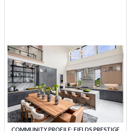
COMMUNITY PROFILE: FIELDS PRESTIGE