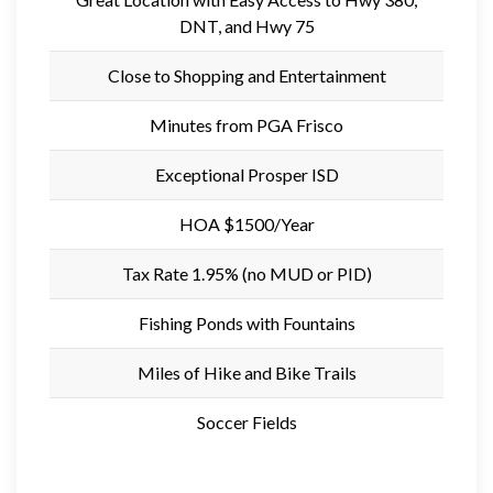
DNT, and Hwy 75
Close to Shopping and Entertainment
Minutes from PGA Frisco
Exceptional Prosper ISD
HOA $1500/Year
Tax Rate 1.95% (no MUD or PID)
Fishing Ponds with Fountains
Miles of Hike and Bike Trails
Soccer Fields