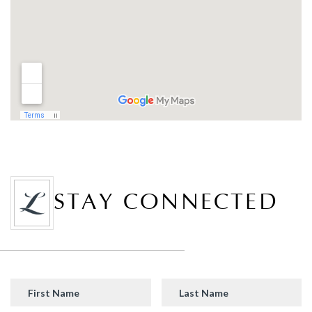
STAY CONNECTED