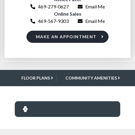
469-279-0627
Email Me
Online Sales
469-567-9303
Email Me
MAKE AN APPOINTMENT
FLOOR PLANS
COMMUNITY AMENITIES