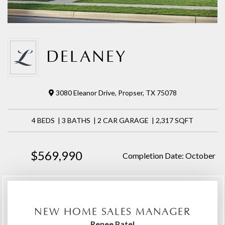
DELANEY
3080 Eleanor Drive, Propser, TX 75078
4 BEDS | 3 BATHS | 2 CAR GARAGE | 2,317 SQFT
$569,990
Completion Date: October
NEW HOME SALES MANAGER
Renee Patel