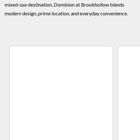
mixed-use destination, Dominion at Brookhollow blends
modern design, prime location, and everyday convenience.