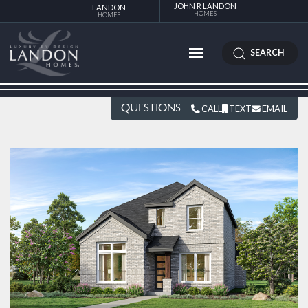
JOHN R LANDON
LANDON
HOMES
HOMES
SEARCH
QUESTIONS
CALL
TEXT
EMAIL