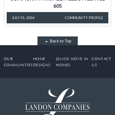
60S
JULY 31, 2026
COMMUNITY PROFILE
Back to Top
OUR
HOME
QUICK MOVE IN
CONTACT
COMMUNITIES
DESIGNS
HOMES
US