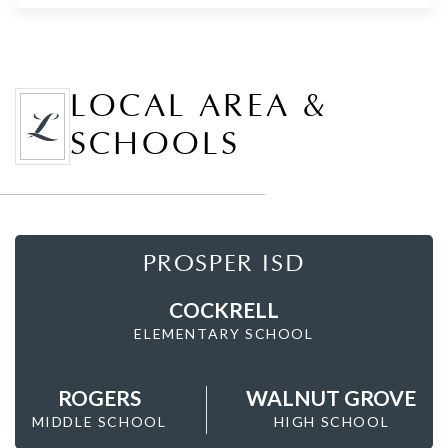
LOCAL AREA &
SCHOOLS
PROSPER ISD
COCKRELL
ELEMENTARY SCHOOL
ROGERS
WALNUT GROVE
MIDDLE SCHOOL
HIGH SCHOOL