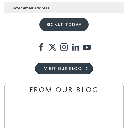
VISIT OUR BLOG
FROM OUR BLOG