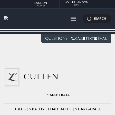
JOHN R LANDON
LANDON
HOMES
HOMES
SEARCH
QUESTIONS
CALL
TEXT
EMAIL
CULLEN
PLAN # TK414
3 BEDS | 2 BATHS | 1 HALF BATHS | 2 CAR GARAGE