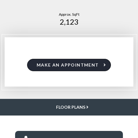
Approx. SqFt
2,123
MAKE AN APPOINTMENT
FLOOR PLANS