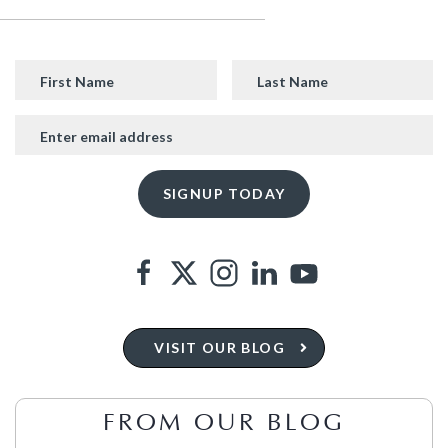
VISIT OUR BLOG
FROM OUR BLOG