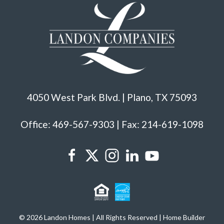
4050 West Park Blvd. | Plano, TX 75093
Office: 469-567-9303 | Fax: 214-619-1098
© 2026 Landon Homes | All Rights Reserved | Home Builder