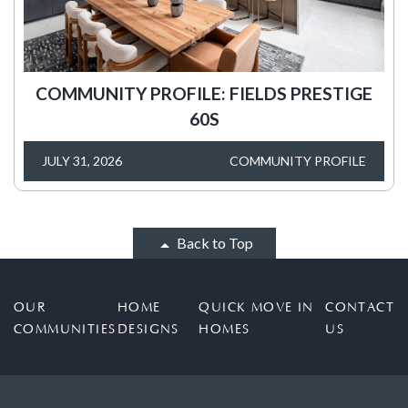
COMMUNITY PROFILE: FIELDS PRESTIGE
60S
JULY 31, 2026
COMMUNITY PROFILE
Back to Top
OUR
HOME
QUICK MOVE IN
CONTACT
COMMUNITIES
DESIGNS
HOMES
US