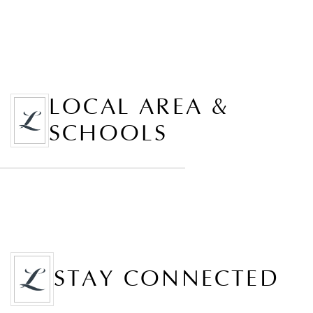
LOCAL AREA &
SCHOOLS
STAY CONNECTED