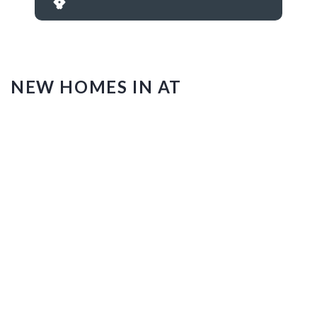
NEW HOMES IN AT