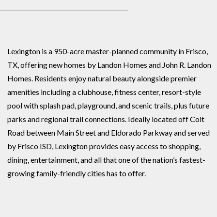
Lexington is a 950-acre master-planned community in Frisco,
TX, offering new homes by Landon Homes and John R. Landon
Homes. Residents enjoy natural beauty alongside premier
amenities including a clubhouse, fitness center, resort-style
pool with splash pad, playground, and scenic trails, plus future
parks and regional trail connections. Ideally located off Coit
Road between Main Street and Eldorado Parkway and served
by Frisco ISD, Lexington provides easy access to shopping,
dining, entertainment, and all that one of the nation’s fastest-
growing family-friendly cities has to offer.