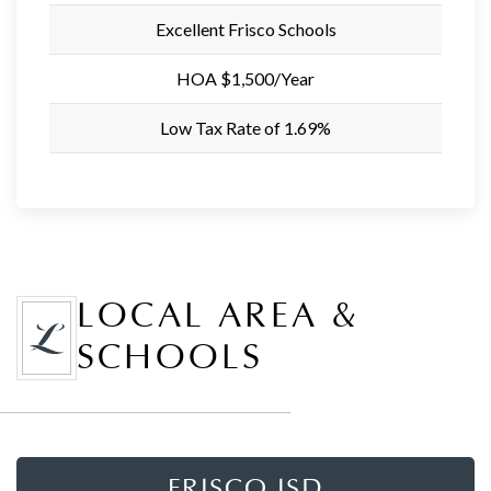
Excellent Frisco Schools
HOA $1,500/Year
Low Tax Rate of 1.69%
LOCAL AREA &
SCHOOLS
FRISCO ISD