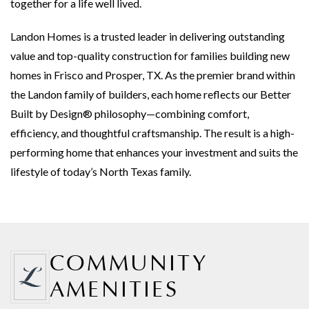
together for a life well lived.
Landon Homes is a trusted leader in delivering outstanding
value and top-quality construction for families building new
homes in Frisco and Prosper, TX. As the premier brand within
the Landon family of builders, each home reflects our Better
Built by Design® philosophy—combining comfort,
efficiency, and thoughtful craftsmanship. The result is a high-
performing home that enhances your investment and suits the
lifestyle of today’s North Texas family.
COMMUNITY
AMENITIES