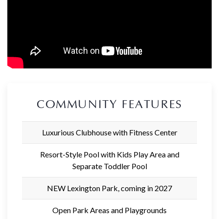
COMMUNITY FEATURES
Luxurious Clubhouse with Fitness Center
Resort-Style Pool with Kids Play Area and
Separate Toddler Pool
NEW Lexington Park, coming in 2027
Open Park Areas and Playgrounds