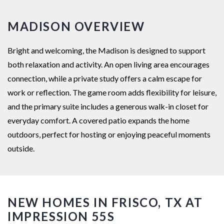
MADISON OVERVIEW
Bright and welcoming, the Madison is designed to support
both relaxation and activity. An open living area encourages
connection, while a private study offers a calm escape for
work or reflection. The game room adds flexibility for leisure,
and the primary suite includes a generous walk-in closet for
everyday comfort. A covered patio expands the home
outdoors, perfect for hosting or enjoying peaceful moments
outside.
NEW HOMES IN FRISCO, TX AT
IMPRESSION 55S