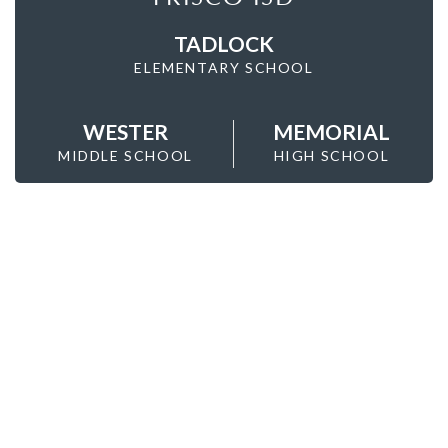
TADLOCK
ELEMENTARY SCHOOL
WESTER
MEMORIAL
MIDDLE SCHOOL
HIGH SCHOOL