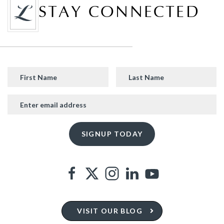
STAY CONNECTED
VISIT OUR BLOG