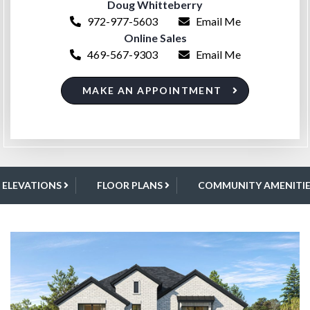
Doug Whitteberry
972-977-5603
Email Me
Online Sales
469-567-9303
Email Me
MAKE AN APPOINTMENT
ELEVATIONS
FLOOR PLANS
COMMUNITY AMENITIE