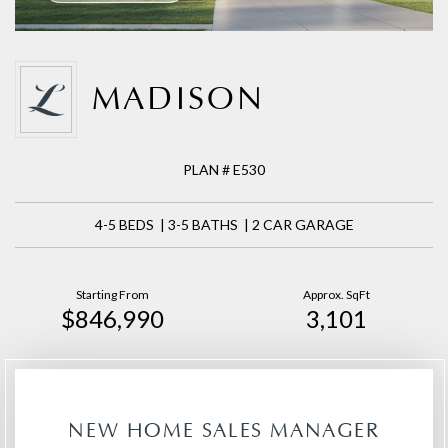
MADISON
PLAN # E530
4-5 BEDS | 3-5 BATHS | 2 CAR GARAGE
Starting From
Approx. SqFt
$846,990
3,101
NEW HOME SALES MANAGER