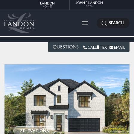
JOHN R LANDON
LANDON
HOMES
HOMES
SEARCH
QUESTIONS
CALL
TEXT
EMAIL
2 ELEVATIONS