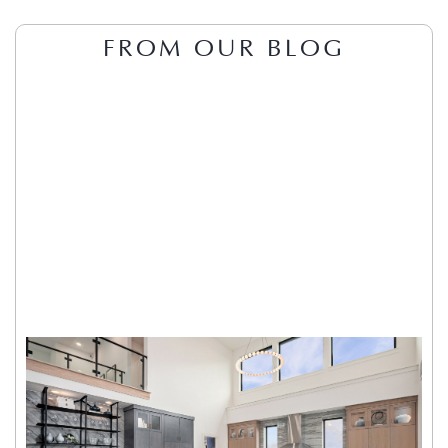
FROM OUR BLOG