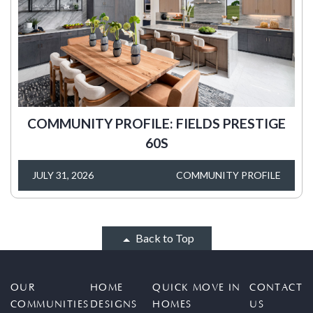
COMMUNITY PROFILE: FIELDS PRESTIGE
60S
JULY 31, 2026
COMMUNITY PROFILE
Back to Top
OUR
HOME
QUICK MOVE IN
CONTACT
COMMUNITIES
DESIGNS
HOMES
US