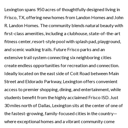
Lexington spans 950 acres of thoughtfully designed living in
Frisco, TX, offering new homes from Landon Homes and John
R. Landon Homes. The community blends natural beauty with
first-class amenities, including a clubhouse, state-of-the-art
fitness center, resort-style pool with splash pad, playground,
and scenic walking trails. Future Frisco parks and an
extensive trail system connecting six neighboring cities
create endless opportunities for recreation and connection.
Ideally located on the east side of Coit Road between Main
Street and Eldorado Parkway, Lexington offers convenient
access to premier shopping, dining, and entertainment, while
students benefit from the highly acclaimed Frisco ISD. Just
30 miles north of Dallas, Lexington sits at the center of one of
the fastest-growing, family-focused cities in the country—
where exceptional homes and a vibrant community come