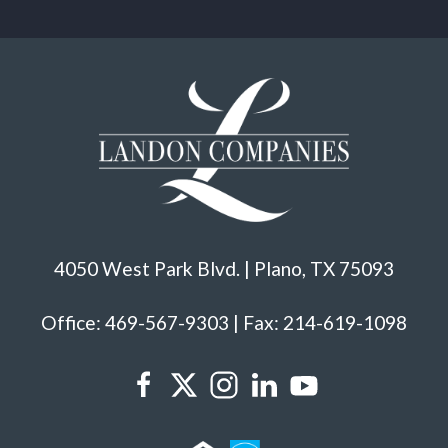
4050 West Park Blvd. | Plano, TX 75093
Office: 469-567-9303 | Fax: 214-619-1098