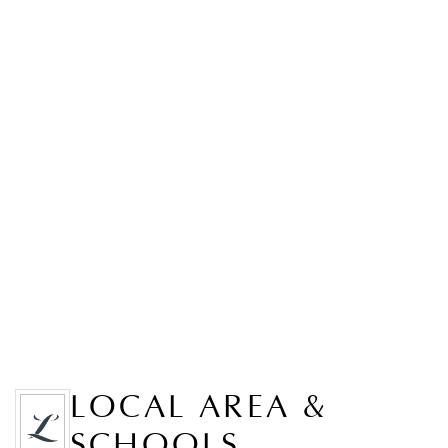
LOCAL AREA &
SCHOOLS