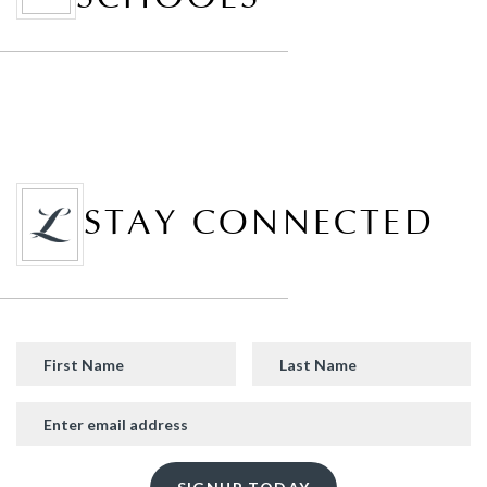
STAY CONNECTED