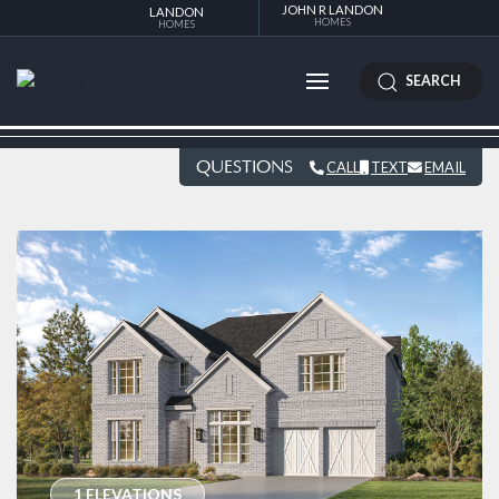
JOHN R LANDON
LANDON
HOMES
HOMES
SEARCH
QUESTIONS
CALL
TEXT
EMAIL
1 ELEVATIONS