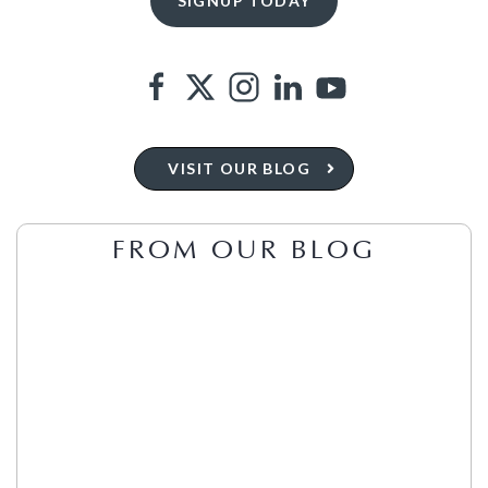
VISIT OUR BLOG
FROM OUR BLOG