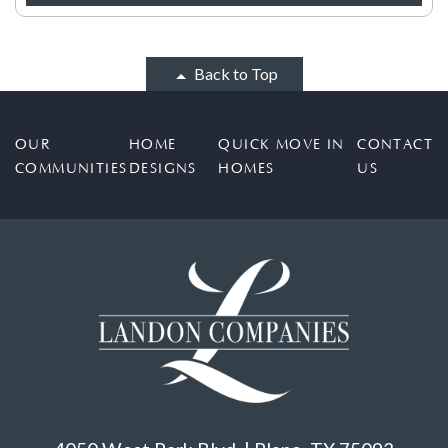
Back to Top
OUR
HOME
QUICK MOVE IN
CONTACT
COMMUNITIES
DESIGNS
HOMES
US