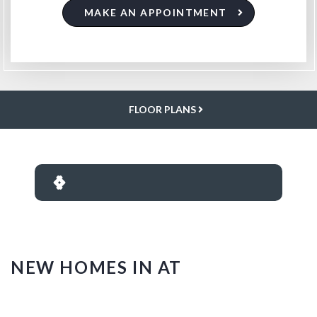
MAKE AN APPOINTMENT
FLOOR PLANS
NEW HOMES IN AT