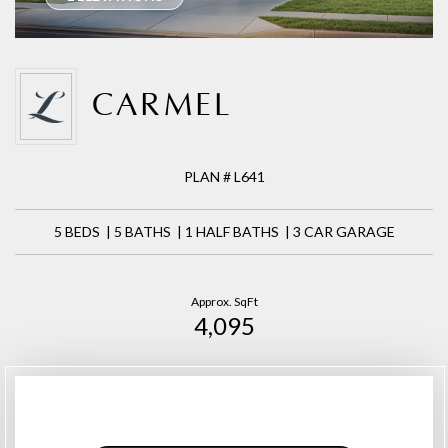
CARMEL
PLAN # L641
5 BEDS | 5 BATHS | 1 HALF BATHS | 3 CAR GARAGE
Approx. SqFt
4,095