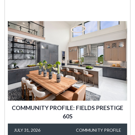
COMMUNITY PROFILE: FIELDS PRESTIGE
60S
JULY 31, 2026
COMMUNITY PROFILE